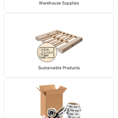
Warehouse Supplies
Sustainable Products