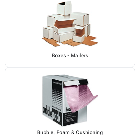
Boxes - Mailers
Bubble, Foam & Cushioning