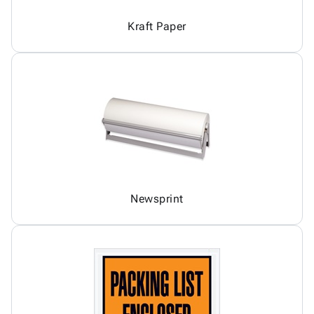
Kraft Paper
Newsprint