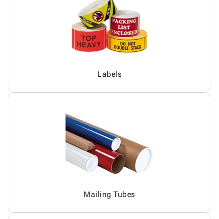
Labels
Mailing Tubes