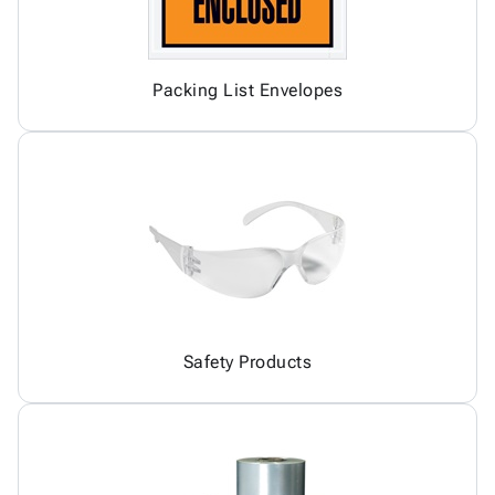
Packing List Envelopes
Safety Products