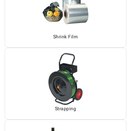
Shrink Film
Strapping