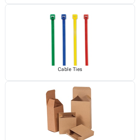
Cable Ties