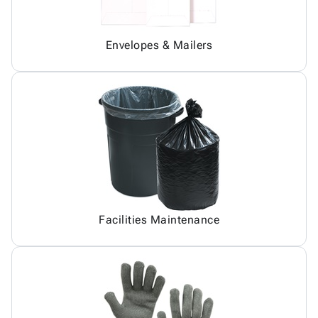
Envelopes & Mailers
Facilities Maintenance