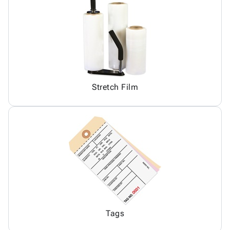
Stretch Film
Tags