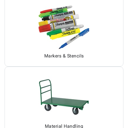
Markers & Stencils
Material Handling