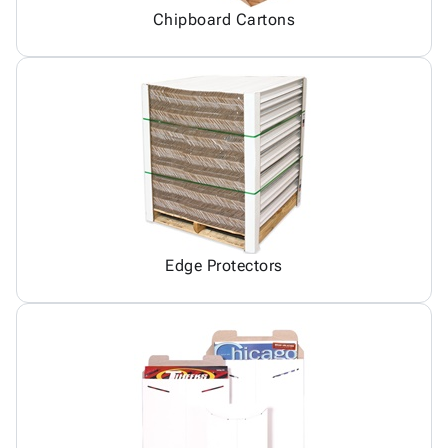
Chipboard Cartons
Edge Protectors