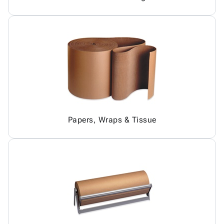
Papers, Wraps & Tissue