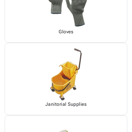
Gloves
Janitorial Supplies