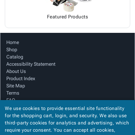
Featured Products
Home
Shop
Catalog
Accessibility Statement
About Us
Product Index
Site Map
Terms
FAQ
Contact Us
We use cookies to provide essential site functionality
Privacy Policy
for the shopping cart, login, and security. We also use
third-party cookies for analytics and advertising, which
require your consent. You can accept all cookies,
We Accept