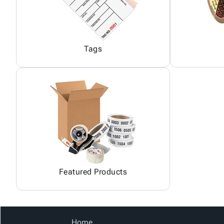
Tags
Featured Products
Home