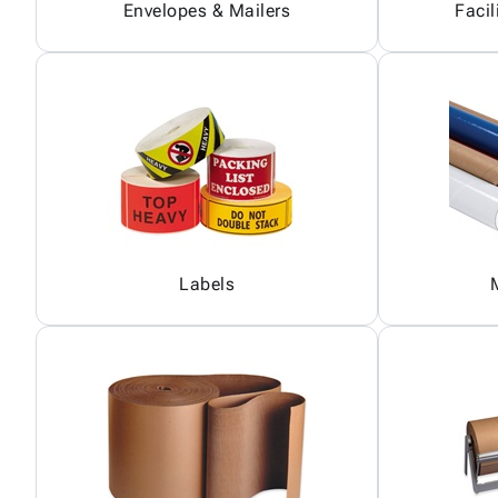
Envelopes & Mailers
Facil
Labels