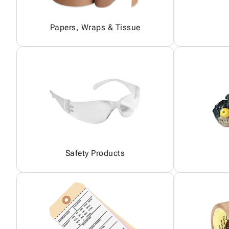
Papers, Wraps & Tissue
Safety Products