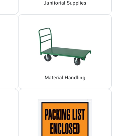
Janitorial Supplies
Material Handling