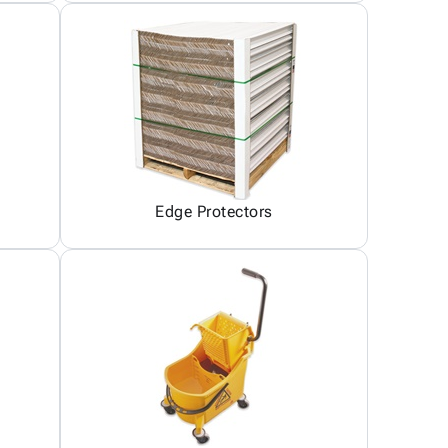
Edge Protectors