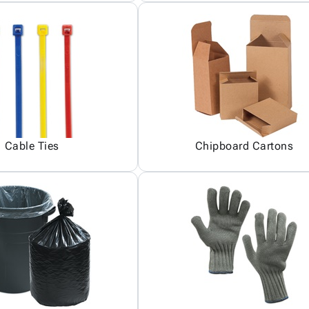
Cable Ties
Chipboard Cartons