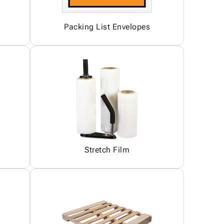
Packing List Envelopes
Stretch Film