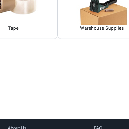
Tape
Warehouse Supplies
About Us
FAQ