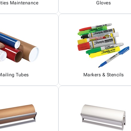
ities Maintenance
Gloves
Mailing Tubes
Markers & Stencils