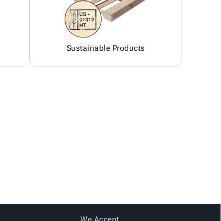
Sustainable Products
We Accept