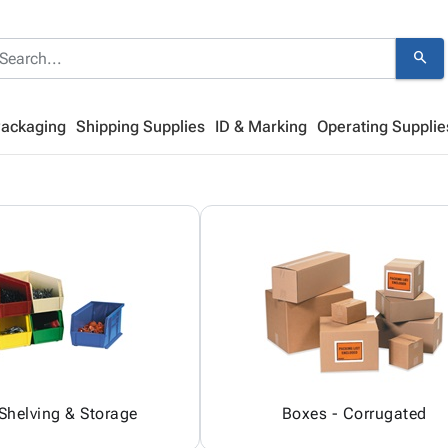
search
Packaging
Shipping Supplies
ID & Marking
Operating Supplie
 Shelving & Storage
Boxes - Corrugated