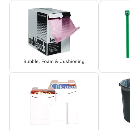
Bubble, Foam & Cushioning