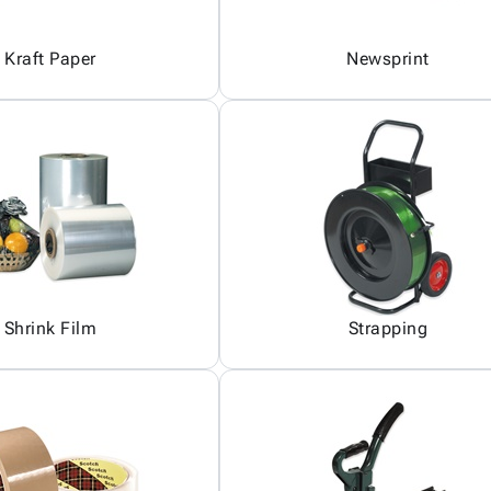
Kraft Paper
Newsprint
Shrink Film
Strapping