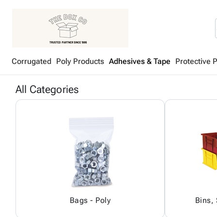
Corrugated
Poly Products
Adhesives & Tape
Protective 
All Categories
Bags - Poly
Bins,