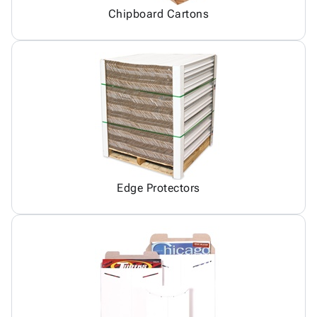
Chipboard Cartons
Edge Protectors