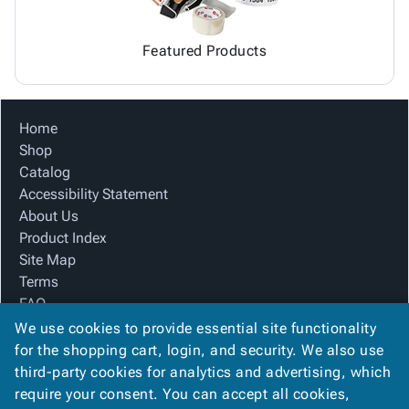
Featured Products
Home
Shop
Catalog
Accessibility Statement
About Us
Product Index
Site Map
Terms
FAQ
Contact Us
We use cookies to provide essential site functionality
Privacy Policy
for the shopping cart, login, and security. We also use
third-party cookies for analytics and advertising, which
require your consent. You can accept all cookies,
We Accept