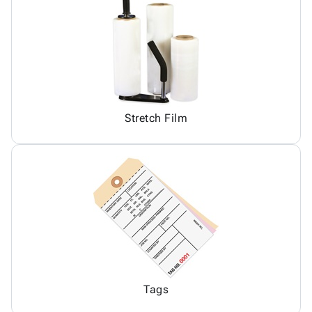
Stretch Film
Tags