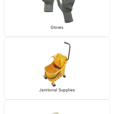
Gloves
Janitorial Supplies