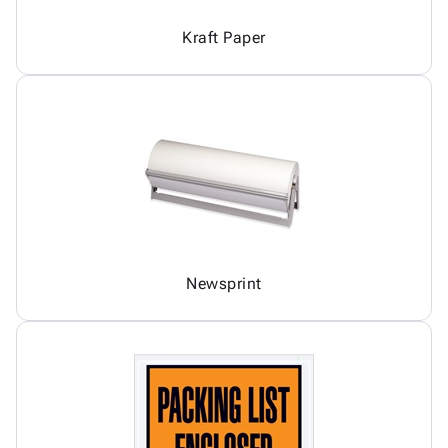
Kraft Paper
Newsprint