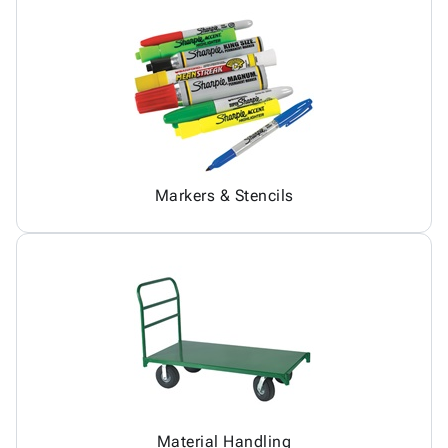
Markers & Stencils
Material Handling