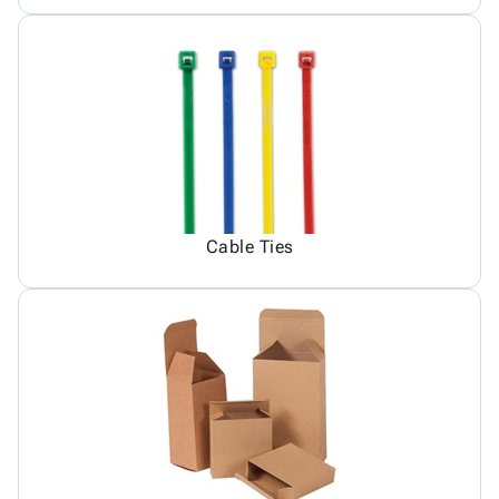
Cable Ties