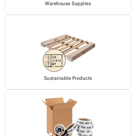
Warehouse Supplies
Sustainable Products