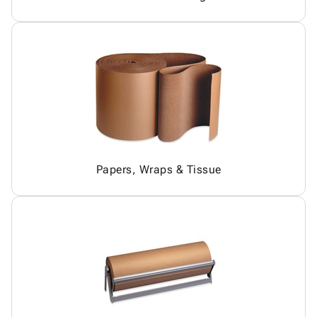
Papers, Wraps & Tissue