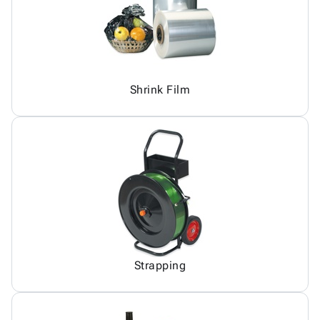
Shrink Film
Strapping