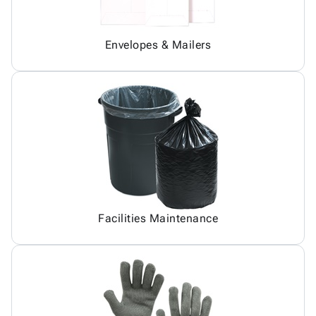
Envelopes & Mailers
Facilities Maintenance