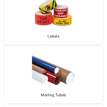
Labels
Mailing Tubes