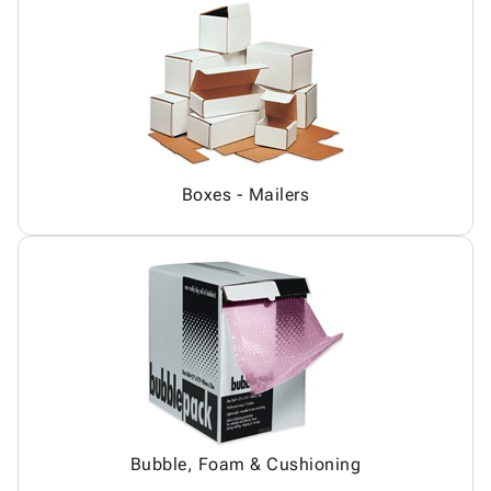
Boxes - Mailers
Bubble, Foam & Cushioning