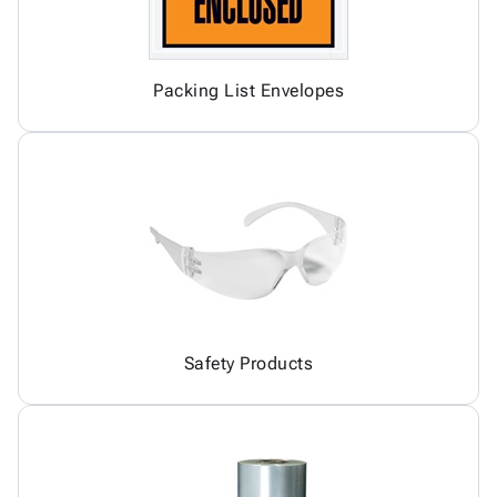
Packing List Envelopes
Safety Products