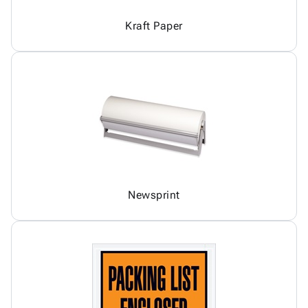
Kraft Paper
Newsprint