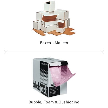
Boxes - Mailers
Bubble, Foam & Cushioning