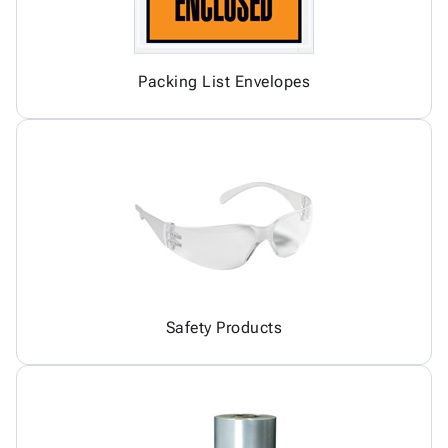
Packing List Envelopes
Safety Products