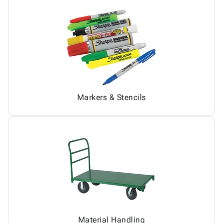
Markers & Stencils
Material Handling