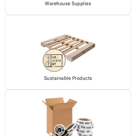
Warehouse Supplies
Sustainable Products