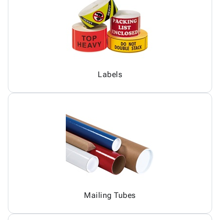
Labels
Mailing Tubes