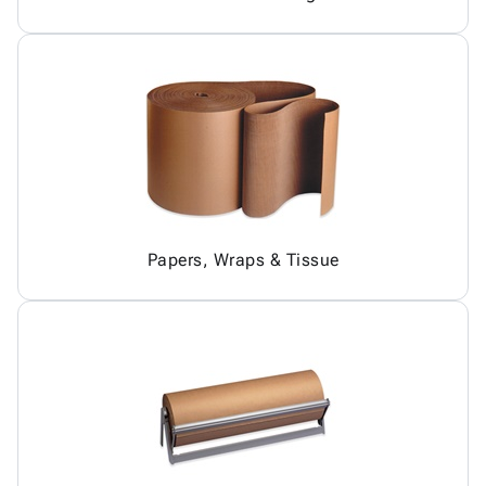
Papers, Wraps & Tissue