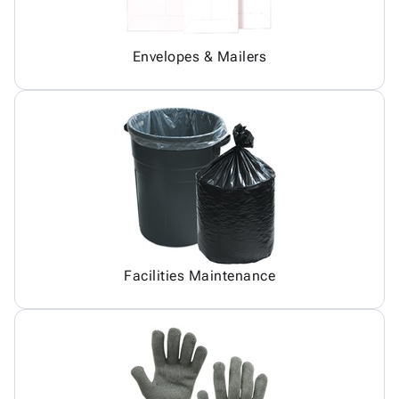
Envelopes & Mailers
Facilities Maintenance