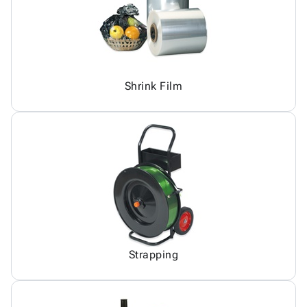
Shrink Film
Strapping