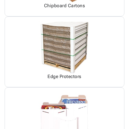
Chipboard Cartons
Edge Protectors