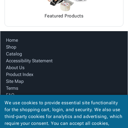
Featured Products
Home
Shop
Catalog
Accessibility Statement
About Us
Product Index
Site Map
Terms
FAQ
Contact Us
We use cookies to provide essential site functionality
Privacy Policy
for the shopping cart, login, and security. We also use
third-party cookies for analytics and advertising, which
require your consent. You can accept all cookies,
We Accept