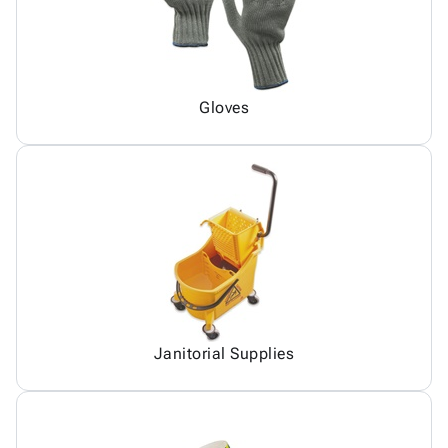
Gloves
Janitorial Supplies