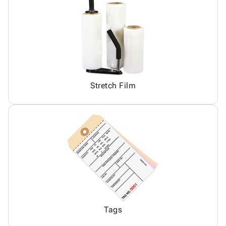
Stretch Film
Tags