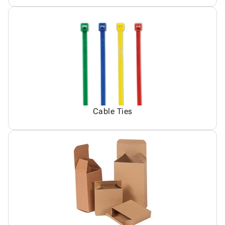
Cable Ties