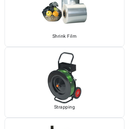
Shrink Film
Strapping