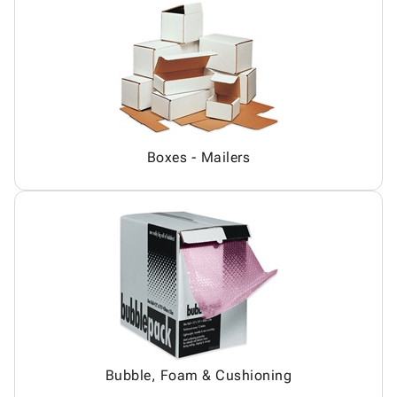
Boxes - Mailers
Bubble, Foam & Cushioning