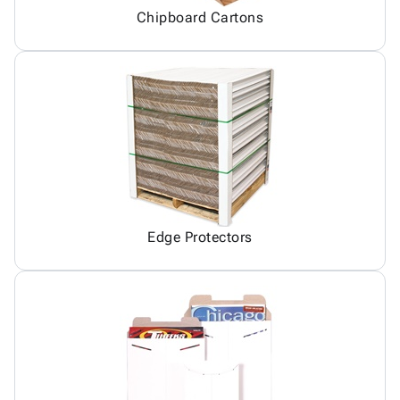
Chipboard Cartons
Edge Protectors