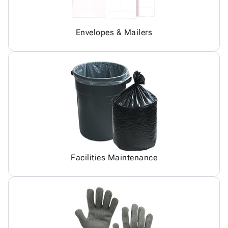
Envelopes & Mailers
Facilities Maintenance