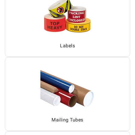
Labels
Mailing Tubes