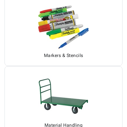
Markers & Stencils
Material Handling