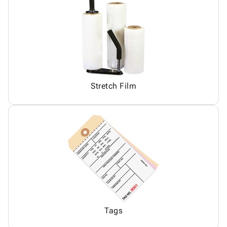
Stretch Film
Tags