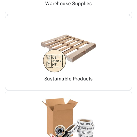
Warehouse Supplies
Sustainable Products