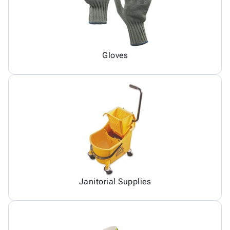
Gloves
Janitorial Supplies