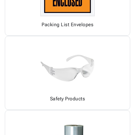
Packing List Envelopes
Safety Products