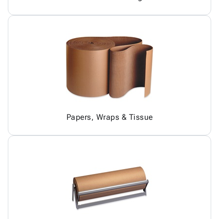
Papers, Wraps & Tissue