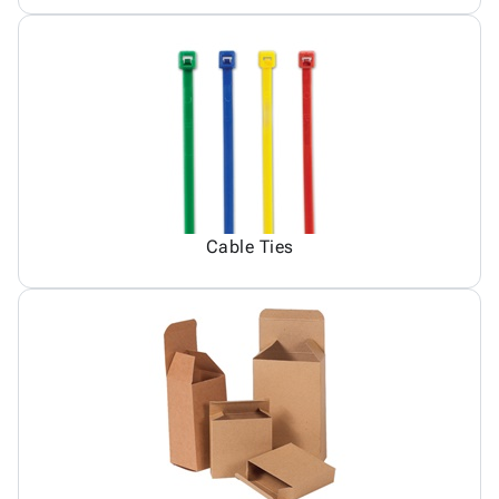
Cable Ties