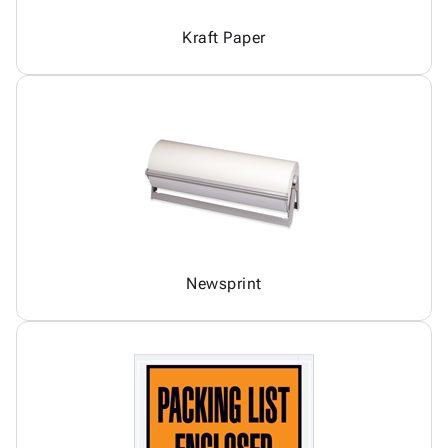
Kraft Paper
Newsprint