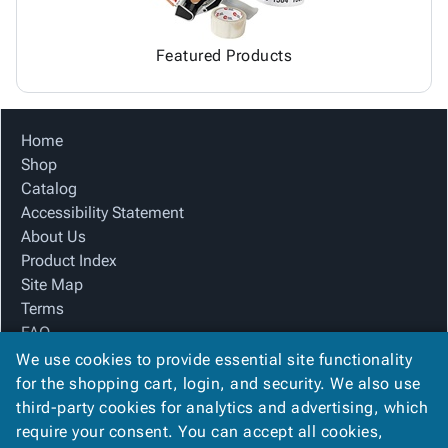
Featured Products
Home
Shop
Catalog
Accessibility Statement
About Us
Product Index
Site Map
Terms
FAQ
Contact Us
We use cookies to provide essential site functionality
Privacy Policy
for the shopping cart, login, and security. We also use
third-party cookies for analytics and advertising, which
require your consent. You can accept all cookies,
We Accept