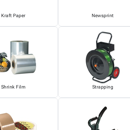
Kraft Paper
Newsprint
Shrink Film
Strapping