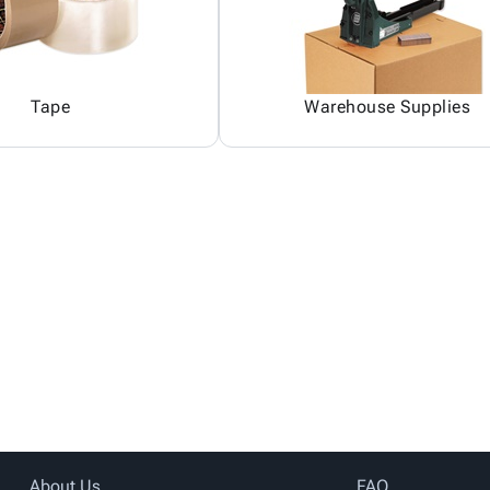
Tape
Warehouse Supplies
About Us
FAQ