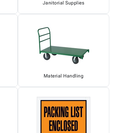
Janitorial Supplies
Material Handling