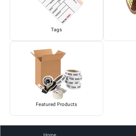
Tags
Featured Products
Home