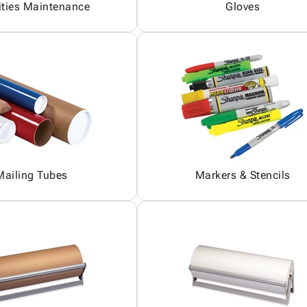
ities Maintenance
Gloves
Mailing Tubes
Markers & Stencils