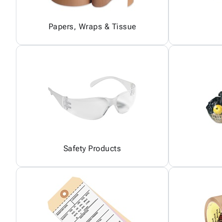
Papers, Wraps & Tissue
Safety Products