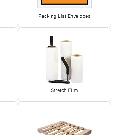
Packing List Envelopes
Stretch Film