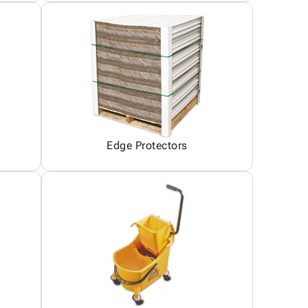
Edge Protectors