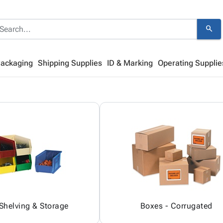
search
Packaging
Shipping Supplies
ID & Marking
Operating Supplie
 Shelving & Storage
Boxes - Corrugated