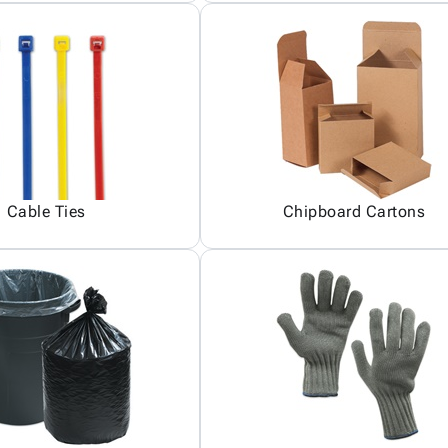
Cable Ties
Chipboard Cartons