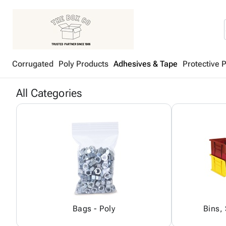
Corrugated
Poly Products
Adhesives & Tape
Protective 
All Categories
Bags - Poly
Bins,