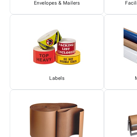
Envelopes & Mailers
Facil
Labels