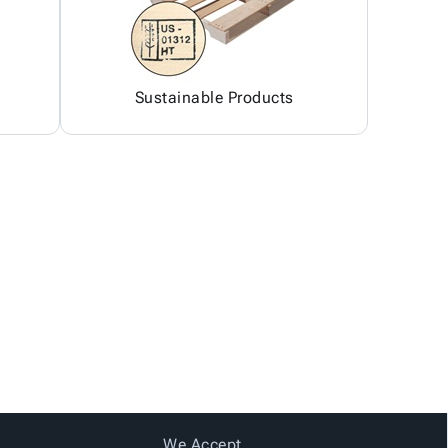
Sustainable Products
We Accept