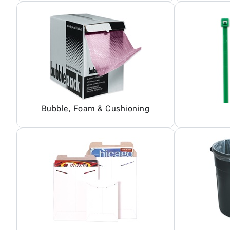
Bubble, Foam & Cushioning