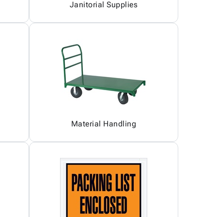
Janitorial Supplies
Material Handling