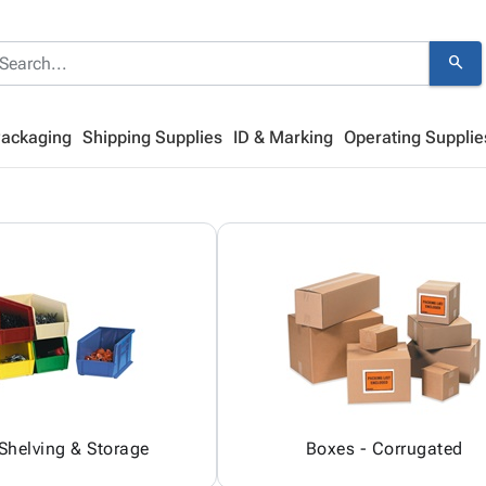
search
Packaging
Shipping Supplies
ID & Marking
Operating Supplie
 Shelving & Storage
Boxes - Corrugated