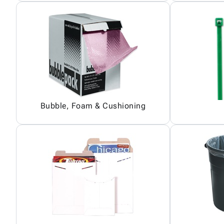
Bubble, Foam & Cushioning