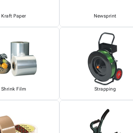
Kraft Paper
Newsprint
Shrink Film
Strapping