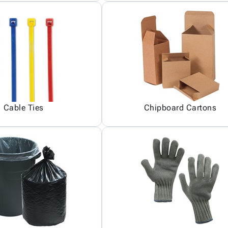
Cable Ties
Chipboard Cartons