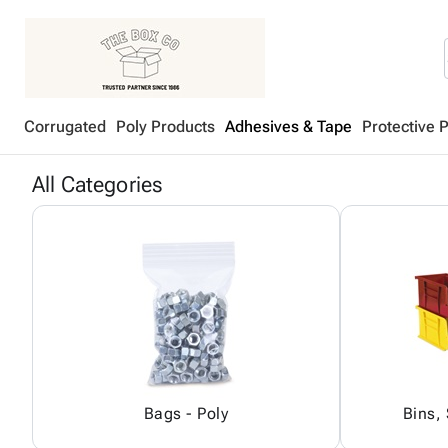
Corrugated
Poly Products
Adhesives & Tape
Protective 
All Categories
Bags - Poly
Bins,