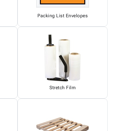
Packing List Envelopes
Stretch Film