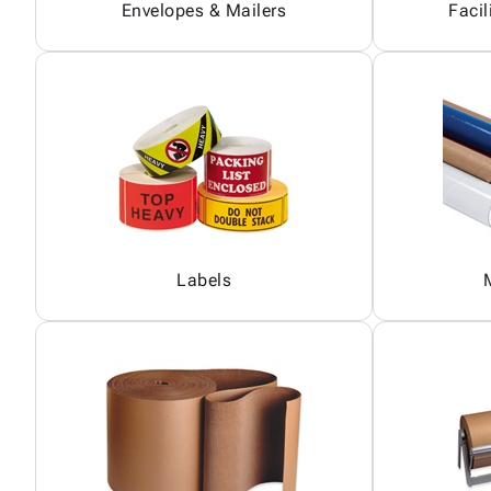
Envelopes & Mailers
Facil
Labels