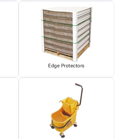
Edge Protectors