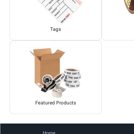
Tags
Featured Products
Home