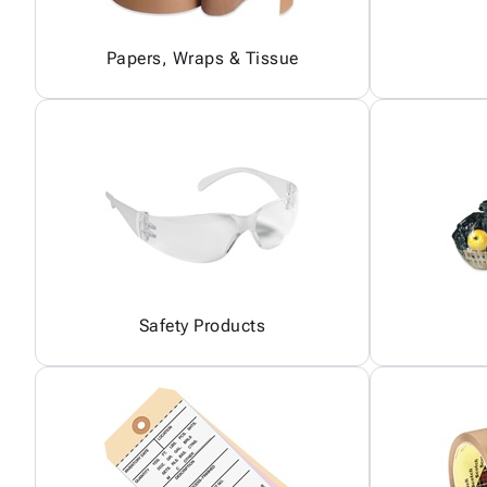
Papers, Wraps & Tissue
Safety Products