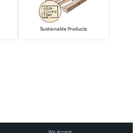
Sustainable Products
We Accept