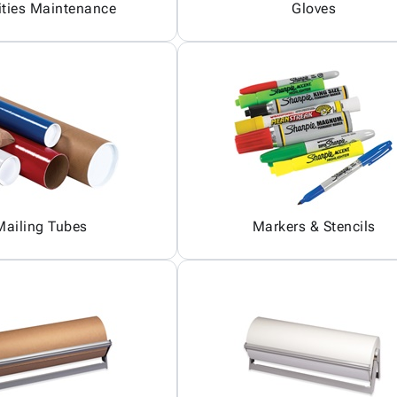
ities Maintenance
Gloves
Mailing Tubes
Markers & Stencils