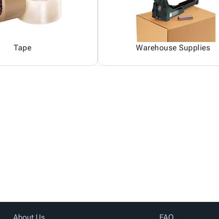
Tape
Warehouse Supplies
About Us
FAQ