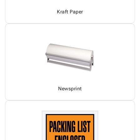
Kraft Paper
Newsprint