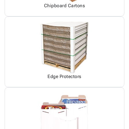
Chipboard Cartons
Edge Protectors