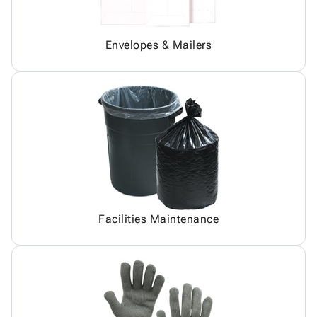
Envelopes & Mailers
Facilities Maintenance