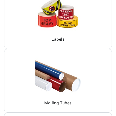
Labels
Mailing Tubes