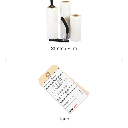
Stretch Film
Tags