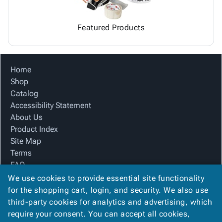
Featured Products
Home
Shop
Catalog
Accessibility Statement
About Us
Product Index
Site Map
Terms
FAQ
Contact Us
We use cookies to provide essential site functionality
Privacy Policy
for the shopping cart, login, and security. We also use
third-party cookies for analytics and advertising, which
require your consent. You can accept all cookies,
We Accept