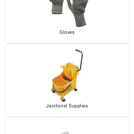
Gloves
Janitorial Supplies