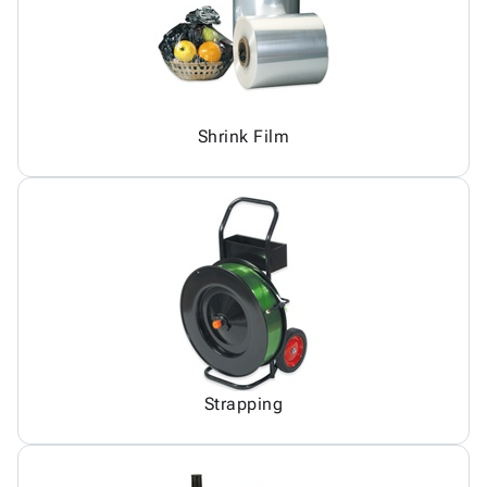
Shrink Film
Strapping