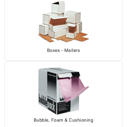
Boxes - Mailers
Bubble, Foam & Cushioning