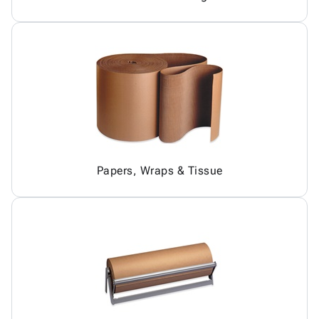
Papers, Wraps & Tissue