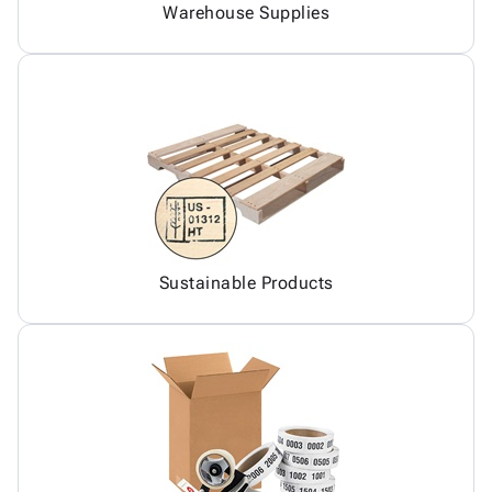
Warehouse Supplies
Sustainable Products