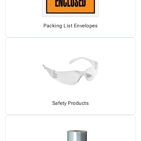
Packing List Envelopes
Safety Products