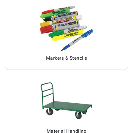
Markers & Stencils
Material Handling