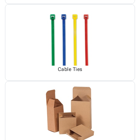
Cable Ties