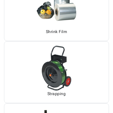
Shrink Film
Strapping