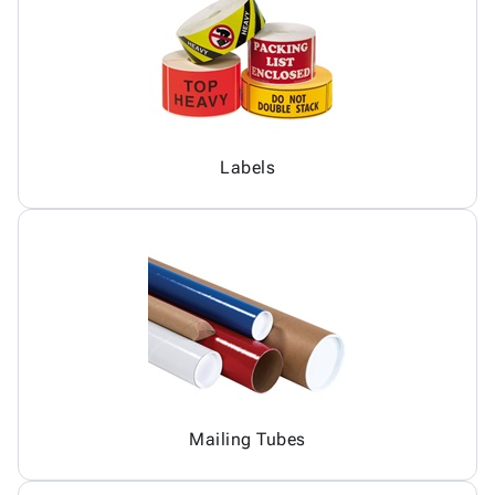
Labels
Mailing Tubes