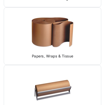
Papers, Wraps & Tissue