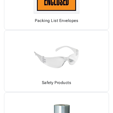
Packing List Envelopes
Safety Products