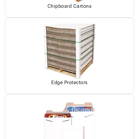
Chipboard Cartons
Edge Protectors