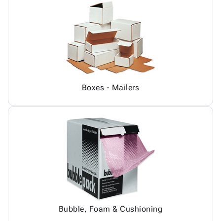
Boxes - Mailers
Bubble, Foam & Cushioning