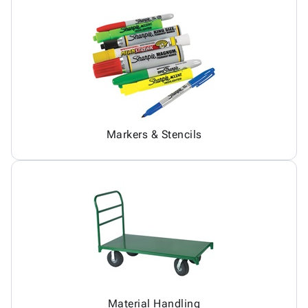
Markers & Stencils
Material Handling