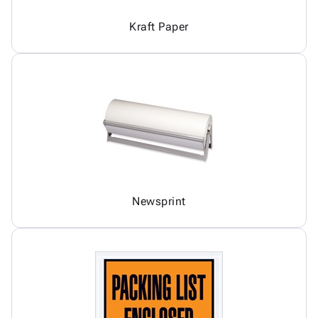
Kraft Paper
Newsprint