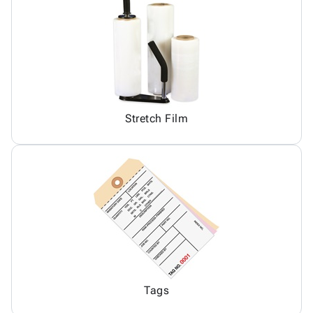
Stretch Film
Tags