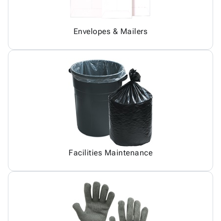
Envelopes & Mailers
Facilities Maintenance