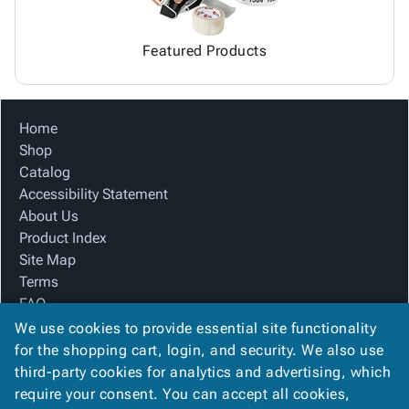
Featured Products
Home
Shop
Catalog
Accessibility Statement
About Us
Product Index
Site Map
Terms
FAQ
Contact Us
We use cookies to provide essential site functionality
Privacy Policy
for the shopping cart, login, and security. We also use
third-party cookies for analytics and advertising, which
require your consent. You can accept all cookies,
We Accept