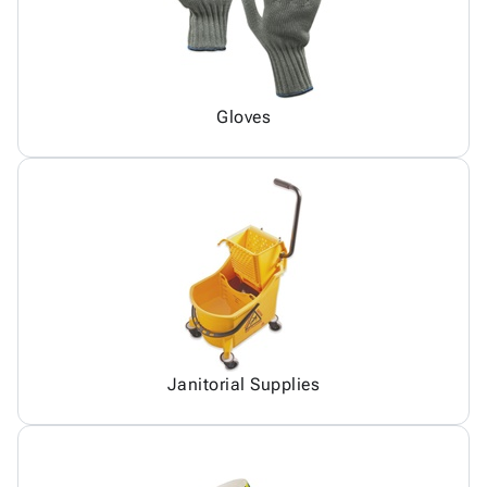
Gloves
Janitorial Supplies