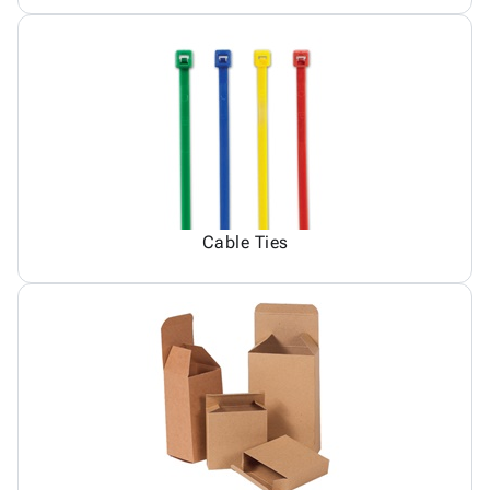
Cable Ties