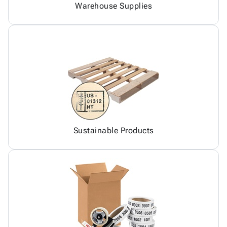
Warehouse Supplies
Sustainable Products