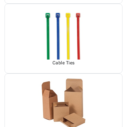
Cable Ties