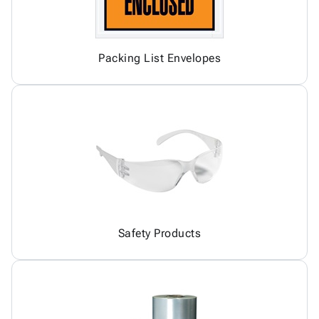
Packing List Envelopes
Safety Products