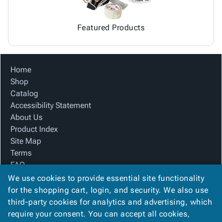
Featured Products
Home
Shop
Catalog
Accessibility Statement
About Us
Product Index
Site Map
Terms
FAQ
Contact Us
We use cookies to provide essential site functionality
Privacy Policy
for the shopping cart, login, and security. We also use
third-party cookies for analytics and advertising, which
require your consent. You can accept all cookies,
We Accept