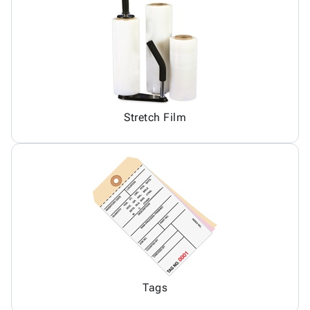
Stretch Film
Tags