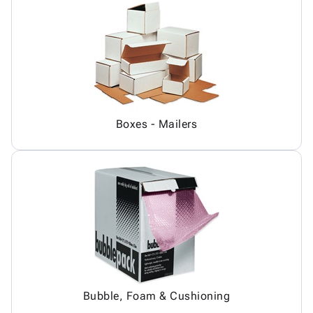
Boxes - Mailers
Bubble, Foam & Cushioning