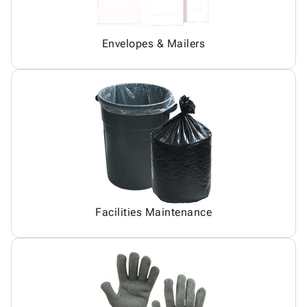
Envelopes & Mailers
Facilities Maintenance