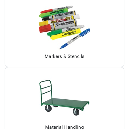
Markers & Stencils
Material Handling