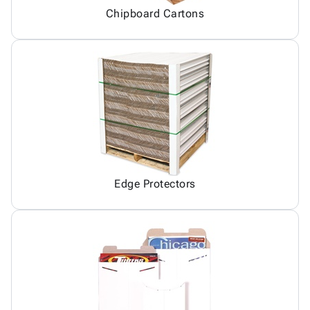
Chipboard Cartons
Edge Protectors