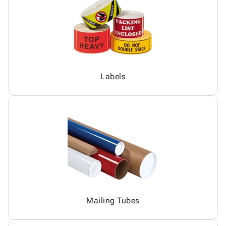
Labels
Mailing Tubes