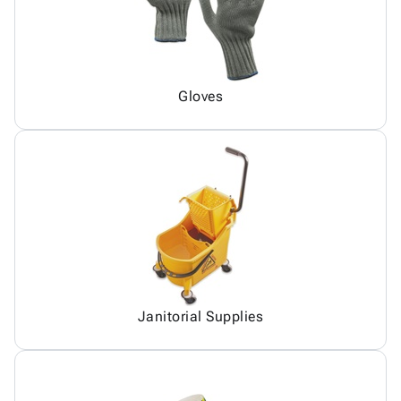
Gloves
Janitorial Supplies