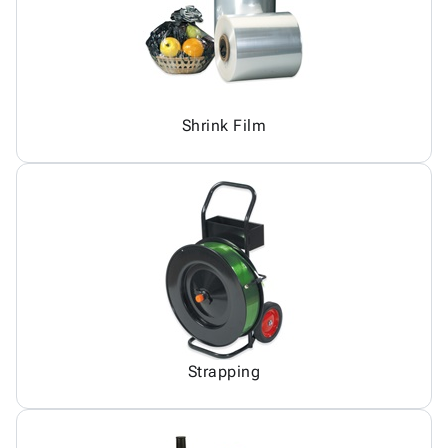
Shrink Film
Strapping