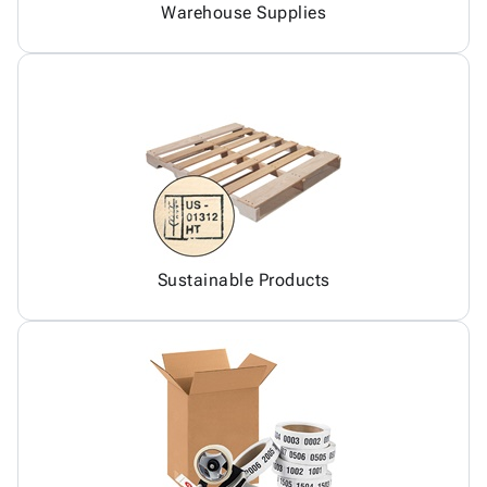
Warehouse Supplies
Sustainable Products