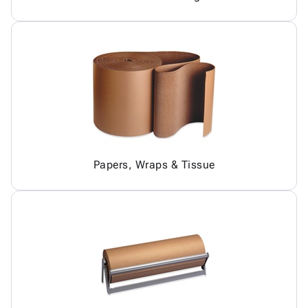
Papers, Wraps & Tissue