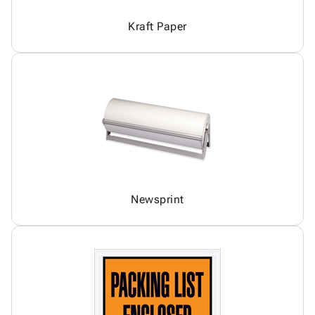
Kraft Paper
Newsprint