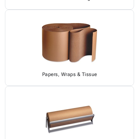
Papers, Wraps & Tissue