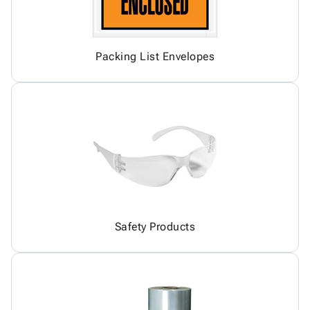
Packing List Envelopes
Safety Products