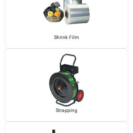
Shrink Film
Strapping