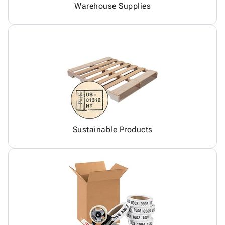
Warehouse Supplies
Sustainable Products