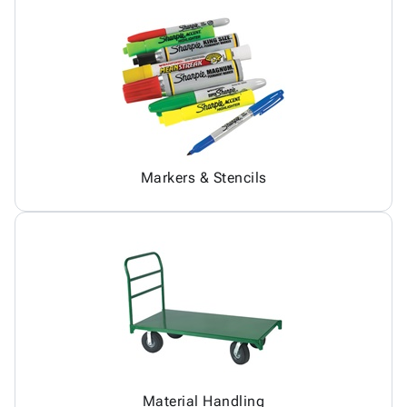
Markers & Stencils
Material Handling