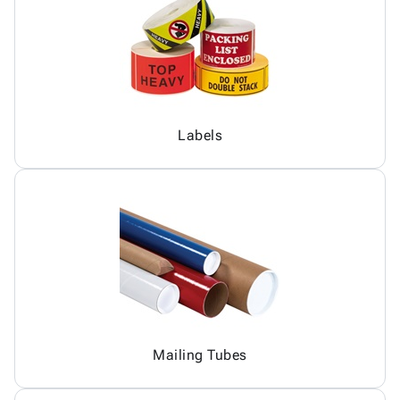
Labels
Mailing Tubes