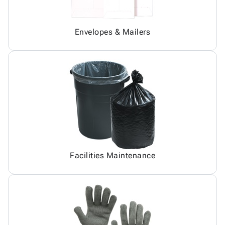
Envelopes & Mailers
Facilities Maintenance