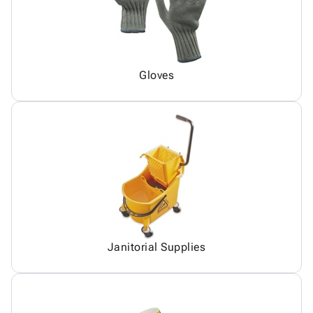
Gloves
Janitorial Supplies