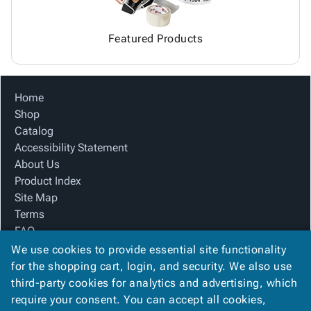
Featured Products
Home
Shop
Catalog
Accessibility Statement
About Us
Product Index
Site Map
Terms
FAQ
Contact Us
We use cookies to provide essential site functionality
Privacy Policy
for the shopping cart, login, and security. We also use
third-party cookies for analytics and advertising, which
require your consent. You can accept all cookies,
We Accept