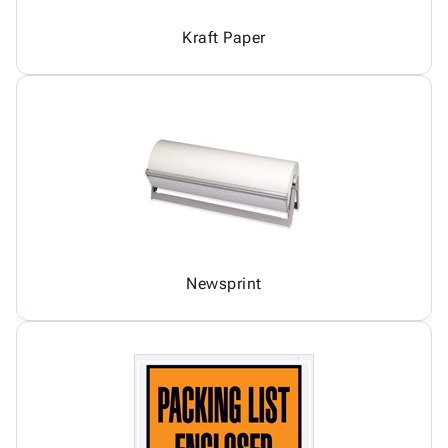
Kraft Paper
Newsprint