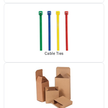
Cable Ties