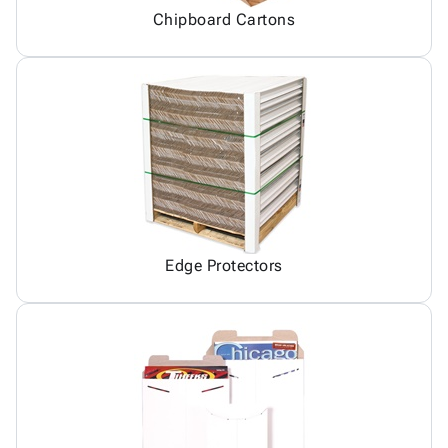
Chipboard Cartons
Edge Protectors