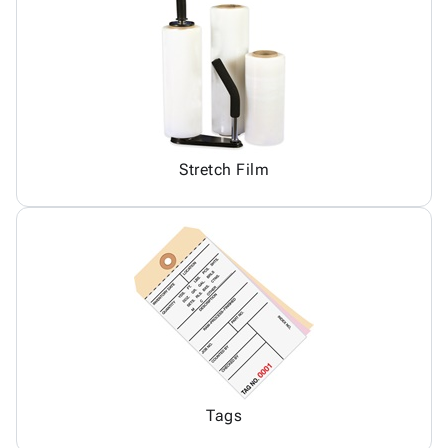
Stretch Film
Tags