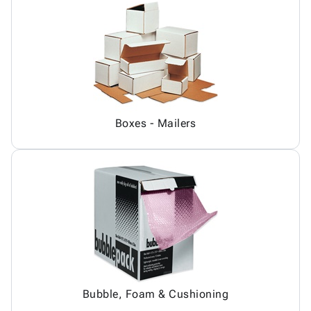
Boxes - Mailers
Bubble, Foam & Cushioning