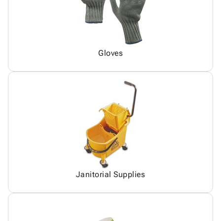
Gloves
Janitorial Supplies