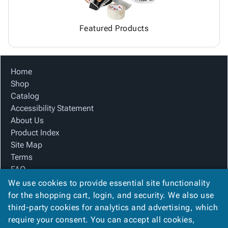
Featured Products
Home
Shop
Catalog
Accessibility Statement
About Us
Product Index
Site Map
Terms
FAQ
Contact Us
We use cookies to provide essential site functionality
Privacy Policy
for the shopping cart, login, and security. We also use
third-party cookies for analytics and advertising, which
require your consent. You can accept all cookies,
We Accept