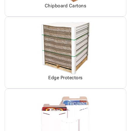
Chipboard Cartons
Edge Protectors