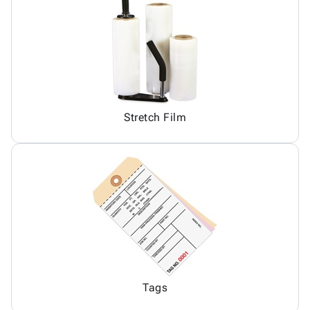
Stretch Film
Tags