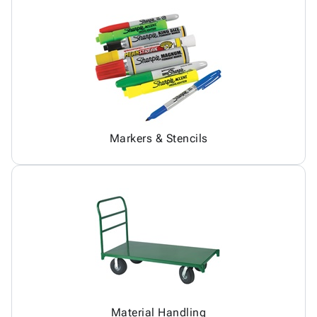
Markers & Stencils
Material Handling