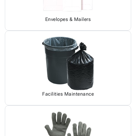
Envelopes & Mailers
Facilities Maintenance