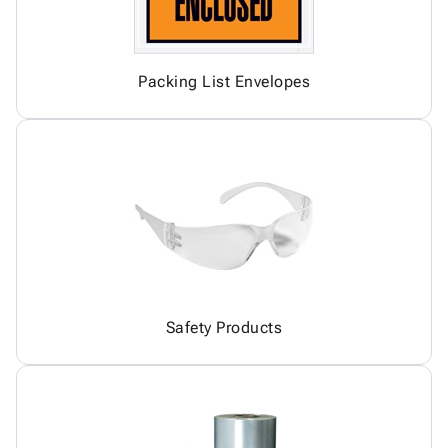
Packing List Envelopes
Safety Products