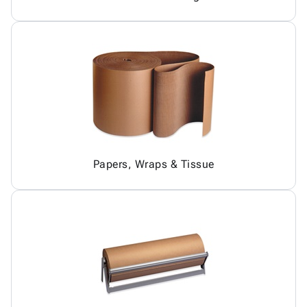
Papers, Wraps & Tissue