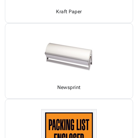
Kraft Paper
Newsprint