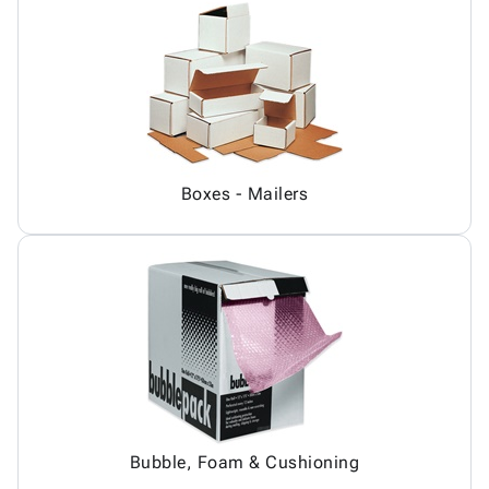
Boxes - Mailers
Bubble, Foam & Cushioning