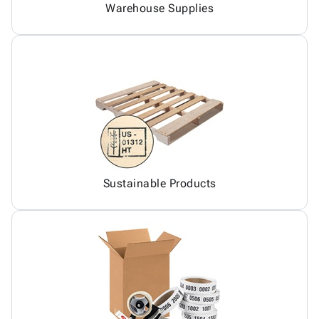
Warehouse Supplies
Sustainable Products