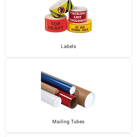
Labels
Mailing Tubes