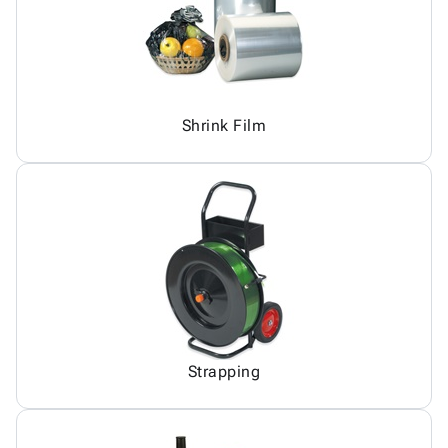
Shrink Film
Strapping