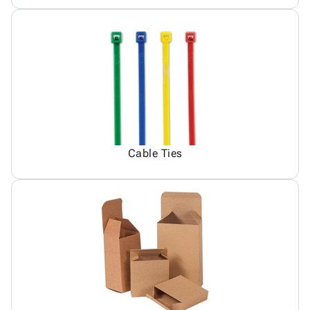
Cable Ties