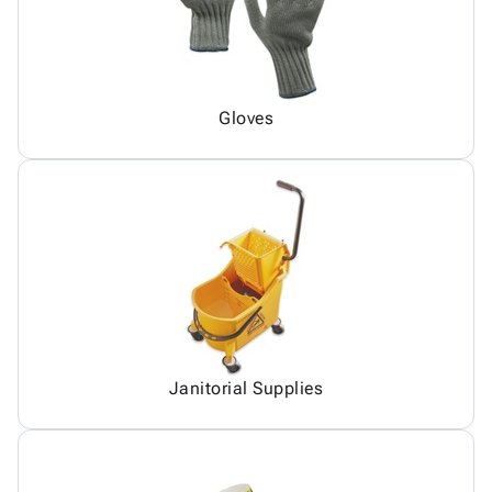
Gloves
Janitorial Supplies