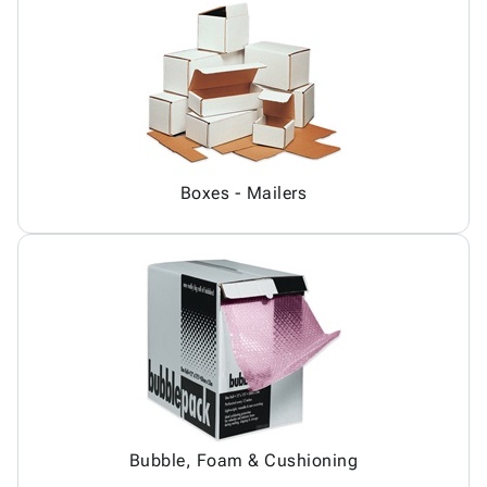
Boxes - Mailers
Bubble, Foam & Cushioning