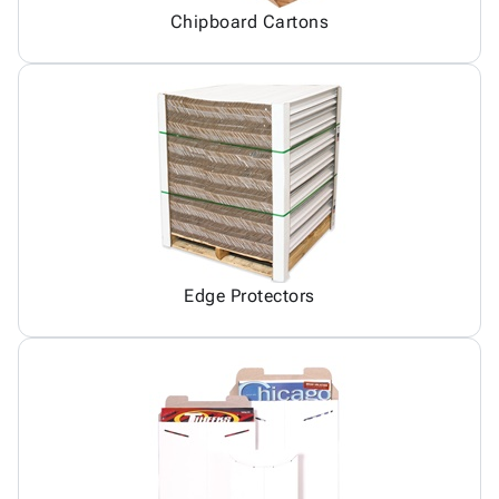
Chipboard Cartons
Edge Protectors