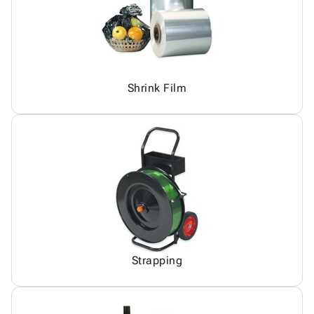
Shrink Film
Strapping