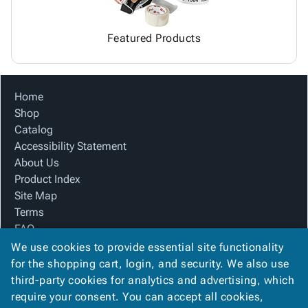
Featured Products
Home
Shop
Catalog
Accessibility Statement
About Us
Product Index
Site Map
Terms
FAQ
Contact Us
We use cookies to provide essential site functionality
Privacy Policy
for the shopping cart, login, and security. We also use
third-party cookies for analytics and advertising, which
require your consent. You can accept all cookies,
We Accept