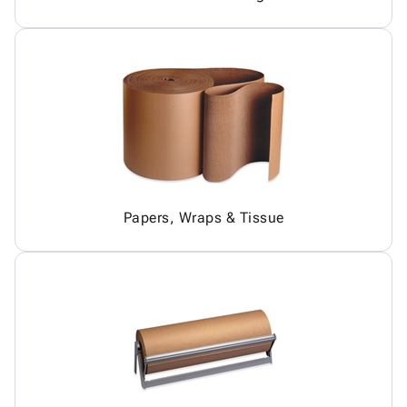
Papers, Wraps & Tissue