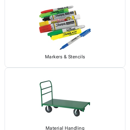
Markers & Stencils
Material Handling