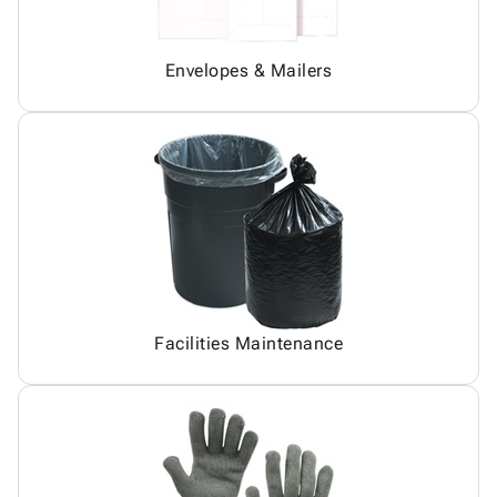
Envelopes & Mailers
Facilities Maintenance