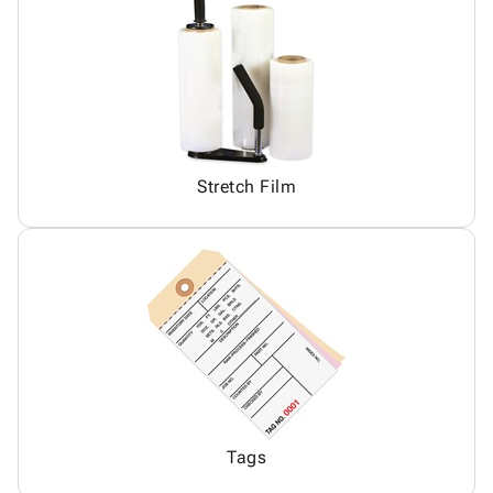
Stretch Film
Tags