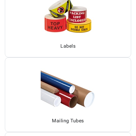
Labels
Mailing Tubes