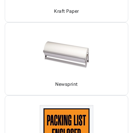
Kraft Paper
Newsprint