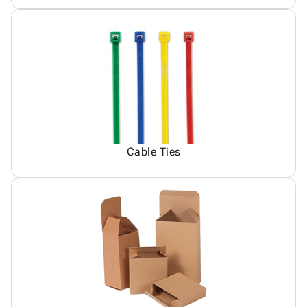
Cable Ties