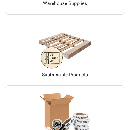
Warehouse Supplies
Sustainable Products