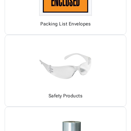
Packing List Envelopes
Safety Products