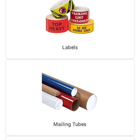
Labels
Mailing Tubes