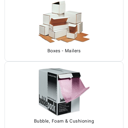
Boxes - Mailers
Bubble, Foam & Cushioning