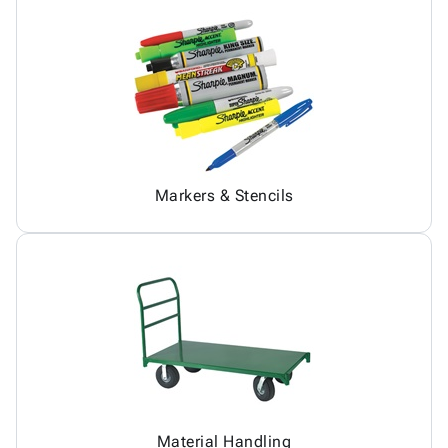
Markers & Stencils
Material Handling