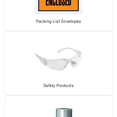
Packing List Envelopes
Safety Products