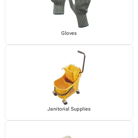
Gloves
Janitorial Supplies