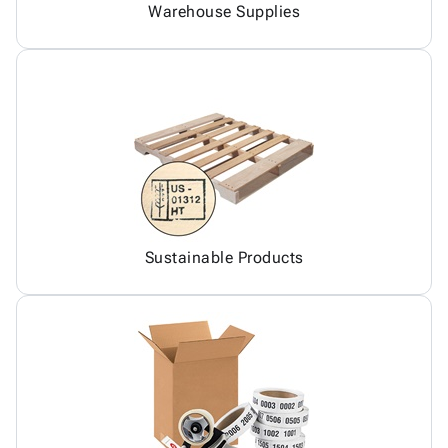
Warehouse Supplies
Sustainable Products