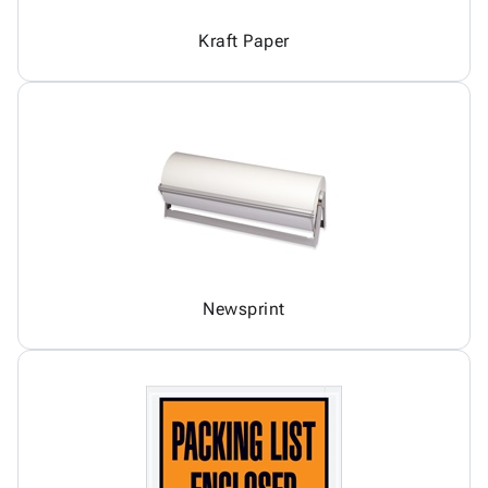
Kraft Paper
Newsprint