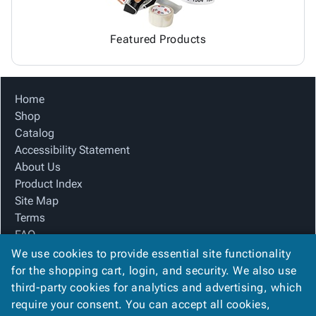
Featured Products
Home
Shop
Catalog
Accessibility Statement
About Us
Product Index
Site Map
Terms
FAQ
Contact Us
We use cookies to provide essential site functionality
Privacy Policy
for the shopping cart, login, and security. We also use
third-party cookies for analytics and advertising, which
require your consent. You can accept all cookies,
We Accept