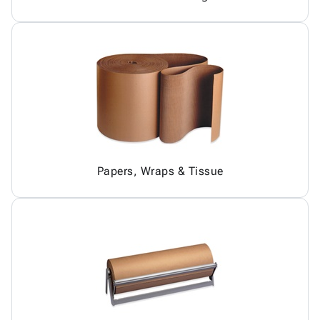
Papers, Wraps & Tissue