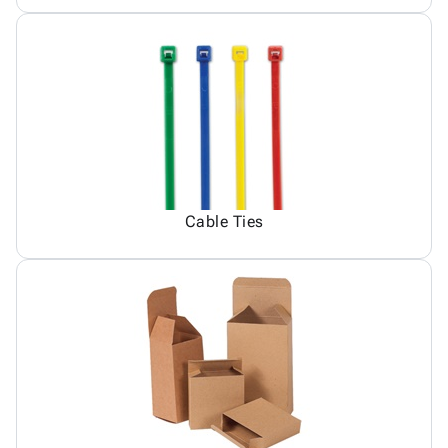
Cable Ties