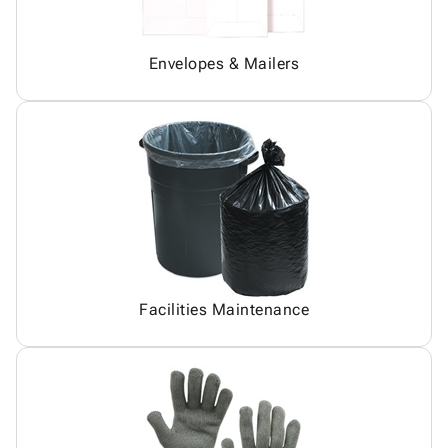
Envelopes & Mailers
Facilities Maintenance