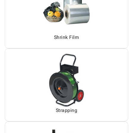
Shrink Film
Strapping