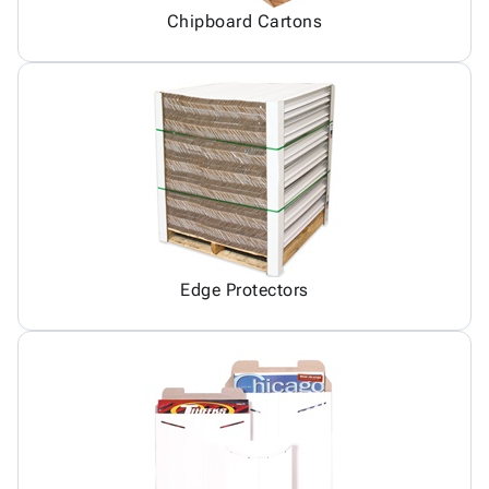
Chipboard Cartons
Edge Protectors