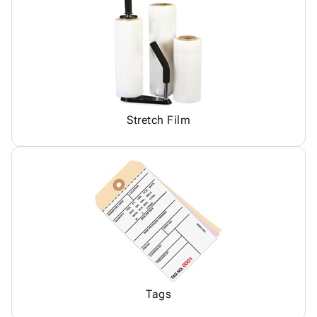
Stretch Film
Tags