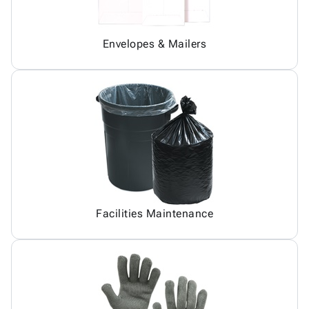
Envelopes & Mailers
Facilities Maintenance