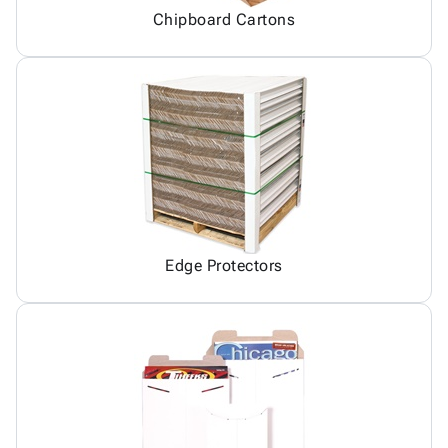
Chipboard Cartons
Edge Protectors