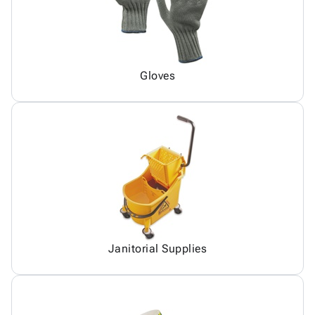
Gloves
Janitorial Supplies