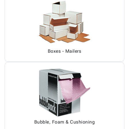
Boxes - Mailers
Bubble, Foam & Cushioning