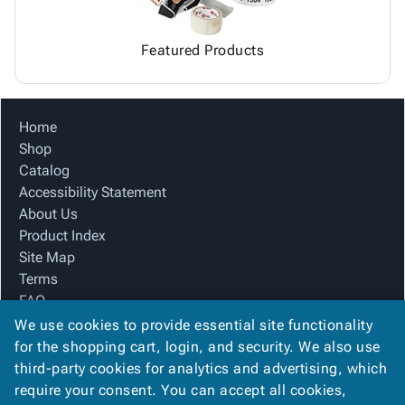
Featured Products
Home
Shop
Catalog
Accessibility Statement
About Us
Product Index
Site Map
Terms
FAQ
Contact Us
We use cookies to provide essential site functionality
Privacy Policy
for the shopping cart, login, and security. We also use
third-party cookies for analytics and advertising, which
require your consent. You can accept all cookies,
We Accept