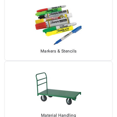
Markers & Stencils
Material Handling