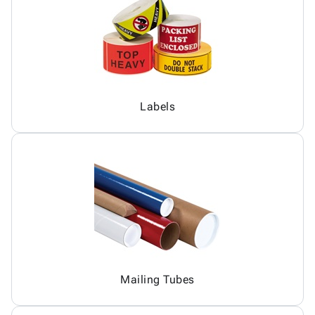
Labels
Mailing Tubes