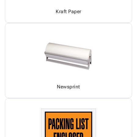
Kraft Paper
Newsprint