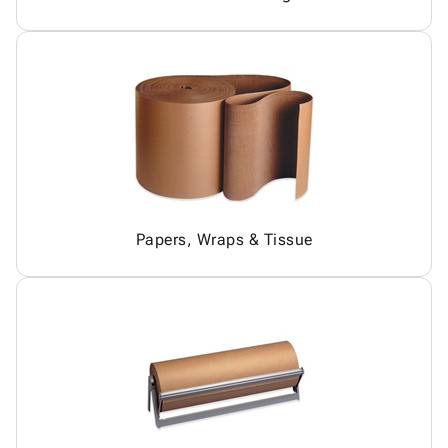
Papers, Wraps & Tissue