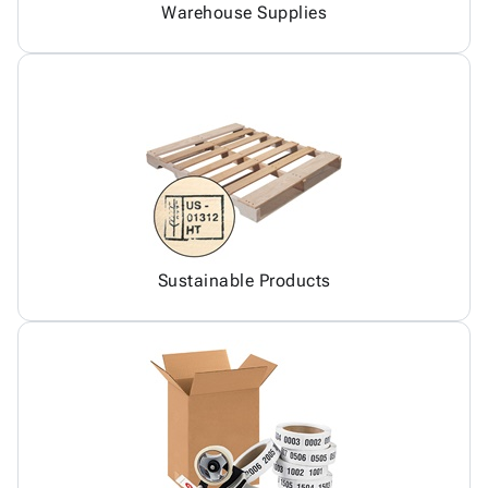
Warehouse Supplies
Sustainable Products