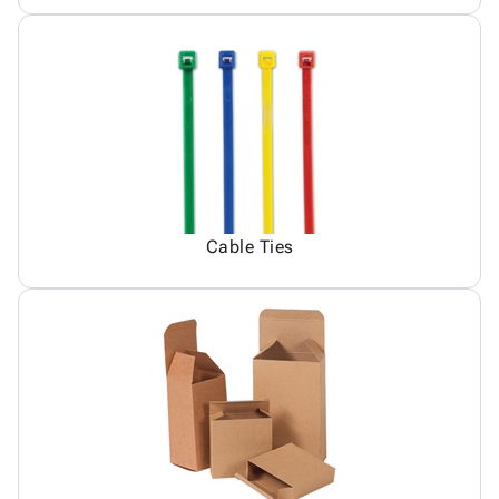
Cable Ties