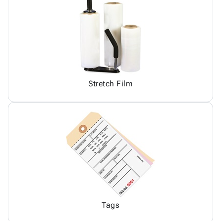
Stretch Film
Tags