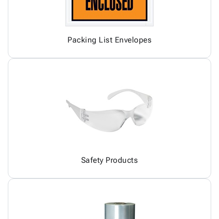
Packing List Envelopes
Safety Products