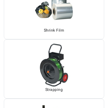
Shrink Film
Strapping