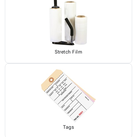
Stretch Film
Tags