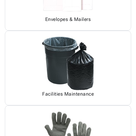
Envelopes & Mailers
Facilities Maintenance