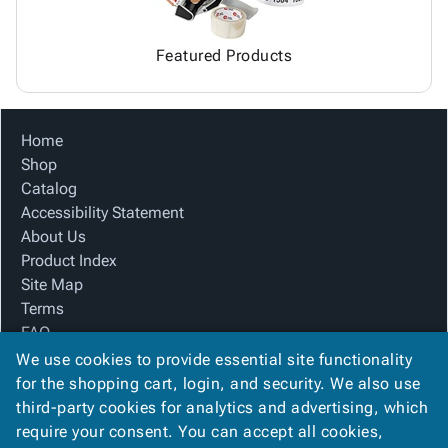
Featured Products
Home
Shop
Catalog
Accessibility Statement
About Us
Product Index
Site Map
Terms
FAQ
Contact Us
We use cookies to provide essential site functionality
Privacy Policy
for the shopping cart, login, and security. We also use
third-party cookies for analytics and advertising, which
require your consent. You can accept all cookies,
We Accept