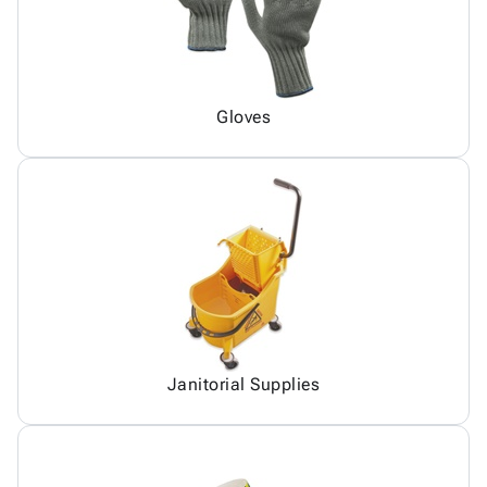
Gloves
Janitorial Supplies