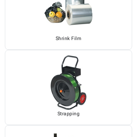
Shrink Film
Strapping