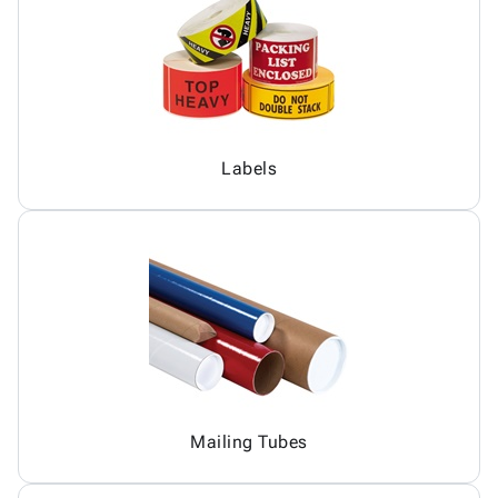
Labels
Mailing Tubes