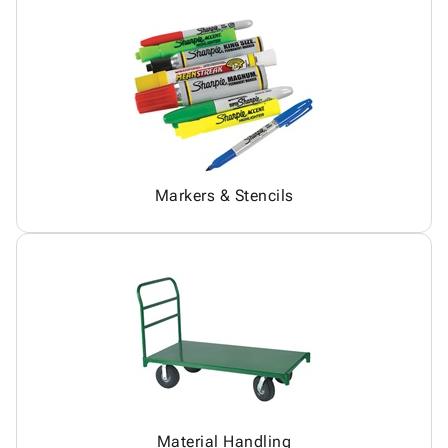
Markers & Stencils
Material Handling