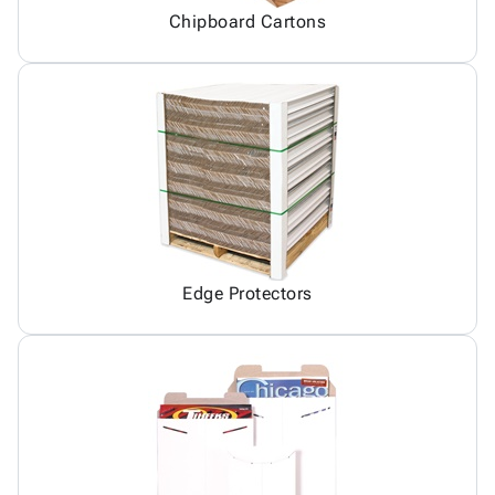
Chipboard Cartons
Edge Protectors