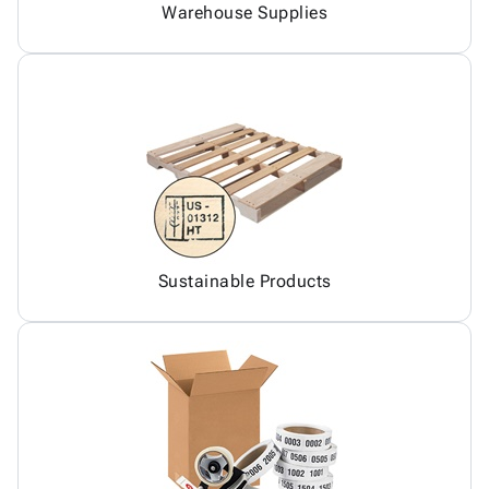
Warehouse Supplies
Sustainable Products