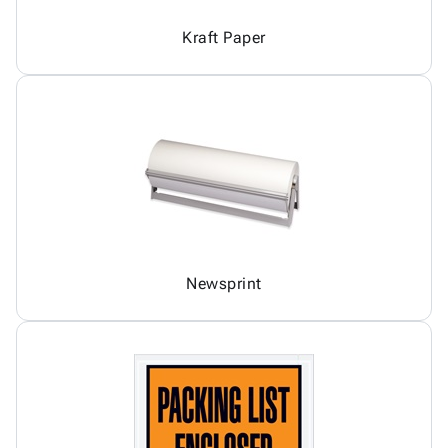
Kraft Paper
Newsprint