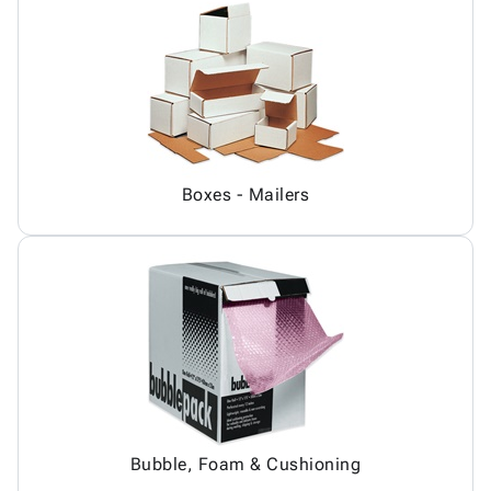
Boxes - Mailers
Bubble, Foam & Cushioning