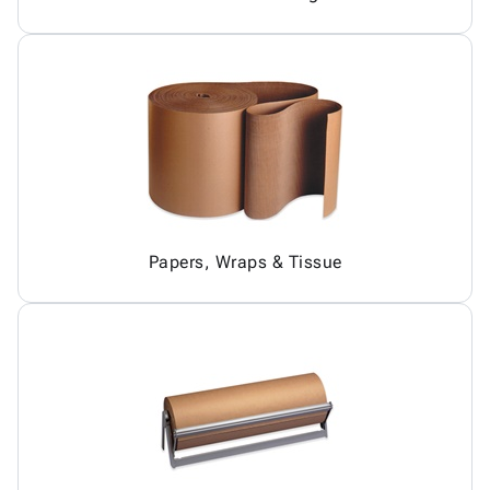
Papers, Wraps & Tissue