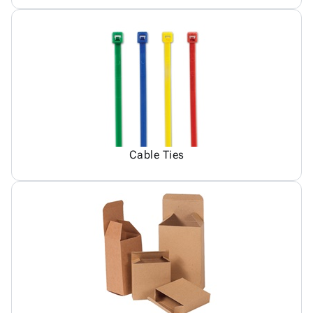
Cable Ties