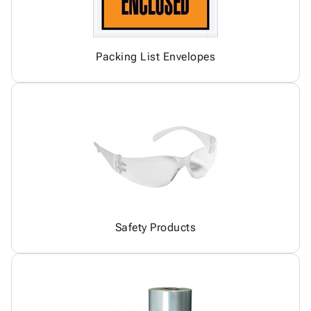
Packing List Envelopes
Safety Products