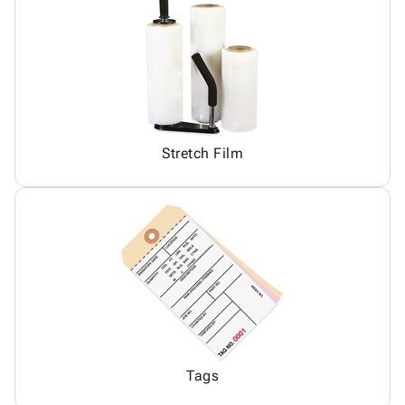
Stretch Film
Tags