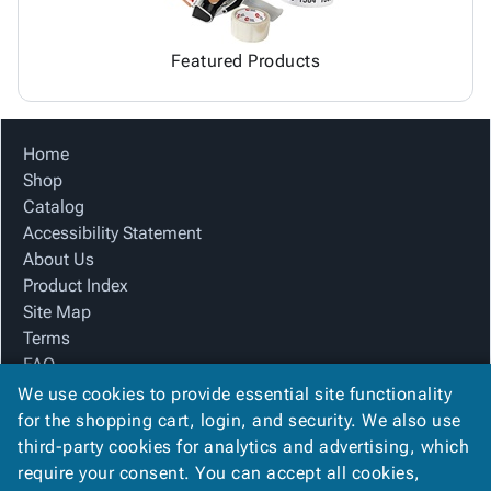
Featured Products
Home
Shop
Catalog
Accessibility Statement
About Us
Product Index
Site Map
Terms
FAQ
Contact Us
We use cookies to provide essential site functionality
Privacy Policy
for the shopping cart, login, and security. We also use
third-party cookies for analytics and advertising, which
require your consent. You can accept all cookies,
We Accept