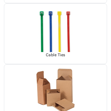
Cable Ties