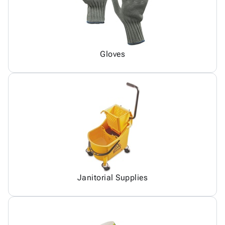
Gloves
Janitorial Supplies