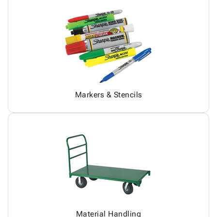
Markers & Stencils
Material Handling