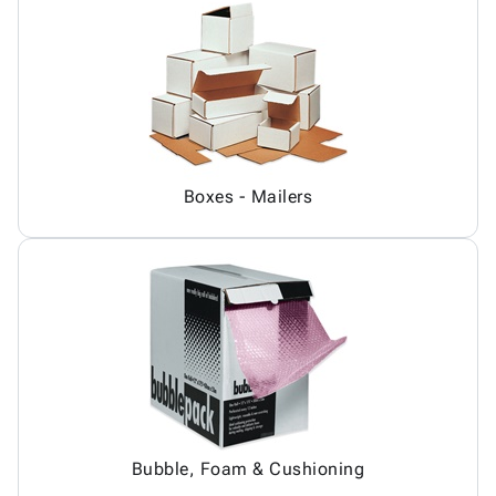
Boxes - Mailers
Bubble, Foam & Cushioning