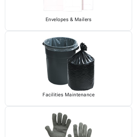
Envelopes & Mailers
Facilities Maintenance