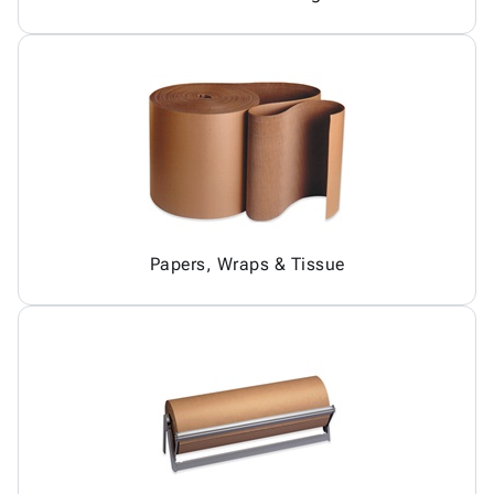
Papers, Wraps & Tissue