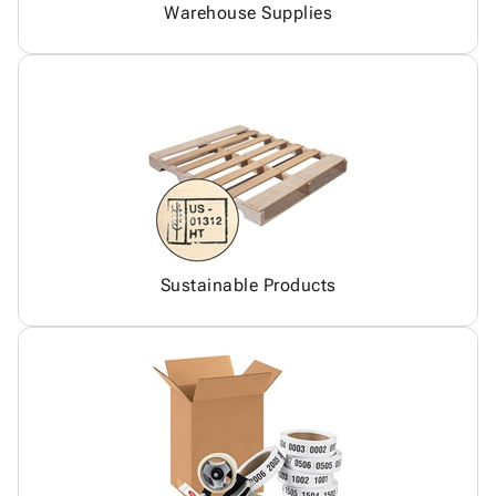
Warehouse Supplies
Sustainable Products