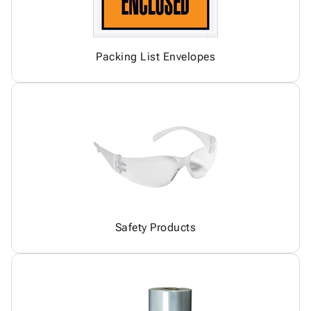
Packing List Envelopes
Safety Products