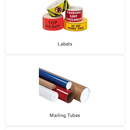
Labels
Mailing Tubes