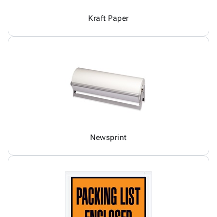
Kraft Paper
Newsprint