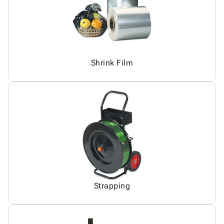
Shrink Film
Strapping