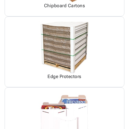
Chipboard Cartons
Edge Protectors