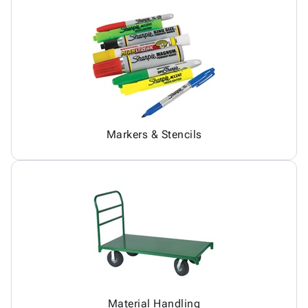
Markers & Stencils
Material Handling