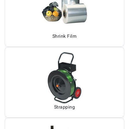
Shrink Film
Strapping