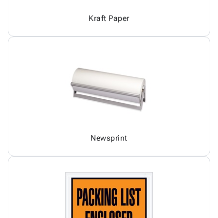
Kraft Paper
Newsprint