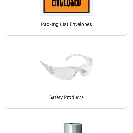
Packing List Envelopes
Safety Products