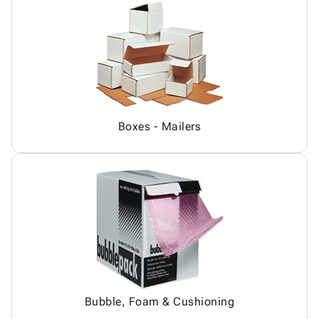
Boxes - Mailers
Bubble, Foam & Cushioning