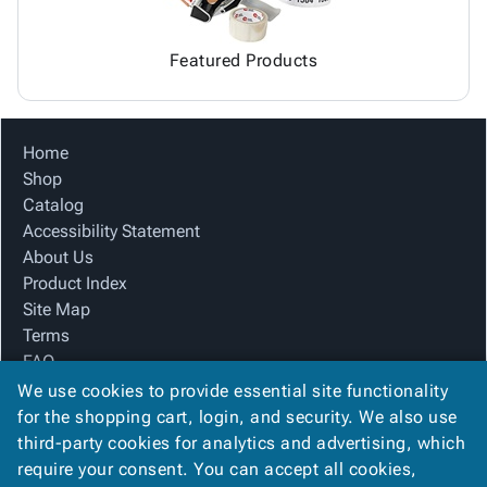
Featured Products
Home
Shop
Catalog
Accessibility Statement
About Us
Product Index
Site Map
Terms
FAQ
Contact Us
We use cookies to provide essential site functionality
Privacy Policy
for the shopping cart, login, and security. We also use
third-party cookies for analytics and advertising, which
require your consent. You can accept all cookies,
We Accept