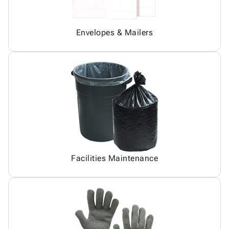
Envelopes & Mailers
Facilities Maintenance