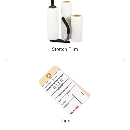
Stretch Film
Tags