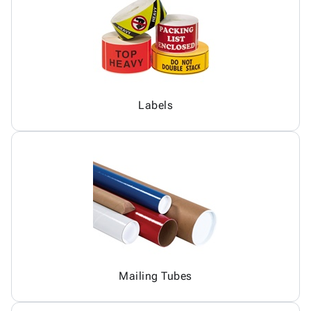
Labels
Mailing Tubes