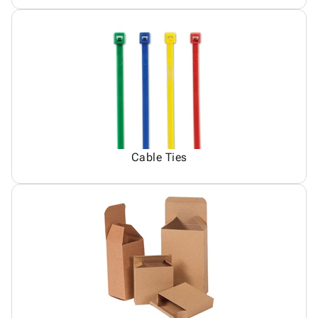
Cable Ties