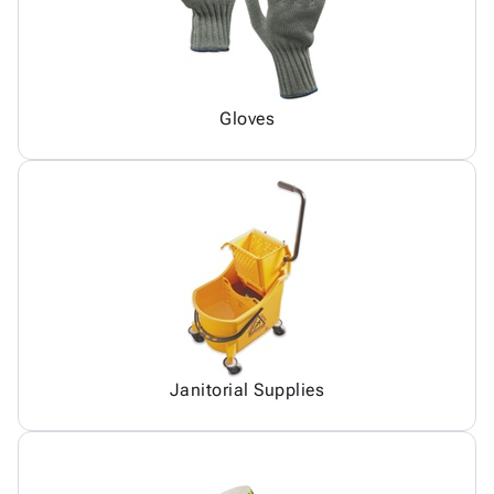
Gloves
Janitorial Supplies