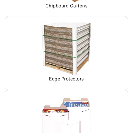
Chipboard Cartons
Edge Protectors