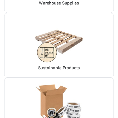
Warehouse Supplies
Sustainable Products