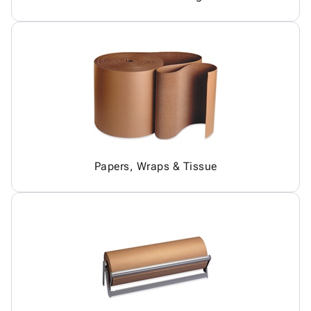
Papers, Wraps & Tissue