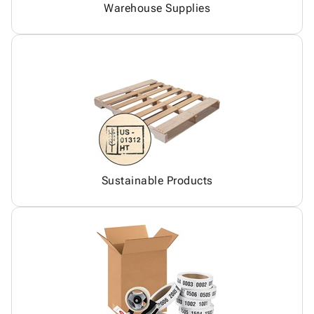
Warehouse Supplies
Sustainable Products