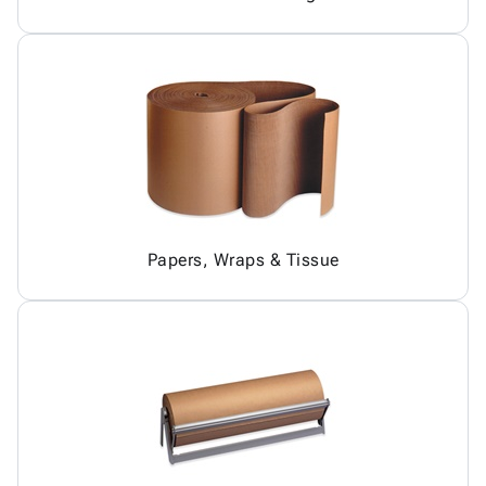
Papers, Wraps & Tissue