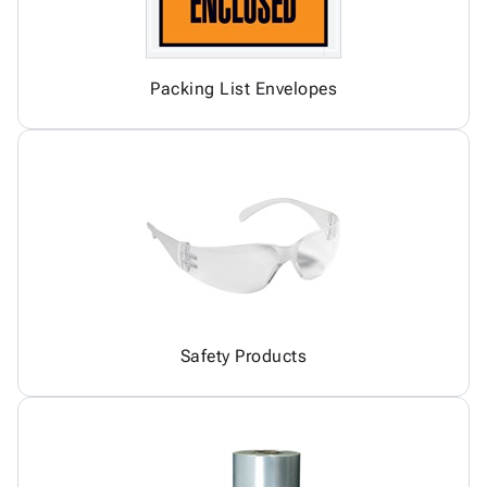
Packing List Envelopes
Safety Products