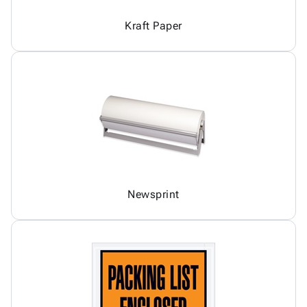
Kraft Paper
Newsprint