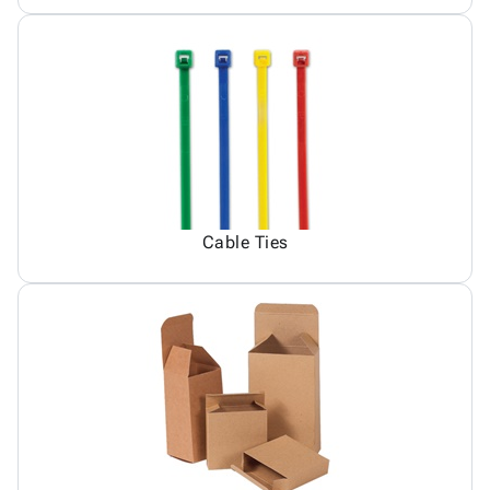
Cable Ties