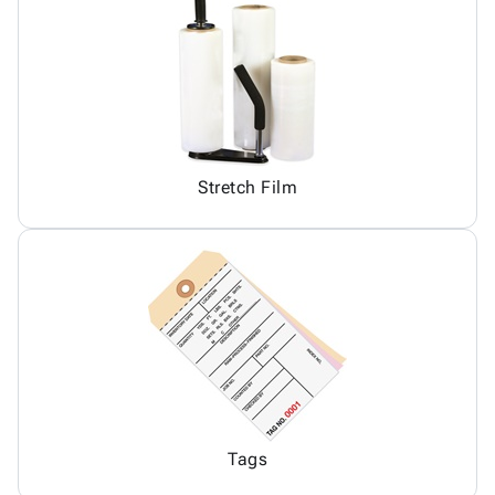
Stretch Film
Tags