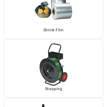
Shrink Film
Strapping