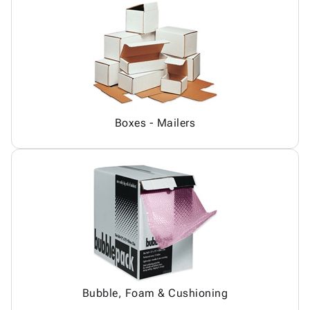
Boxes - Mailers
Bubble, Foam & Cushioning