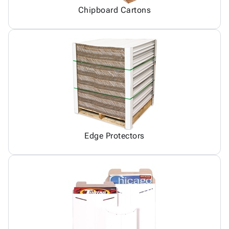
Chipboard Cartons
Edge Protectors