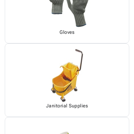
Gloves
Janitorial Supplies