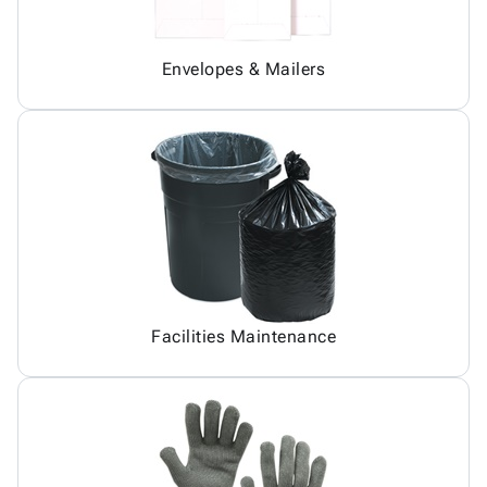
Envelopes & Mailers
Facilities Maintenance