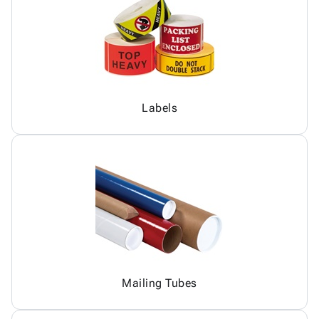
Labels
Mailing Tubes