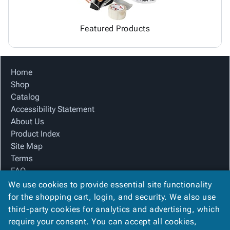
Featured Products
Home
Shop
Catalog
Accessibility Statement
About Us
Product Index
Site Map
Terms
FAQ
Contact Us
We use cookies to provide essential site functionality
Privacy Policy
for the shopping cart, login, and security. We also use
third-party cookies for analytics and advertising, which
require your consent. You can accept all cookies,
We Accept