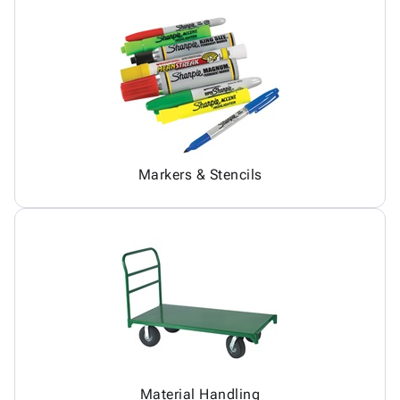
Markers & Stencils
Material Handling