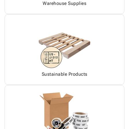
Warehouse Supplies
Sustainable Products