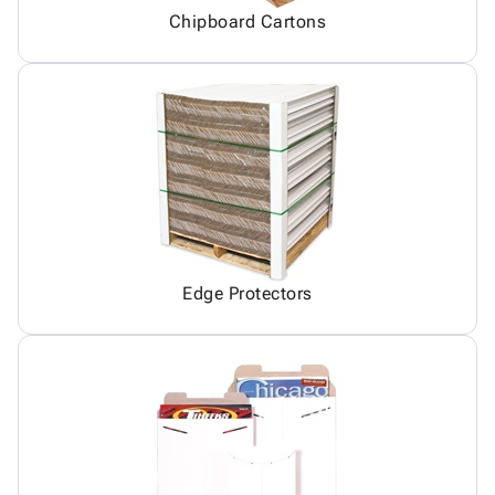
Chipboard Cartons
Edge Protectors