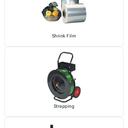
Shrink Film
Strapping