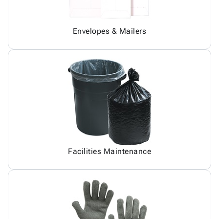
Envelopes & Mailers
Facilities Maintenance