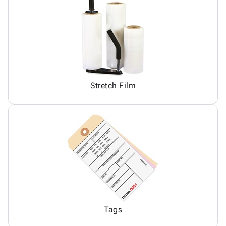
Stretch Film
Tags