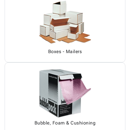
Boxes - Mailers
Bubble, Foam & Cushioning