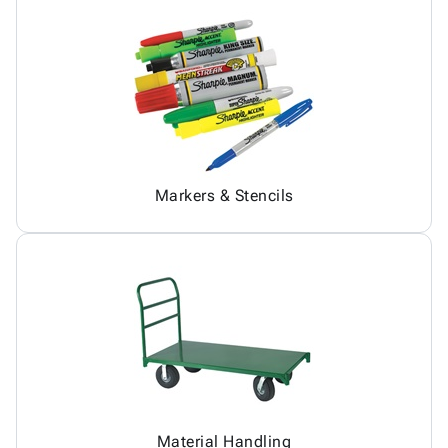
Markers & Stencils
Material Handling