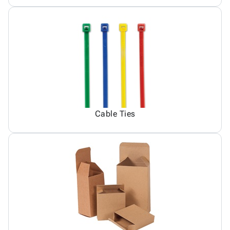
Cable Ties