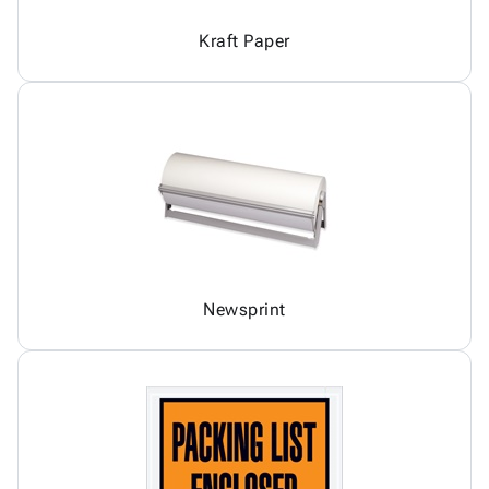
Kraft Paper
Newsprint