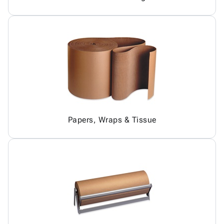
Papers, Wraps & Tissue