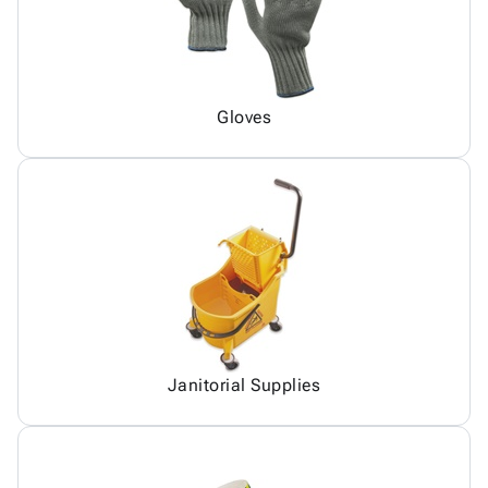
Gloves
Janitorial Supplies