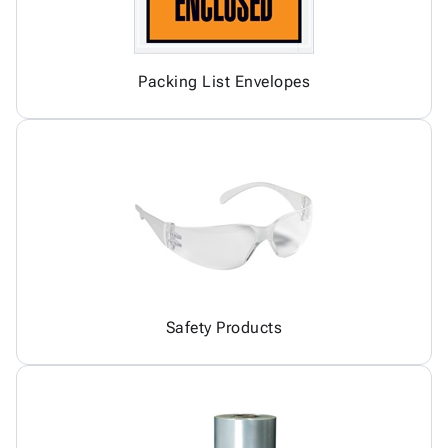
Packing List Envelopes
Safety Products