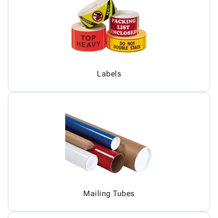
Labels
Mailing Tubes