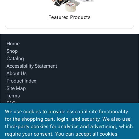
Featured Products
Home
Shop
Catalog
Accessibility Statement
About Us
Product Index
Site Map
Terms
FAQ
Contact Us
We use cookies to provide essential site functionality
Privacy Policy
for the shopping cart, login, and security. We also use
third-party cookies for analytics and advertising, which
require your consent. You can accept all cookies,
We Accept