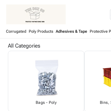
Corrugated
Poly Products
Adhesives & Tape
Protective 
All Categories
Bags - Poly
Bins,