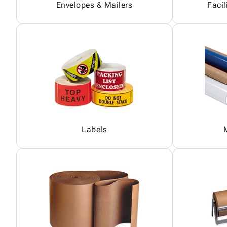
Envelopes & Mailers
Facil
Labels