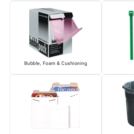
Bubble, Foam & Cushioning