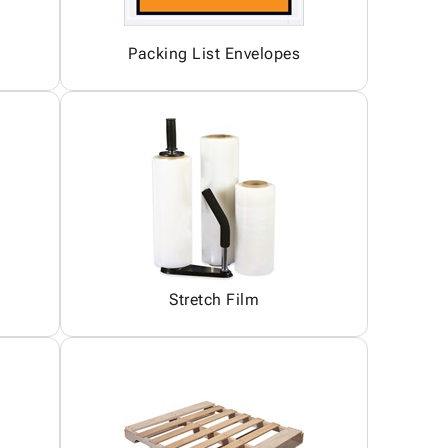
Packing List Envelopes
Stretch Film