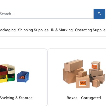
search
Packaging
Shipping Supplies
ID & Marking
Operating Supplie
 Shelving & Storage
Boxes - Corrugated