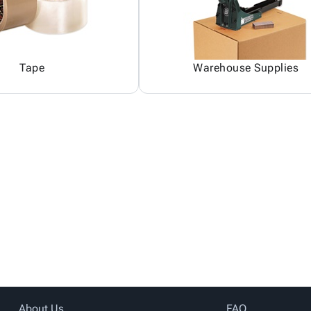
Tape
Warehouse Supplies
About Us
FAQ