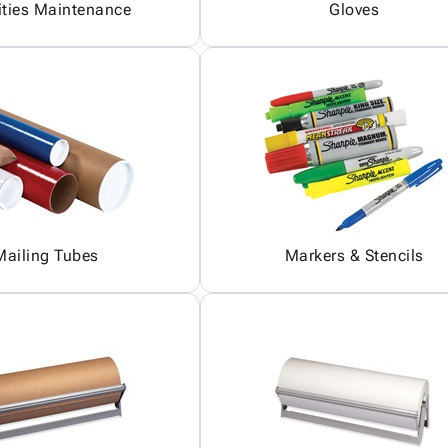
ities Maintenance
Gloves
Mailing Tubes
Markers & Stencils