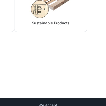
Sustainable Products
We Accept