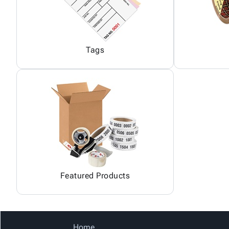
Tags
Featured Products
Home