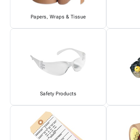
Papers, Wraps & Tissue
Safety Products