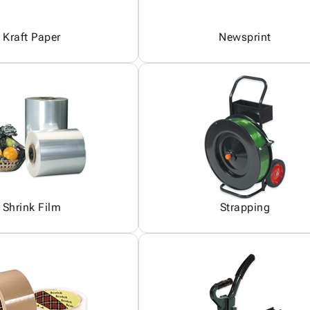
Kraft Paper
Newsprint
Shrink Film
Strapping