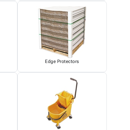
Edge Protectors