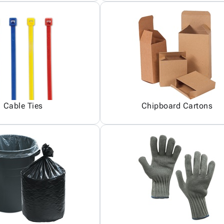
Cable Ties
Chipboard Cartons