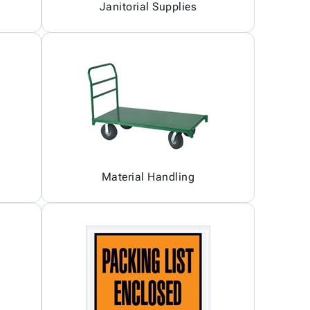
Janitorial Supplies
Material Handling