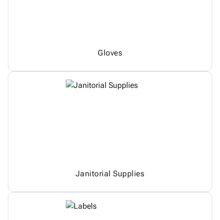
Gloves
Janitorial Supplies