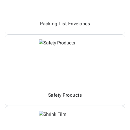
Packing List Envelopes
Safety Products