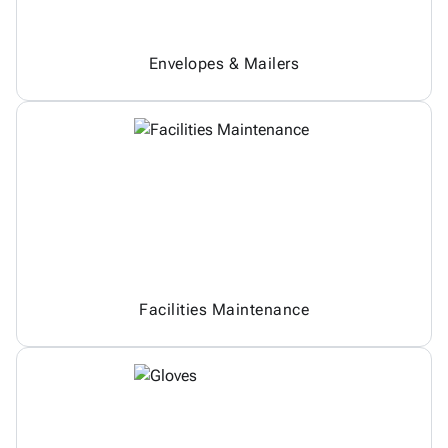
Envelopes & Mailers
Facilities Maintenance