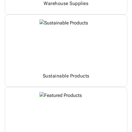
Warehouse Supplies
Sustainable Products