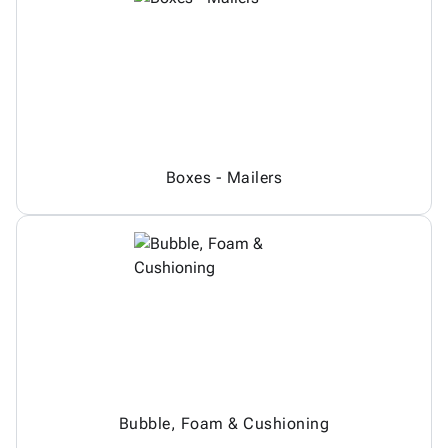
Boxes - Mailers
Bubble, Foam & Cushioning