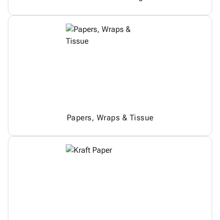
Papers, Wraps & Tissue