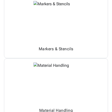
Markers & Stencils
Material Handling