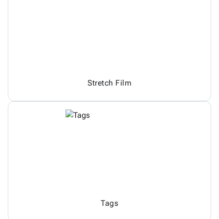
Stretch Film
Tags