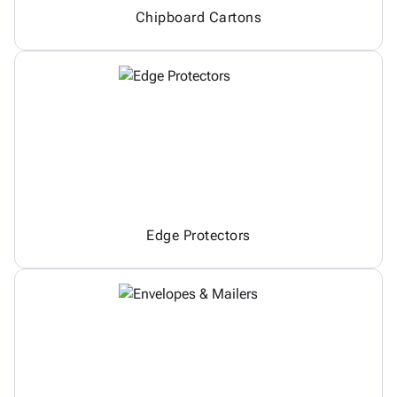
Chipboard Cartons
Edge Protectors