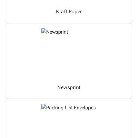
Kraft Paper
Newsprint