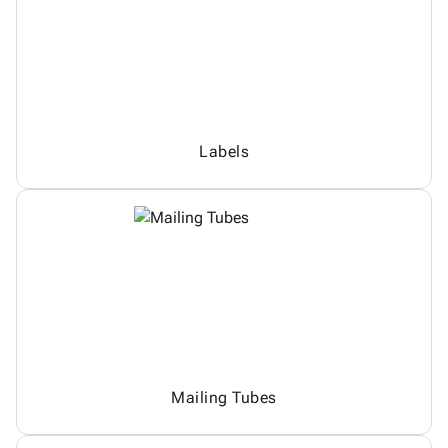
Labels
Mailing Tubes