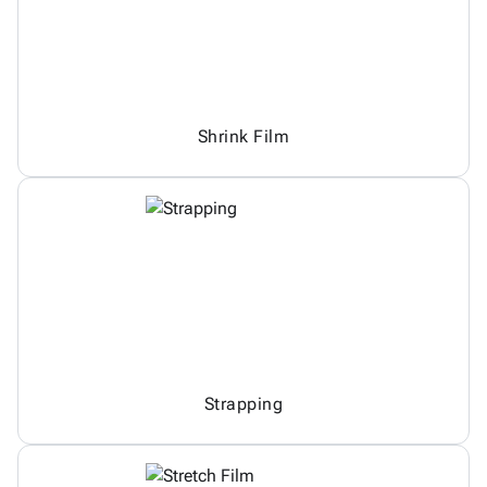
Shrink Film
Strapping