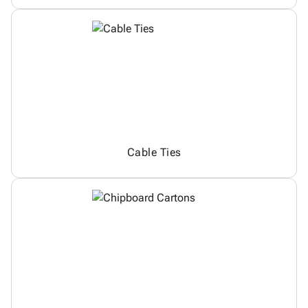
Cable Ties