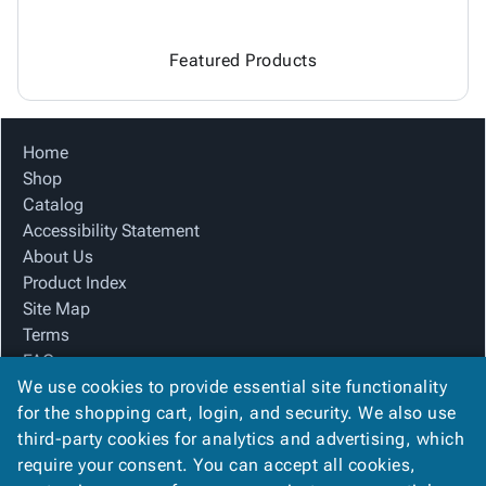
Featured Products
Home
Shop
Catalog
Accessibility Statement
About Us
Product Index
Site Map
Terms
FAQ
We use cookies to provide essential site functionality
Contact Us
for the shopping cart, login, and security. We also use
Privacy Policy
third-party cookies for analytics and advertising, which
require your consent. You can accept all cookies,
We Accept