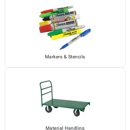
Markers & Stencils
Material Handling