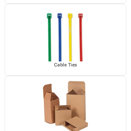
Cable Ties