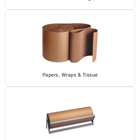
Papers, Wraps & Tissue