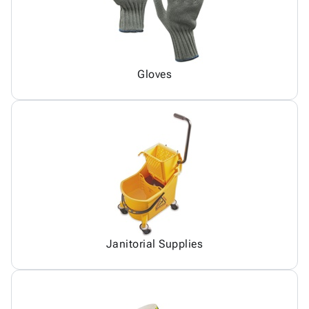
Gloves
Janitorial Supplies