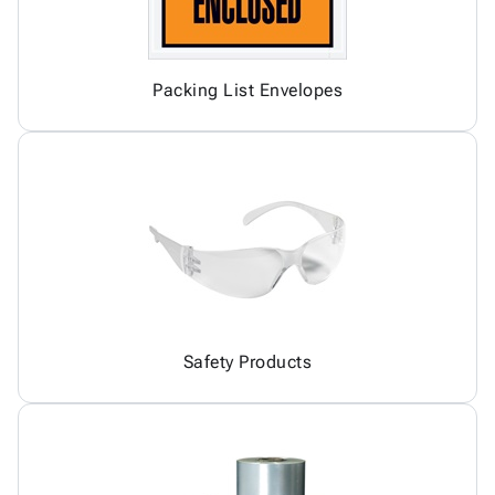
Packing List Envelopes
Safety Products