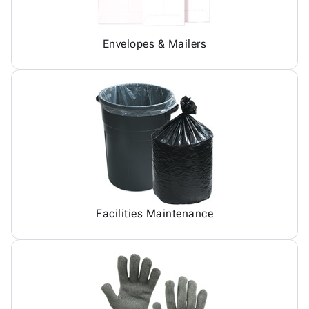
Envelopes & Mailers
Facilities Maintenance