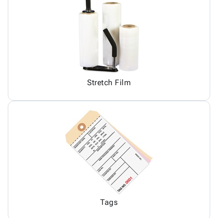
Stretch Film
Tags