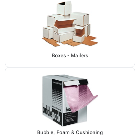
Boxes - Mailers
Bubble, Foam & Cushioning