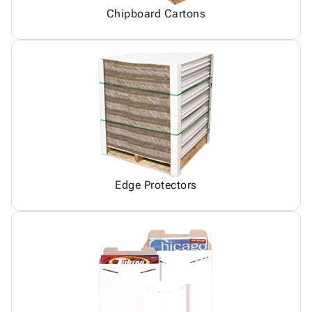
Chipboard Cartons
Edge Protectors