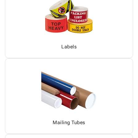
Labels
Mailing Tubes