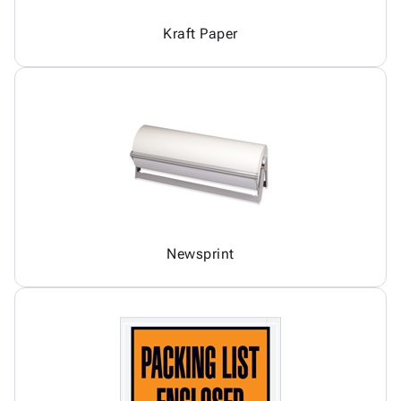
Kraft Paper
Newsprint