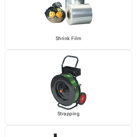
Shrink Film
Strapping