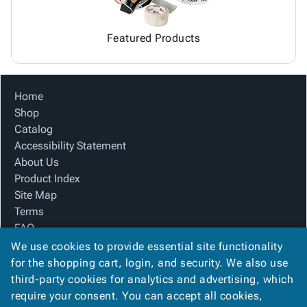
Featured Products
Home
Shop
Catalog
Accessibility Statement
About Us
Product Index
Site Map
Terms
FAQ
Contact Us
We use cookies to provide essential site functionality
Privacy Policy
for the shopping cart, login, and security. We also use
third-party cookies for analytics and advertising, which
require your consent. You can accept all cookies,
We Accept