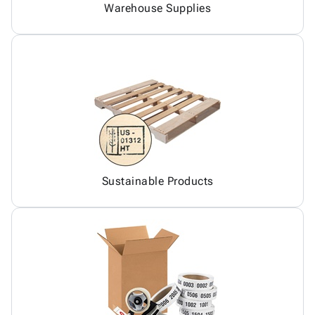
Warehouse Supplies
Sustainable Products