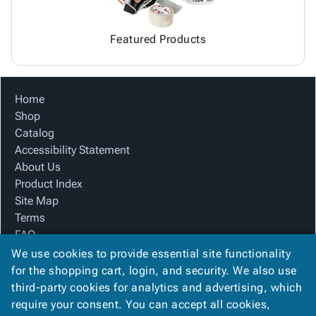
Featured Products
Home
Shop
Catalog
Accessibility Statement
About Us
Product Index
Site Map
Terms
FAQ
Contact Us
We use cookies to provide essential site functionality
Privacy Policy
for the shopping cart, login, and security. We also use
third-party cookies for analytics and advertising, which
require your consent. You can accept all cookies,
We Accept