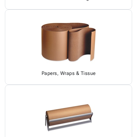
Papers, Wraps & Tissue