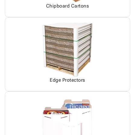
Chipboard Cartons
Edge Protectors