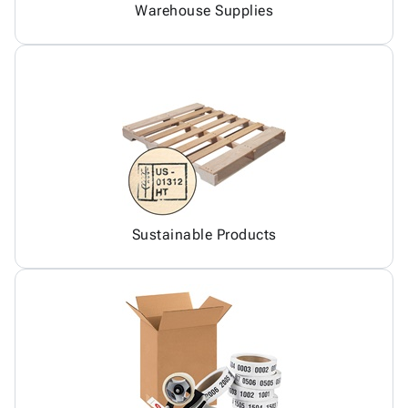
Warehouse Supplies
Sustainable Products