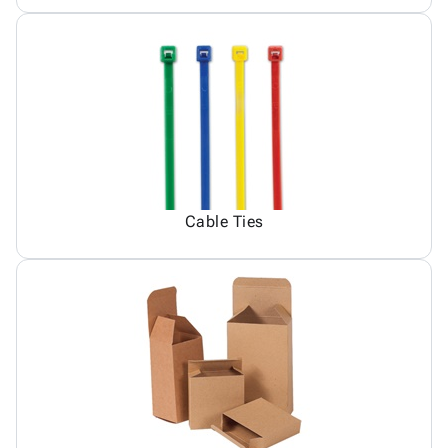
Cable Ties