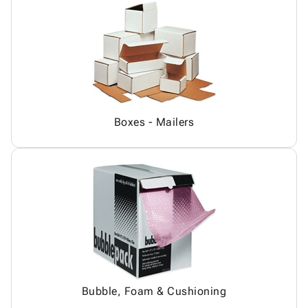
Boxes - Mailers
Bubble, Foam & Cushioning