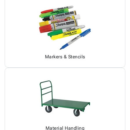
Markers & Stencils
Material Handling