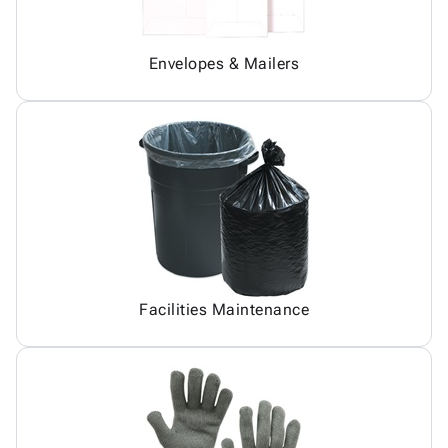
Envelopes & Mailers
Facilities Maintenance