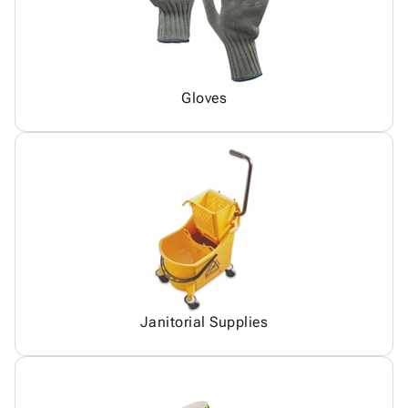
Gloves
Janitorial Supplies