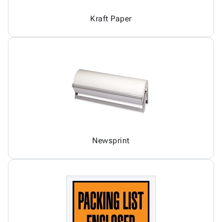
Kraft Paper
Newsprint