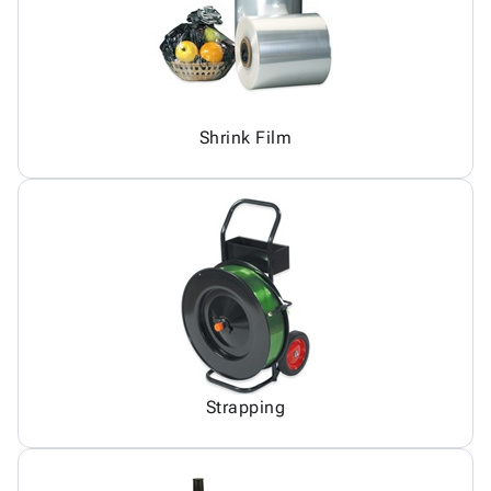
Shrink Film
Strapping