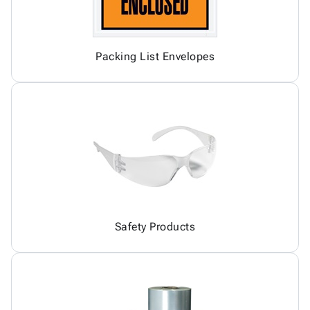
Packing List Envelopes
Safety Products