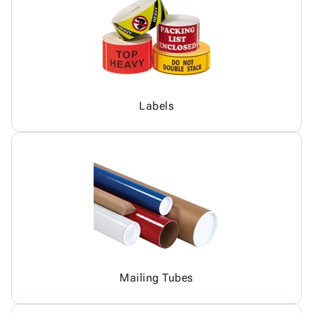
Labels
Mailing Tubes