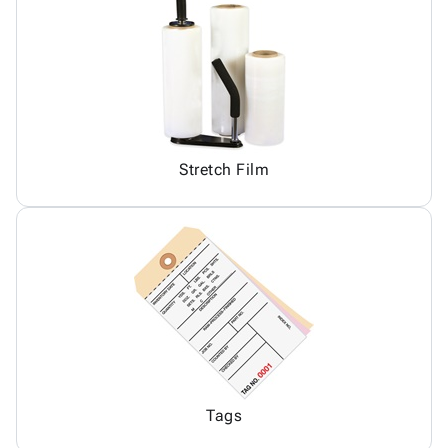
Stretch Film
Tags