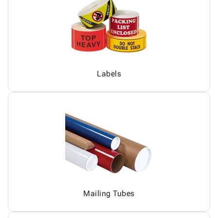
Labels
Mailing Tubes