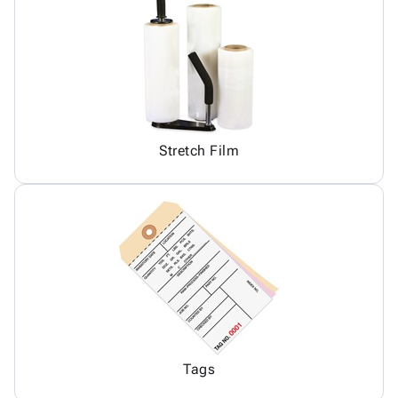
Stretch Film
Tags