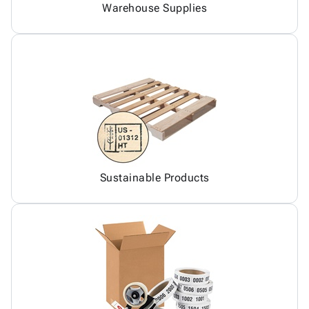
Warehouse Supplies
Sustainable Products