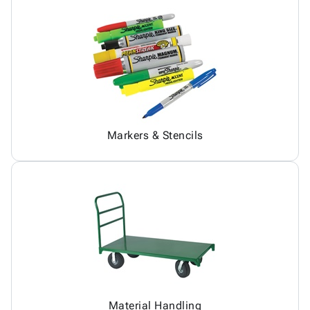
Markers & Stencils
Material Handling