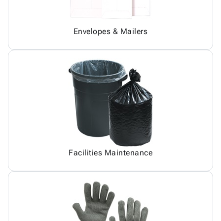
Envelopes & Mailers
Facilities Maintenance