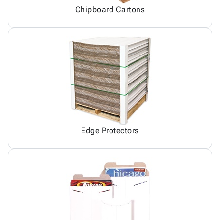
Chipboard Cartons
Edge Protectors