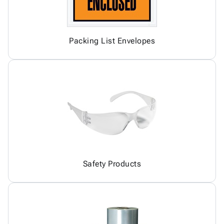
Packing List Envelopes
Safety Products