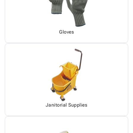
Gloves
Janitorial Supplies