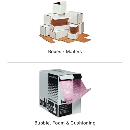
Boxes - Mailers
Bubble, Foam & Cushioning