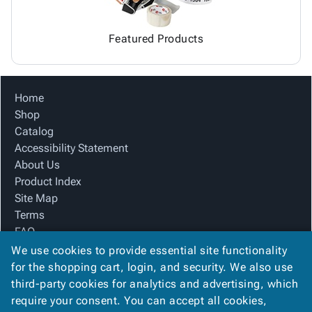
Featured Products
Home
Shop
Catalog
Accessibility Statement
About Us
Product Index
Site Map
Terms
FAQ
Contact Us
We use cookies to provide essential site functionality
Privacy Policy
for the shopping cart, login, and security. We also use
third-party cookies for analytics and advertising, which
require your consent. You can accept all cookies,
We Accept