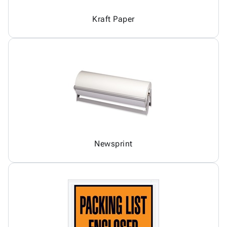
Kraft Paper
Newsprint