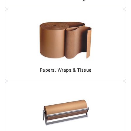
Papers, Wraps & Tissue