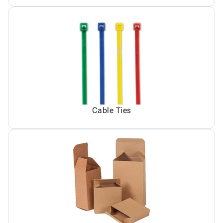
Cable Ties