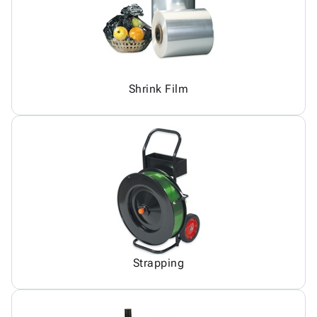
Shrink Film
Strapping