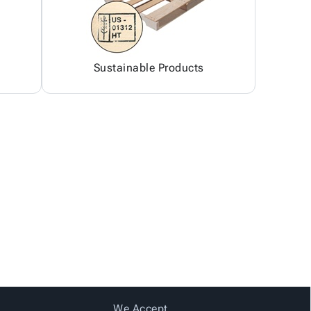
Sustainable Products
We Accept