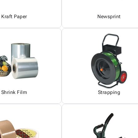
Kraft Paper
Newsprint
Shrink Film
Strapping