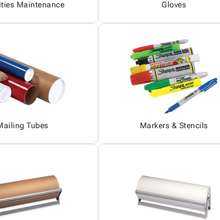
ities Maintenance
Gloves
Mailing Tubes
Markers & Stencils