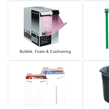
Bubble, Foam & Cushioning