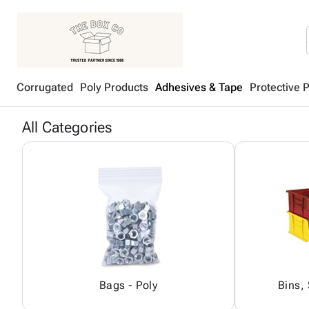
Corrugated
Poly Products
Adhesives & Tape
Protective 
All Categories
Bags - Poly
Bins,