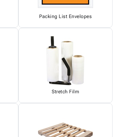
Packing List Envelopes
Stretch Film