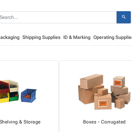
search
Packaging
Shipping Supplies
ID & Marking
Operating Supplie
 Shelving & Storage
Boxes - Corrugated