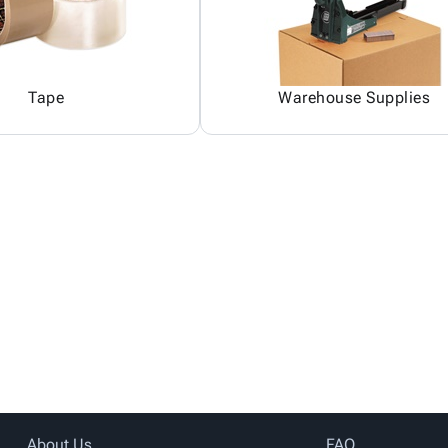
Tape
Warehouse Supplies
About Us
FAQ