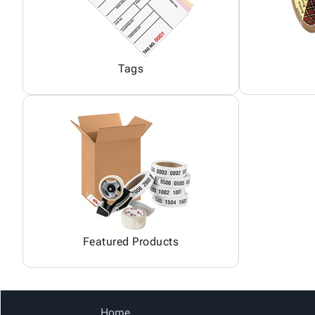
Tags
Featured Products
Home