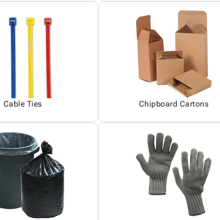
Cable Ties
Chipboard Cartons