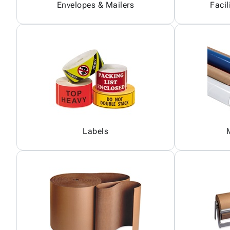
Envelopes & Mailers
Facil
Labels