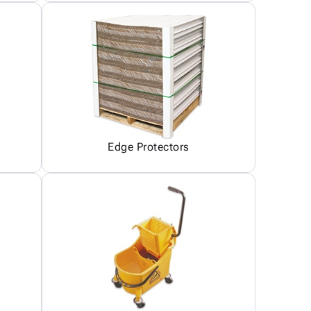
Edge Protectors