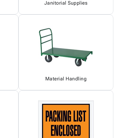
Janitorial Supplies
Material Handling