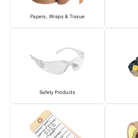
Papers, Wraps & Tissue
Safety Products