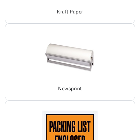
Kraft Paper
Newsprint