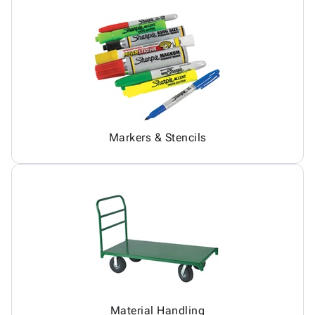
Markers & Stencils
Material Handling