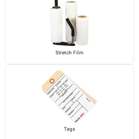
Stretch Film
Tags