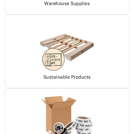
Warehouse Supplies
Sustainable Products