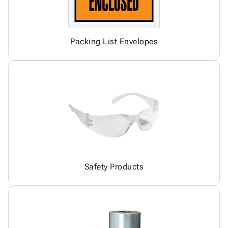
Packing List Envelopes
Safety Products