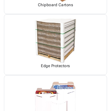
Chipboard Cartons
Edge Protectors