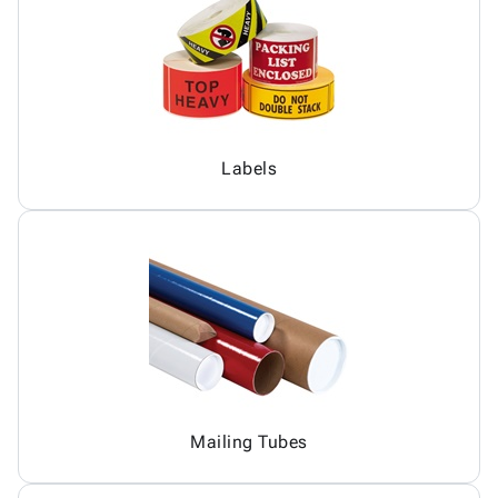
Labels
Mailing Tubes