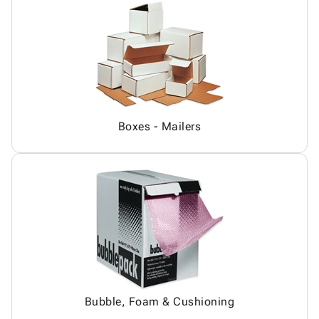
Boxes - Mailers
Bubble, Foam & Cushioning