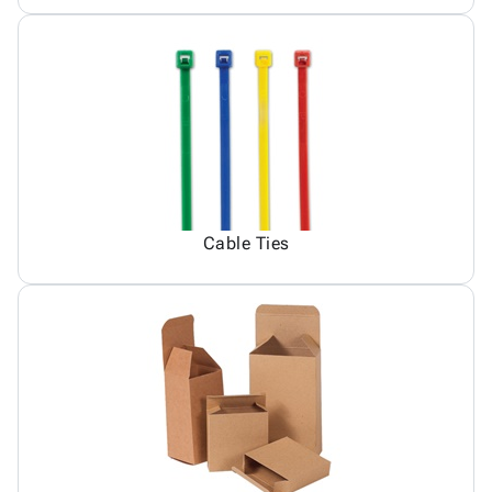
Cable Ties