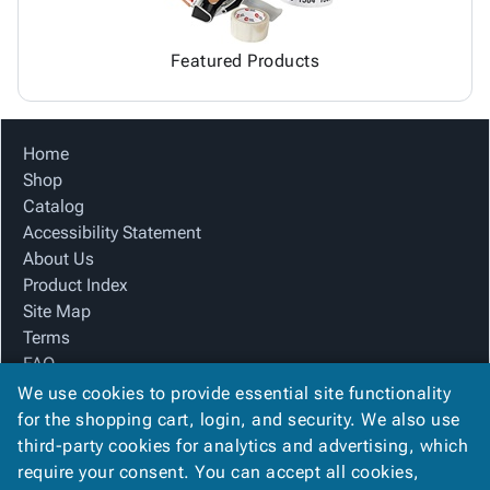
Featured Products
Home
Shop
Catalog
Accessibility Statement
About Us
Product Index
Site Map
Terms
FAQ
Contact Us
We use cookies to provide essential site functionality
Privacy Policy
for the shopping cart, login, and security. We also use
third-party cookies for analytics and advertising, which
require your consent. You can accept all cookies,
We Accept