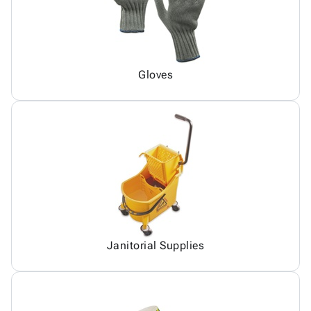
Gloves
Janitorial Supplies