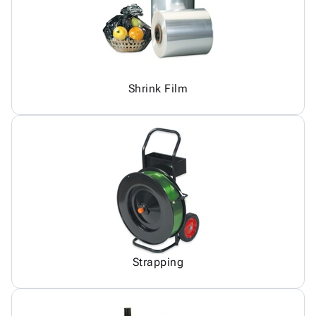
Shrink Film
Strapping