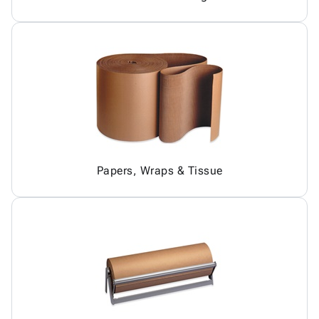
Papers, Wraps & Tissue