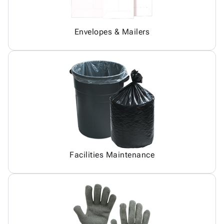
Envelopes & Mailers
Facilities Maintenance