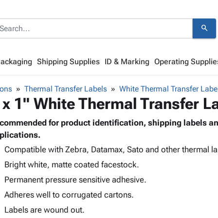
search
Packaging
Shipping Supplies
ID & Marking
Operating Supplie
bons
Thermal Transfer Labels
White Thermal Transfer Labe
 x 1" White Thermal Transfer L
commended for product identification, shipping labels 
plications.
Compatible with Zebra, Datamax, Sato and other thermal lab
Bright white, matte coated facestock.
Permanent pressure sensitive adhesive.
Adheres well to corrugated cartons.
Labels are wound out.