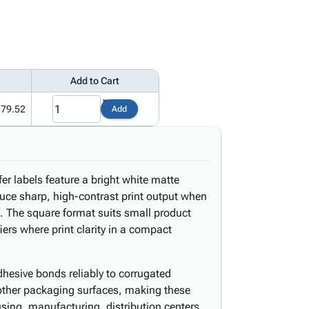
Add to Cart
179.52
Add
er labels feature a bright white matte
uce sharp, high-contrast print output when
n. The square format suits small product
iers where print clarity in a compact
hesive bonds reliably to corrugated
 other packaging surfaces, making these
using, manufacturing, distribution centers,