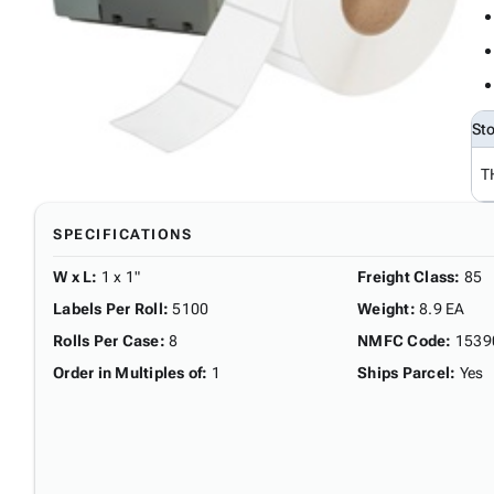
St
T
SPECIFICATIONS
W x L
:
1 x 1"
Freight Class
:
85
Labels Per Roll
:
5100
Weight
:
8.9 EA
Rolls Per Case
:
8
NMFC Code
:
1539
Order in Multiples of
:
1
Ships Parcel
:
Yes