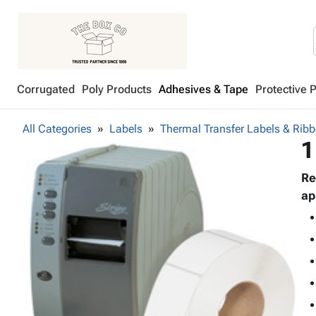
Corrugated
Poly Products
Adhesives & Tape
Protective 
All Categories
Labels
Thermal Transfer Labels & Rib
1
Re
ap