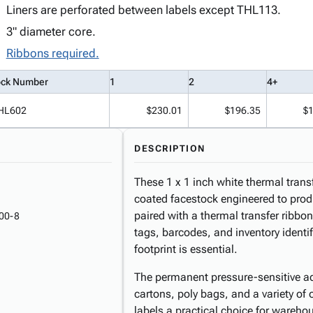
Liners are perforated between labels except THL113.
3" diameter core.
Ribbons required.
ock Number
1
2
4+
HL602
$230.01
$196.35
$
DESCRIPTION
These 1 x 1 inch white thermal transf
coated facestock engineered to prod
paired with a thermal transfer ribbo
00-8
tags, barcodes, and inventory identif
footprint is essential.
The permanent pressure-sensitive ad
cartons, poly bags, and a variety of
labels a practical choice for wareho