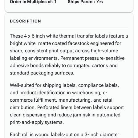
Order in Multiples of
:
1
Ships Parcel
:
Yes
DESCRIPTION
These 4 x 6 inch white thermal transfer labels feature a
bright white, matte coated facestock engineered for
sharp, consistent print output across high-volume
labeling environments. Permanent pressure-sensitive
adhesive bonds reliably to corrugated cartons and
standard packaging surfaces.
Well-suited for shipping labels, compliance labels,
and product identification in warehousing, e-
commerce fulfillment, manufacturing, and retail
distribution. Perforated liners between labels support
clean dispensing and reduce jam risk in automated
print-and-apply systems.
Each roll is wound labels-out on a 3-inch diameter