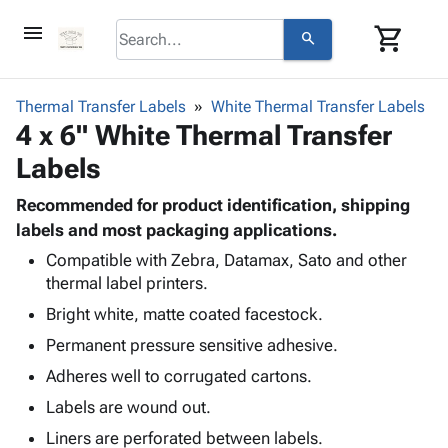
menu
shopping_cart
search
browse
keyboard_arrow_down
Category
Thermal Transfer Labels
White Thermal Transfer Labels
keyboard_arrow_down
4 x 6" White Thermal Transfer
Corrugated
Poly
keyboard_arrow_down
Labels
Bins,
Products
Shelving
Adhesives
Recommended for product identification, shipping
&
Bags
& Tape
labels and most packaging applications.
Storage
-
Protective
keyboard_arrow_down
Boxes -
Poly
Compatible with Zebra, Datamax, Sato and other
Packaging
thermal label printers.
Corrugated
Shrink
Shipping
keyboard_arrow_down
Boxes
Film
Bubble,
Bright white, matte coated facestock.
Supplies
-
Stretch
Foam &
Permanent pressure sensitive adhesive.
ID &
keyboard_arrow_down
Mailers
Film
Cushioning
Chipboard
Marking
Adheres well to corrugated cartons.
Envelopes
Cartons
Operating
keyboard_arrow_down
& Mailers
Edge
Labels
Labels are wound out.
Supplies
Mailing
Protectors
Markers
Liners are perforated between labels.
Featured