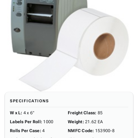
SPECIFICATIONS
W x L
:
4 x 6"
Freight Class
:
85
Labels Per Roll
:
1000
Weight
:
21.62 EA
Rolls Per Case
:
4
NMFC Code
:
153900-8