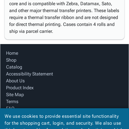
core and is compatible with Zebra, Datamax, Sato,
and other major thermal transfer printers. These labels
require a thermal transfer ribbon and are not designed
for direct thermal printing. Cases contain 4 rolls and
ship via parcel carrier.
Home
Shop
Catalog
Accessibility Statement
About Us
Product Index
Site Map
Terms
FAQ
Contact Us
We use cookies to provide essential site functionality
Privacy Policy
for the shopping cart, login, and security. We also use