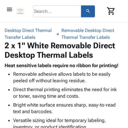
menu
shopping_cart
search
browse
keyboard_arrow_down
Category
Desktop Direct Thermal
Removable Desktop Direct
keyboard_arrow_down
Transfer Labels
Corrugated
Thermal Transfer Labels
2 x 1" White Removable Direct
Poly
keyboard_arrow_down
Bins,
Products
Desktop Thermal Labels
Shelving
Adhesives
&
Bags
& Tape
Heat sensitive labels require no ribbon for printing!
Storage
-
Protective
keyboard_arrow_down
Removable adhesive allows labels to be easily
Boxes -
Poly
Packaging
peeled off without leaving residue.
Corrugated
Shrink
Shipping
keyboard_arrow_down
Boxes
Film
Bubble,
Direct thermal printing eliminates the need for ink
Supplies
-
Stretch
Foam &
or toner, saving time and costs.
ID &
keyboard_arrow_down
Mailers
Film
Cushioning
Chipboard
Bright white surface ensures sharp, easy-to-read
Marking
Envelopes
Cartons
text and barcodes.
Operating
keyboard_arrow_down
& Mailers
Edge
Labels
Supplies
Versatile sizing ideal for temporary labeling,
Mailing
Protectors
Markers
Featured
inventory, or product identification.