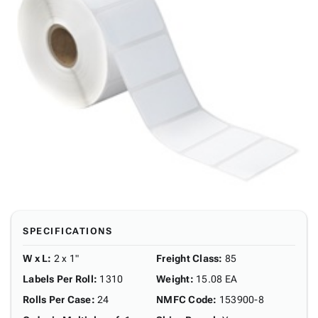
SPECIFICATIONS
W x L
:
2 x 1"
Freight Class
:
85
Labels Per Roll
:
1310
Weight
:
15.08 EA
Rolls Per Case
:
24
NMFC Code
:
153900-8