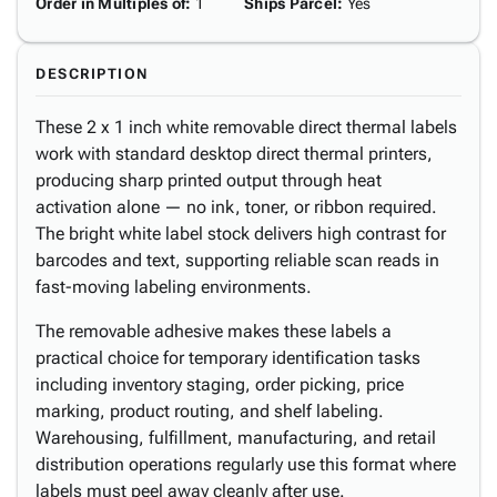
Order in Multiples of
:
1
Ships Parcel
:
Yes
DESCRIPTION
These 2 x 1 inch white removable direct thermal labels
work with standard desktop direct thermal printers,
producing sharp printed output through heat
activation alone — no ink, toner, or ribbon required.
The bright white label stock delivers high contrast for
barcodes and text, supporting reliable scan reads in
fast-moving labeling environments.
The removable adhesive makes these labels a
practical choice for temporary identification tasks
including inventory staging, order picking, price
marking, product routing, and shelf labeling.
Warehousing, fulfillment, manufacturing, and retail
distribution operations regularly use this format where
labels must peel away cleanly after use.