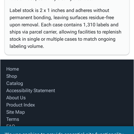
Label stock is 2 x 1 inches and adheres without
permanent bonding, leaving surfaces residue-free
upon removal. Each case contains 1,310 labels and
ships via parcel carrier, allowing facilities to replenish
stock in single or multiple cases to match ongoing
labeling volume.
Home
Shop
Catalog
Accessibility Statement
About Us
Product Index
Site Map
Terms
FAQ
Contact Us