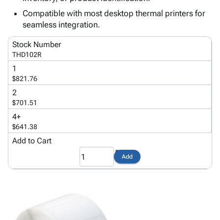
Tubes
Strapping
&
Cable
Products
Compatible with most desktop thermal printers for
Papers,
Stencils
Ties
person
seamless integration.
Wraps
Packing
Facilities
Login
menu_book
&
List
Maintenance
Catalog
Stock Number
Tissue
Envelopes
Gloves
Accessibility
accessibility
THD102R
Kraft
Tags
Janitorial
Statement
1
Paper
Supplies
About
info
$821.76
Newsprint
Material
Us
2
Handling
Product
inventory_2
$701.51
Safety
Index
4+
Products
Site
map
$641.38
Warehouse
Map
Add to Cart
Supplies
gavel
Terms
help
Add
FAQ
Contact
contact_mail
Us
Privacy
privacy_tip
Policy