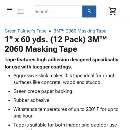
menu
shopping_cart
search
browse
keyboard_arrow_down
Category
Green Painter's Tape
3M™ 2060 Masking Tape
keyboard_arrow_down
1" x 60 yds. (12 Pack) 3M™
Corrugated
Poly
keyboard_arrow_down
2060 Masking Tape
Bins,
Products
Shelving
Adhesives
Tape features high adhesion designed specifically
&
Bags
& Tape
for use with lacquer coatings.
Storage
-
Protective
keyboard_arrow_down
Boxes -
Poly
Aggressive stick makes this tape ideal for rough
Packaging
surfaces like concrete, wood and stucco.
Corrugated
Shrink
Shipping
keyboard_arrow_down
Boxes
Film
Bubble,
Green crepe paper backing.
Supplies
-
Stretch
Foam &
Rubber adhesive.
ID &
keyboard_arrow_down
Mailers
Film
Cushioning
Chipboard
Marking
Withstands temperatures of up to 200° F for up to
Envelopes
Cartons
Operating
one hour.
keyboard_arrow_down
& Mailers
Edge
Labels
Supplies
Mailing
Protectors
Markers
Tape is suitable for both indoor and outdoor use
Featured