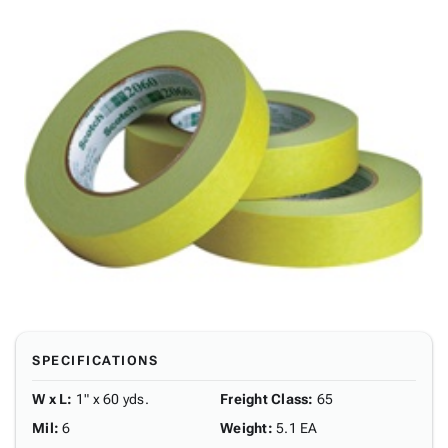
SPECIFICATIONS
W x L
:
1" x 60 yds.
Freight Class
:
65
Mil
:
6
Weight
:
5.1 EA