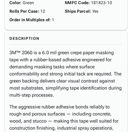
Color
:
Green
NMFC Code
:
181823-10
Rolls Per Case
:
12
Ships Parcel
:
Yes
Order in Multiples of
:
1
DESCRIPTION
3M™ 2060 is a 6.0 mil green crepe paper masking
tape with a rubber-based adhesive engineered for
demanding masking tasks where surface
conformability and strong initial tack are required. The
green backing delivers clear visual contrast against
most substrates, simplifying tape identification during
multi-step processes.
The aggressive rubber adhesive bonds reliably to
rough and porous surfaces — including concrete,
wood, and stucco — making this tape well suited for
construction finishing, industrial spray operations,