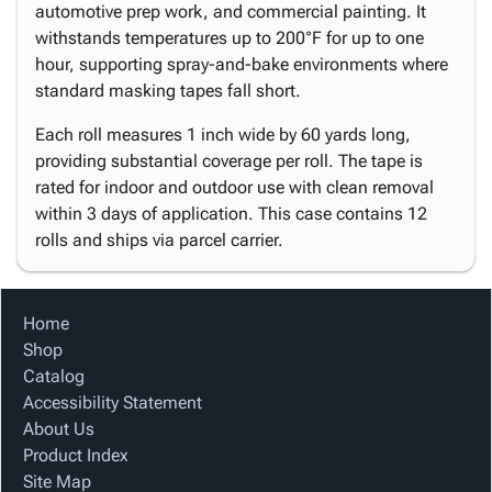
automotive prep work, and commercial painting. It
withstands temperatures up to 200°F for up to one
hour, supporting spray-and-bake environments where
standard masking tapes fall short.
Each roll measures 1 inch wide by 60 yards long,
providing substantial coverage per roll. The tape is
rated for indoor and outdoor use with clean removal
within 3 days of application. This case contains 12
rolls and ships via parcel carrier.
Home
Shop
Catalog
Accessibility Statement
About Us
Product Index
Site Map