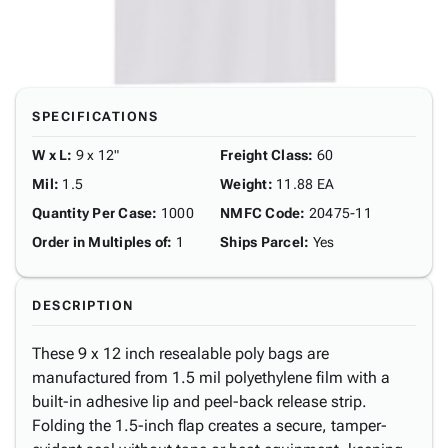
SPECIFICATIONS
W x L
:
9 x 12"
Freight Class
:
60
Mil
:
1.5
Weight
:
11.88 EA
Quantity Per Case
:
1000
NMFC Code
:
20475-11
Order in Multiples of
:
1
Ships Parcel
:
Yes
DESCRIPTION
These 9 x 12 inch resealable poly bags are
manufactured from 1.5 mil polyethylene film with a
built-in adhesive lip and peel-back release strip.
Folding the 1.5-inch flap creates a secure, tamper-