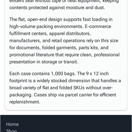
evident seal without tape or heat equipment, keeping
contents protected against moisture and dust.
The flat, open-end design supports fast loading in
high-volume packing environments. E-commerce
fulfillment centers, apparel distributors,
manufacturers, and retail operations rely on this size
for documents, folded garments, parts kits, and
promotional literature that require clean, professional
presentation in storage or transit.
Each case contains 1,000 bags. The 9 x 12 inch
footprint is a widely stocked dimension that handles a
broad variety of flat and folded SKUs without over-
packaging. Cases ship via parcel carrier for efficient
replenishment.
Home
Shop