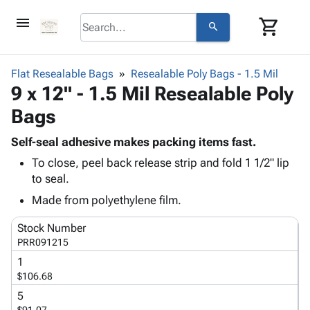
menu
shopping_cart
search
browse
keyboard_arrow_down
Category
Flat Resealable Bags
Resealable Poly Bags - 1.5 Mil
keyboard_arrow_down
9 x 12" - 1.5 Mil Resealable Poly
Corrugated
Poly
keyboard_arrow_down
Bags
Bins,
Products
Shelving
Adhesives
Self-seal adhesive makes packing items fast.
&
Bags
& Tape
To close, peel back release strip and fold 1 1/2" lip
Storage
-
Protective
keyboard_arrow_down
to seal.
Boxes -
Poly
Packaging
Corrugated
Shrink
Made from polyethylene film.
Shipping
keyboard_arrow_down
Boxes
Film
Bubble,
Supplies
Stock Number
-
Stretch
Foam &
ID &
PRR091215
keyboard_arrow_down
Mailers
Film
Cushioning
Chipboard
Marking
1
Envelopes
Cartons
Operating
$106.68
keyboard_arrow_down
& Mailers
Edge
Labels
Supplies
Mailing
Protectors
Markers
5
Featured