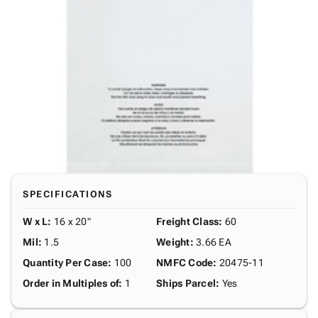
SPECIFICATIONS
W x L
:
16 x 20"
Freight Class
:
60
Mil
:
1.5
Weight
:
3.66 EA
Quantity Per Case
:
100
NMFC Code
:
20475-11
Order in Multiples of
:
1
Ships Parcel
:
Yes