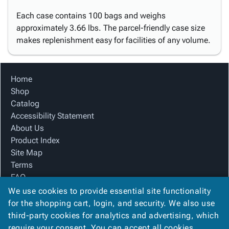
Each case contains 100 bags and weighs
approximately 3.66 lbs. The parcel-friendly case size
makes replenishment easy for facilities of any volume.
Home
Shop
Catalog
Accessibility Statement
About Us
Product Index
Site Map
Terms
FAQ
Contact Us
We use cookies to provide essential site functionality
Privacy Policy
for the shopping cart, login, and security. We also use
third-party cookies for analytics and advertising, which
require your consent. You can accept all cookies,
We Accept