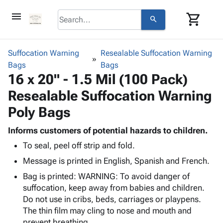
menu
shopping_cart
search
browse
keyboard_arrow_down
Category
Suffocation Warning
Resealable Suffocation Warning
keyboard_arrow_down
Bags
Corrugated
Bags
16 x 20" - 1.5 Mil (100 Pack)
Poly
keyboard_arrow_down
Bins,
Products
Resealable Suffocation Warning
Shelving
Adhesives
&
Bags
Poly Bags
& Tape
Storage
-
Protective
keyboard_arrow_down
Boxes -
Poly
Informs customers of potential hazards to children.
Packaging
Corrugated
Shrink
To seal, peel off strip and fold.
Shipping
keyboard_arrow_down
Boxes
Film
Bubble,
Message is printed in English, Spanish and French.
Supplies
-
Stretch
Foam &
ID &
keyboard_arrow_down
Bag is printed: WARNING: To avoid danger of
Mailers
Film
Cushioning
Chipboard
Marking
suffocation, keep away from babies and children.
Envelopes
Cartons
Operating
Do not use in cribs, beds, carriages or playpens.
keyboard_arrow_down
& Mailers
Edge
Labels
Supplies
The thin film may cling to nose and mouth and
Mailing
Protectors
Markers
Featured
prevent breathing.