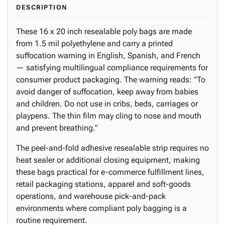
DESCRIPTION
These 16 x 20 inch resealable poly bags are made
from 1.5 mil polyethylene and carry a printed
suffocation warning in English, Spanish, and French
— satisfying multilingual compliance requirements for
consumer product packaging. The warning reads: "To
avoid danger of suffocation, keep away from babies
and children. Do not use in cribs, beds, carriages or
playpens. The thin film may cling to nose and mouth
and prevent breathing."
The peel-and-fold adhesive resealable strip requires no
heat sealer or additional closing equipment, making
these bags practical for e-commerce fulfillment lines,
retail packaging stations, apparel and soft-goods
operations, and warehouse pick-and-pack
environments where compliant poly bagging is a
routine requirement.