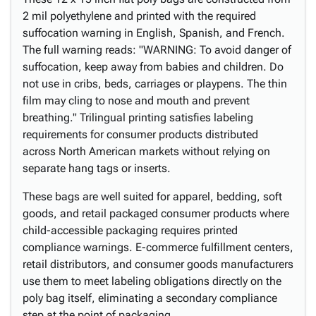
2 mil polyethylene and printed with the required
suffocation warning in English, Spanish, and French.
The full warning reads: "WARNING: To avoid danger of
suffocation, keep away from babies and children. Do
not use in cribs, beds, carriages or playpens. The thin
film may cling to nose and mouth and prevent
breathing." Trilingual printing satisfies labeling
requirements for consumer products distributed
across North American markets without relying on
separate hang tags or inserts.
These bags are well suited for apparel, bedding, soft
goods, and retail packaged consumer products where
child-accessible packaging requires printed
compliance warnings. E-commerce fulfillment centers,
retail distributors, and consumer goods manufacturers
use them to meet labeling obligations directly on the
poly bag itself, eliminating a secondary compliance
step at the point of packaging.