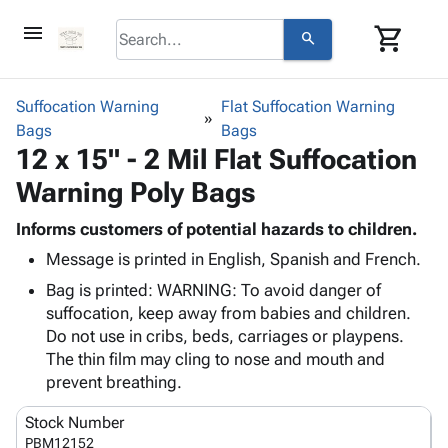
menu
shopping_cart
search
browse
keyboard_arrow_down
Category
Suffocation Warning
Flat Suffocation Warning
keyboard_arrow_down
Bags
Corrugated
Bags
12 x 15" - 2 Mil Flat Suffocation
Poly
keyboard_arrow_down
Bins,
Products
Warning Poly Bags
Shelving
Adhesives
&
Bags
& Tape
Informs customers of potential hazards to children.
Storage
-
Protective
keyboard_arrow_down
Message is printed in English, Spanish and French.
Boxes -
Poly
Packaging
Corrugated
Shrink
Bag is printed: WARNING: To avoid danger of
Shipping
keyboard_arrow_down
Boxes
Film
Bubble,
suffocation, keep away from babies and children.
Supplies
-
Stretch
Foam &
Do not use in cribs, beds, carriages or playpens.
ID &
keyboard_arrow_down
Mailers
Film
Cushioning
Chipboard
The thin film may cling to nose and mouth and
Marking
Envelopes
Cartons
prevent breathing.
Operating
keyboard_arrow_down
& Mailers
Edge
Labels
Supplies
Stock Number
Mailing
Protectors
Markers
Featured
PBM12152