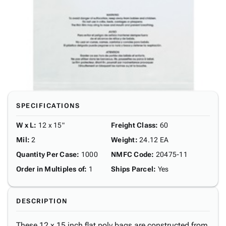
SPECIFICATIONS
W x L
:
12 x 15"
Freight Class
:
60
Mil
:
2
Weight
:
24.12 EA
Quantity Per Case
:
1000
NMFC Code
:
20475-11
Order in Multiples of
:
1
Ships Parcel
:
Yes
DESCRIPTION
These 12 x 15 inch flat poly bags are constructed from