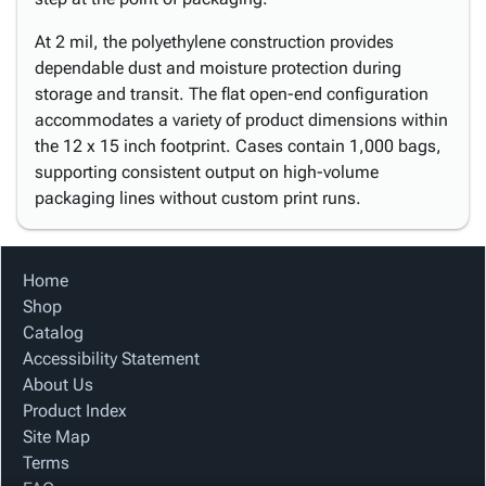
At 2 mil, the polyethylene construction provides
dependable dust and moisture protection during
storage and transit. The flat open-end configuration
accommodates a variety of product dimensions within
the 12 x 15 inch footprint. Cases contain 1,000 bags,
supporting consistent output on high-volume
packaging lines without custom print runs.
Home
Shop
Catalog
Accessibility Statement
About Us
Product Index
Site Map
Terms