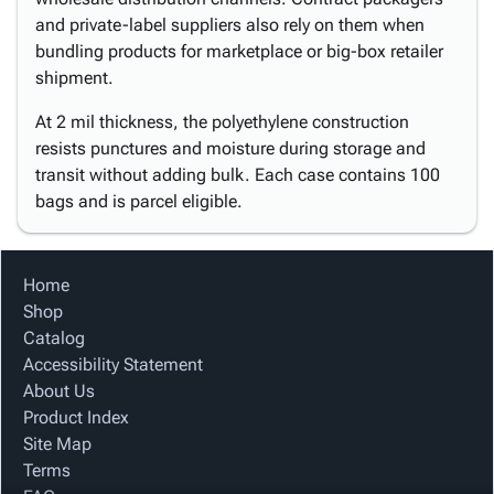
and private-label suppliers also rely on them when
bundling products for marketplace or big-box retailer
shipment.
At 2 mil thickness, the polyethylene construction
resists punctures and moisture during storage and
transit without adding bulk. Each case contains 100
bags and is parcel eligible.
Home
Shop
Catalog
Accessibility Statement
About Us
Product Index
Site Map
Terms