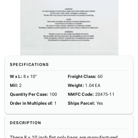
SPECIFICATIONS
W x L
:
8 x 10"
Freight Class
:
60
Mil
:
2
Weight
:
1.04 EA
Quantity Per Case
:
100
NMFC Code
:
20475-11
Order in Multiples of
:
1
Ships Parcel
:
Yes
DESCRIPTION
These 8 x 10 inch flat poly bags are manufactured