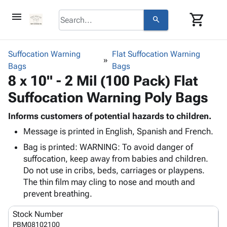
menu
shopping_cart
search
browse
keyboard_arrow_down
Category
Suffocation Warning
Flat Suffocation Warning
keyboard_arrow_down
Bags
Corrugated
Bags
8 x 10" - 2 Mil (100 Pack) Flat
Poly
keyboard_arrow_down
Bins,
Products
Suffocation Warning Poly Bags
Shelving
Adhesives
&
Bags
& Tape
Informs customers of potential hazards to children.
Storage
-
Protective
keyboard_arrow_down
Message is printed in English, Spanish and French.
Boxes -
Poly
Packaging
Corrugated
Shrink
Bag is printed: WARNING: To avoid danger of
Shipping
keyboard_arrow_down
Boxes
Film
Bubble,
suffocation, keep away from babies and children.
Supplies
-
Stretch
Foam &
Do not use in cribs, beds, carriages or playpens.
ID &
keyboard_arrow_down
Mailers
Film
Cushioning
Chipboard
The thin film may cling to nose and mouth and
Marking
Envelopes
Cartons
prevent breathing.
Operating
keyboard_arrow_down
& Mailers
Edge
Labels
Supplies
Stock Number
Mailing
Protectors
Markers
Featured
PBM08102100