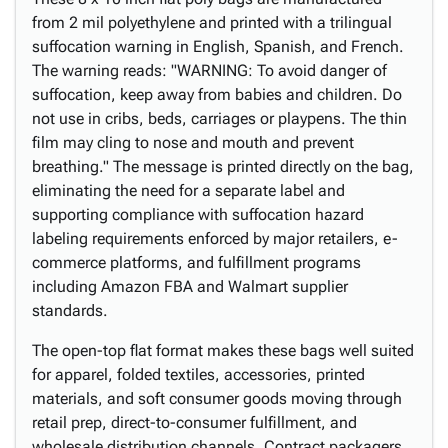
from 2 mil polyethylene and printed with a trilingual
suffocation warning in English, Spanish, and French.
The warning reads: "WARNING: To avoid danger of
suffocation, keep away from babies and children. Do
not use in cribs, beds, carriages or playpens. The thin
film may cling to nose and mouth and prevent
breathing." The message is printed directly on the bag,
eliminating the need for a separate label and
supporting compliance with suffocation hazard
labeling requirements enforced by major retailers, e-
commerce platforms, and fulfillment programs
including Amazon FBA and Walmart supplier
standards.
The open-top flat format makes these bags well suited
for apparel, folded textiles, accessories, printed
materials, and soft consumer goods moving through
retail prep, direct-to-consumer fulfillment, and
wholesale distribution channels. Contract packagers