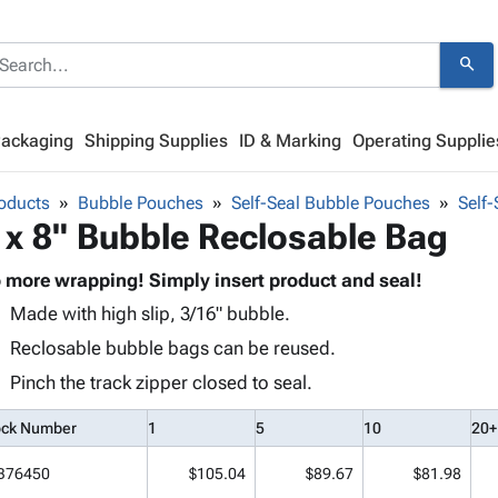
search
Packaging
Shipping Supplies
ID & Marking
Operating Supplie
oducts
Bubble Pouches
Self-Seal Bubble Pouches
Self
 x 8" Bubble Reclosable Bag
 more wrapping! Simply insert product and seal!
Made with high slip, 3/16" bubble.
Reclosable bubble bags can be reused.
Pinch the track zipper closed to seal.
ock Number
1
5
10
20+
B76450
$105.04
$89.67
$81.98