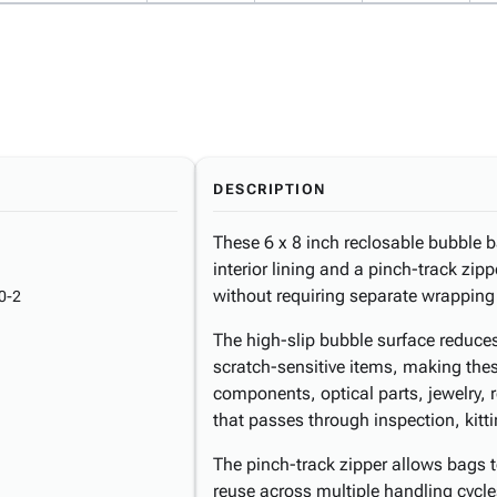
DESCRIPTION
These 6 x 8 inch reclosable bubble b
interior lining and a pinch-track zip
without requiring separate wrapping
0-2
The high-slip bubble surface reduces
scratch-sensitive items, making thes
components, optical parts, jewelry, 
that passes through inspection, kitti
The pinch-track zipper allows bags t
reuse across multiple handling cycl