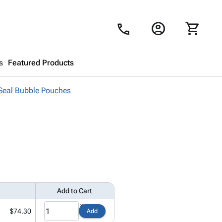
account_circle
shopping_cart
call
s
Featured Products
-Seal Bubble Pouches
Shopping Cart
close
Looks like your cart is empty.
Browse
products to get started.
Add to Cart
$74.30
Add