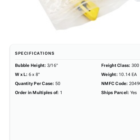
SPECIFICATIONS
Bubble Height
:
3/16"
Freight Class
:
300
W x L
:
6 x 8"
Weight
:
10.14 EA
Quantity Per Case
:
50
NMFC Code
:
2049
Order in Multiples of
:
1
Ships Parcel
:
Yes