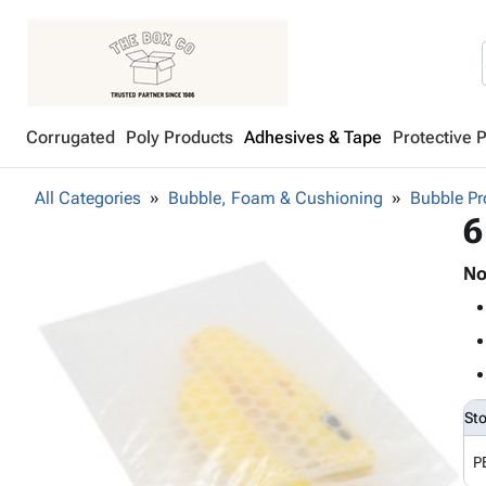
Corrugated
Poly Products
Adhesives & Tape
Protective 
All Categories
Bubble, Foam & Cushioning
Bubble Pr
6
No
St
P