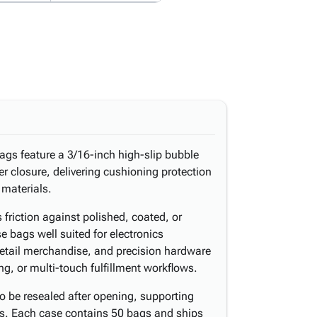
ags feature a 3/16-inch high-slip bubble
per closure, delivering cushioning protection
 materials.
 friction against polished, coated, or
e bags well suited for electronics
retail merchandise, and precision hardware
ng, or multi-touch fulfillment workflows.
o be resealed after opening, supporting
es. Each case contains 50 bags and ships