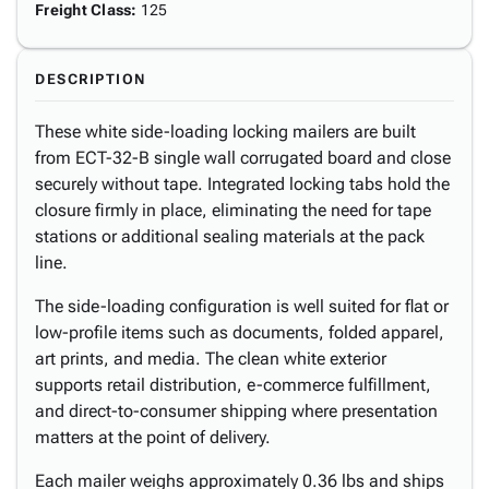
Freight Class
:
125
DESCRIPTION
These white side-loading locking mailers are built
from ECT-32-B single wall corrugated board and close
securely without tape. Integrated locking tabs hold the
closure firmly in place, eliminating the need for tape
stations or additional sealing materials at the pack
line.
The side-loading configuration is well suited for flat or
low-profile items such as documents, folded apparel,
art prints, and media. The clean white exterior
supports retail distribution, e-commerce fulfillment,
and direct-to-consumer shipping where presentation
matters at the point of delivery.
Each mailer weighs approximately 0.36 lbs and ships