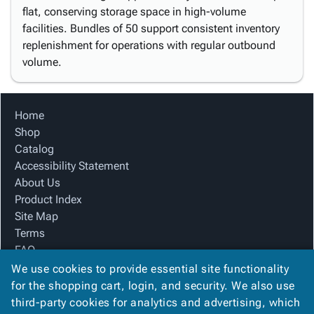
flat, conserving storage space in high-volume
facilities. Bundles of 50 support consistent inventory
replenishment for operations with regular outbound
volume.
Home
Shop
Catalog
Accessibility Statement
About Us
Product Index
Site Map
Terms
FAQ
Contact Us
We use cookies to provide essential site functionality
Privacy Policy
for the shopping cart, login, and security. We also use
third-party cookies for analytics and advertising, which