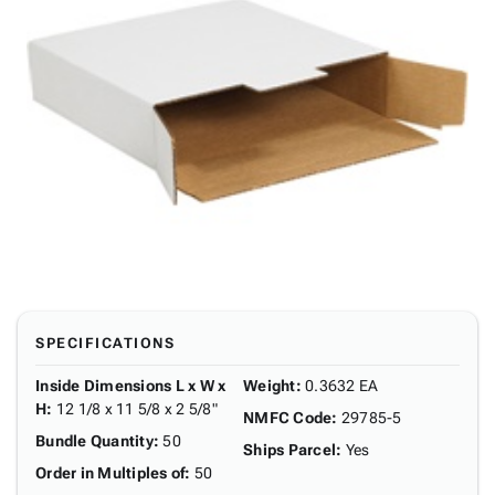
SPECIFICATIONS
Inside Dimensions L x W x
Weight
:
0.3632 EA
H
:
12 1/8 x 11 5/8 x 2 5/8"
NMFC Code
:
29785-5
Bundle Quantity
:
50
Ships Parcel
:
Yes
Order in Multiples of
:
50