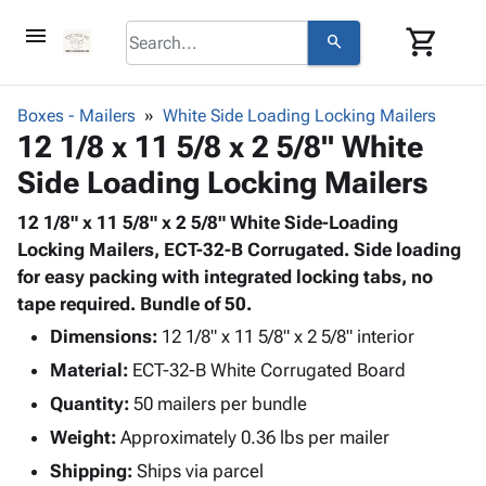
menu
shopping_cart
search
browse
keyboard_arrow_down
Category
Boxes - Mailers
White Side Loading Locking Mailers
keyboard_arrow_down
12 1/8 x 11 5/8 x 2 5/8" White
Corrugated
Poly
keyboard_arrow_down
Side Loading Locking Mailers
Bins,
Products
Shelving
Adhesives
12 1/8" x 11 5/8" x 2 5/8" White Side-Loading
&
Bags
& Tape
Locking Mailers, ECT-32-B Corrugated. Side loading
Storage
-
Protective
for easy packing with integrated locking tabs, no
keyboard_arrow_down
Boxes -
Poly
Packaging
tape required. Bundle of 50.
Corrugated
Shrink
Shipping
keyboard_arrow_down
Boxes
Film
Bubble,
Dimensions:
12 1/8" x 11 5/8" x 2 5/8" interior
Supplies
-
Stretch
Foam &
Material:
ECT-32-B White Corrugated Board
ID &
keyboard_arrow_down
Mailers
Film
Cushioning
Chipboard
Marking
Quantity:
50 mailers per bundle
Envelopes
Cartons
Operating
keyboard_arrow_down
Weight:
Approximately 0.36 lbs per mailer
& Mailers
Edge
Labels
Supplies
Mailing
Protectors
Markers
Shipping:
Ships via parcel
Featured