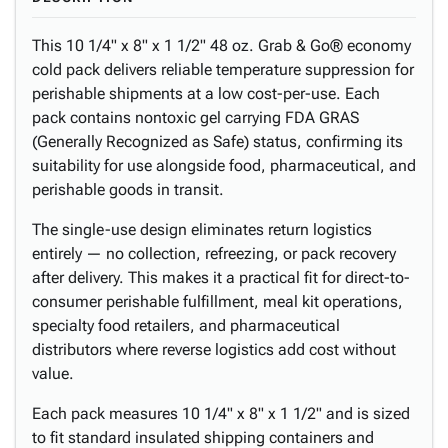
This 10 1/4" x 8" x 1 1/2" 48 oz. Grab & Go® economy
cold pack delivers reliable temperature suppression for
perishable shipments at a low cost-per-use. Each
pack contains nontoxic gel carrying FDA GRAS
(Generally Recognized as Safe) status, confirming its
suitability for use alongside food, pharmaceutical, and
perishable goods in transit.
The single-use design eliminates return logistics
entirely — no collection, refreezing, or pack recovery
after delivery. This makes it a practical fit for direct-to-
consumer perishable fulfillment, meal kit operations,
specialty food retailers, and pharmaceutical
distributors where reverse logistics add cost without
value.
Each pack measures 10 1/4" x 8" x 1 1/2" and is sized
to fit standard insulated shipping containers and