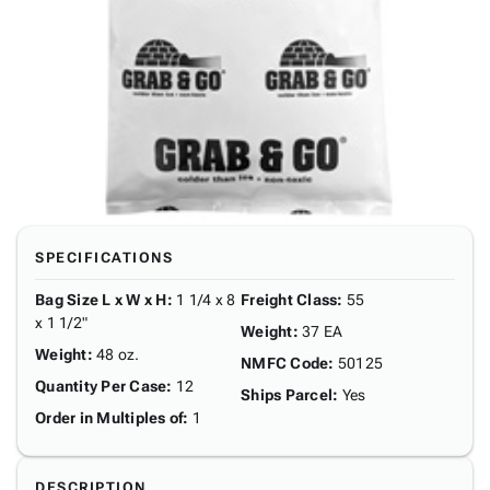
SPECIFICATIONS
Bag Size L x W x H
:
1 1/4 x 8
Freight Class
:
55
x 1 1/2"
Weight
:
37 EA
Weight
:
48 oz.
NMFC Code
:
50125
Quantity Per Case
:
12
Ships Parcel
:
Yes
Order in Multiples of
:
1
DESCRIPTION