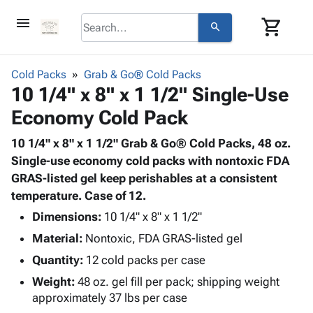
menu
shopping_cart
search
browse
keyboard_arrow_down
Category
Cold Packs
Grab & Go® Cold Packs
keyboard_arrow_down
10 1/4" x 8" x 1 1/2" Single-Use
Corrugated
Poly
keyboard_arrow_down
Economy Cold Pack
Bins,
Products
Shelving
Adhesives
10 1/4" x 8" x 1 1/2" Grab & Go® Cold Packs, 48 oz.
&
Bags
& Tape
Single-use economy cold packs with nontoxic FDA
Storage
-
Protective
GRAS-listed gel keep perishables at a consistent
keyboard_arrow_down
Boxes -
Poly
Packaging
temperature. Case of 12.
Corrugated
Shrink
Shipping
keyboard_arrow_down
Boxes
Film
Bubble,
Dimensions:
10 1/4" x 8" x 1 1/2"
Supplies
-
Stretch
Foam &
Material:
Nontoxic, FDA GRAS-listed gel
ID &
keyboard_arrow_down
Mailers
Film
Cushioning
Chipboard
Marking
Quantity:
12 cold packs per case
Envelopes
Cartons
Operating
keyboard_arrow_down
Weight:
48 oz. gel fill per pack; shipping weight
& Mailers
Edge
Labels
Supplies
approximately 37 lbs per case
Mailing
Protectors
Markers
Featured