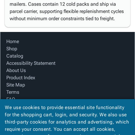
mailers. Cases contain 12 cold packs and ship via
parcel carrier, supporting flexible replenishment cycles
without minimum order constraints tied to freight.
Home
Shop
Catalog
Accessibility Statement
About Us
Product Index
Site Map
Terms
FAQ
Contact Us
We use cookies to provide essential site functionality
Privacy Policy
for the shopping cart, login, and security. We also use
third-party cookies for analytics and advertising, which
require your consent. You can accept all cookies,
We Accept