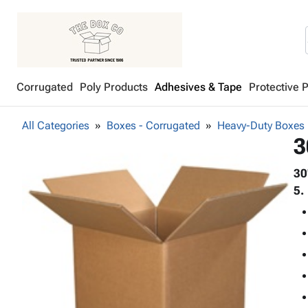
Corrugated
Poly Products
Adhesives & Tape
Protective 
All Categories
Boxes - Corrugated
Heavy-Duty Boxes
3
30
5.