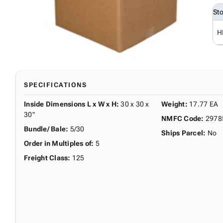
St
H
SPECIFICATIONS
Inside Dimensions L x W x H
:
30 x 30 x
Weight
:
17.77 EA
30"
NMFC Code
:
2978
Bundle/ Bale
:
5/30
Ships Parcel
:
No
Order in Multiples of
:
5
Freight Class
:
125