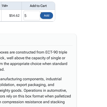
1M+
Add to Cart
$54.62
Add
boxes are constructed from ECT-90 triple
ck, well above the capacity of single or
em the appropriate choice when standard
oad.
manufacturing components, industrial
olidation, export packaging, and
eighty goods. Operations in automotive,
ors rely on this box format when palletized
compression resistance and stacking