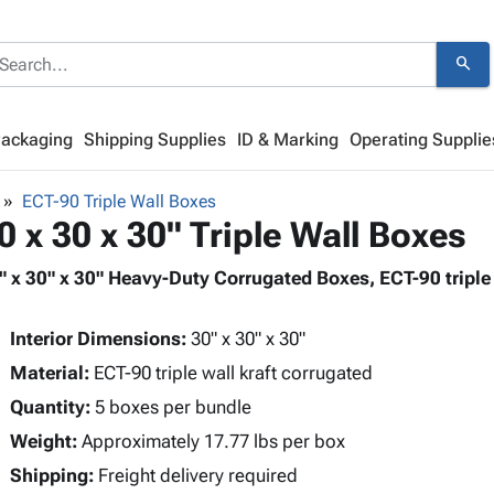
search
Packaging
Shipping Supplies
ID & Marking
Operating Supplie
ECT-90 Triple Wall Boxes
0 x 30 x 30" Triple Wall Boxes
" x 30" x 30" Heavy-Duty Corrugated Boxes, ECT-90 triple 
Interior Dimensions:
30" x 30" x 30"
Material:
ECT-90 triple wall kraft corrugated
Quantity:
5 boxes per bundle
Weight:
Approximately 17.77 lbs per box
Shipping:
Freight delivery required