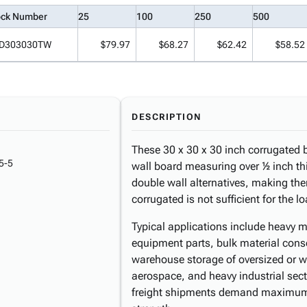
ock Number
25
100
250
500
D303030TW
$79.97
$68.27
$62.42
$58.52
DESCRIPTION
These 30 x 30 x 30 inch corrugated 
5-5
wall board measuring over ½ inch thi
double wall alternatives, making th
corrugated is not sufficient for the l
Typical applications include heavy 
equipment parts, bulk material cons
warehouse storage of oversized or w
aerospace, and heavy industrial sect
freight shipments demand maximum 