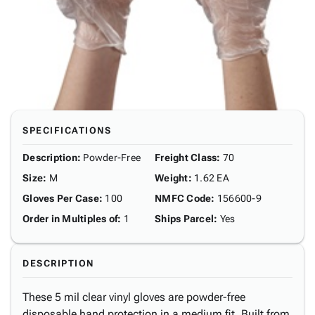
SPECIFICATIONS
Description
:
Powder-Free
Freight Class
:
70
Size
:
M
Weight
:
1.62 EA
Gloves Per Case
:
100
NMFC Code
:
156600-9
Order in Multiples of
:
1
Ships Parcel
:
Yes
DESCRIPTION
These 5 mil clear vinyl gloves are powder-free
disposable hand protection in a medium fit. Built from