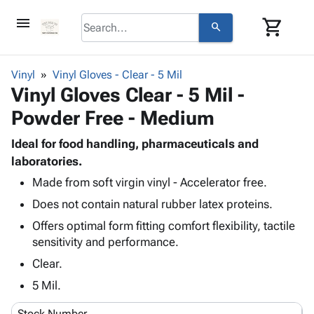
menu
shopping_cart
search
browse
keyboard_arrow_down
Category
Vinyl
Vinyl Gloves - Clear - 5 Mil
keyboard_arrow_down
Vinyl Gloves Clear - 5 Mil -
Corrugated
Poly
keyboard_arrow_down
Powder Free - Medium
Bins,
Products
Shelving
Adhesives
Ideal for food handling, pharmaceuticals and
&
Bags
& Tape
laboratories.
Storage
-
Protective
keyboard_arrow_down
Boxes -
Poly
Made from soft virgin vinyl - Accelerator free.
Packaging
Corrugated
Shrink
Does not contain natural rubber latex proteins.
Shipping
keyboard_arrow_down
Boxes
Film
Bubble,
Offers optimal form fitting comfort flexibility, tactile
Supplies
-
Stretch
Foam &
sensitivity and performance.
ID &
keyboard_arrow_down
Mailers
Film
Cushioning
Chipboard
Marking
Clear.
Envelopes
Cartons
Operating
keyboard_arrow_down
& Mailers
Edge
Labels
5 Mil.
Supplies
Mailing
Protectors
Markers
Featured
Stock Number