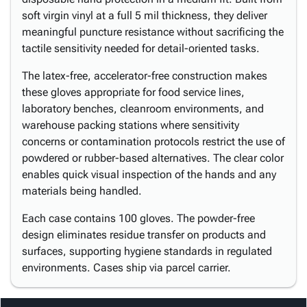
soft virgin vinyl at a full 5 mil thickness, they deliver
meaningful puncture resistance without sacrificing the
tactile sensitivity needed for detail-oriented tasks.
The latex-free, accelerator-free construction makes
these gloves appropriate for food service lines,
laboratory benches, cleanroom environments, and
warehouse packing stations where sensitivity
concerns or contamination protocols restrict the use of
powdered or rubber-based alternatives. The clear color
enables quick visual inspection of the hands and any
materials being handled.
Each case contains 100 gloves. The powder-free
design eliminates residue transfer on products and
surfaces, supporting hygiene standards in regulated
environments. Cases ship via parcel carrier.