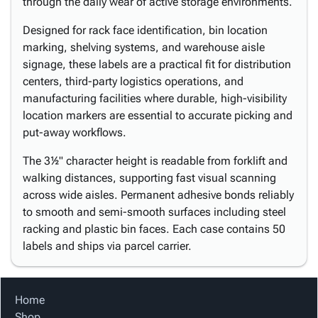
through the daily wear of active storage environments.
Designed for rack face identification, bin location
marking, shelving systems, and warehouse aisle
signage, these labels are a practical fit for distribution
centers, third-party logistics operations, and
manufacturing facilities where durable, high-visibility
location markers are essential to accurate picking and
put-away workflows.
The 3½" character height is readable from forklift and
walking distances, supporting fast visual scanning
across wide aisles. Permanent adhesive bonds reliably
to smooth and semi-smooth surfaces including steel
racking and plastic bin faces. Each case contains 50
labels and ships via parcel carrier.
Home
Shop