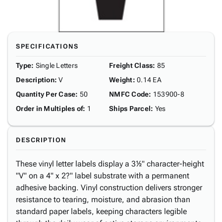
SPECIFICATIONS
Type
:
Single Letters
Freight Class
:
85
Description
:
V
Weight
:
0.14 EA
Quantity Per Case
:
50
NMFC Code
:
153900-8
Order in Multiples of
:
1
Ships Parcel
:
Yes
DESCRIPTION
These vinyl letter labels display a 3½" character-height
"V" on a 4" x 2?" label substrate with a permanent
adhesive backing. Vinyl construction delivers stronger
resistance to tearing, moisture, and abrasion than
standard paper labels, keeping characters legible