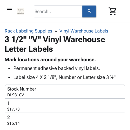
menu
shopping_cart
search
browse
keyboard_arrow_down
Category
Rack Labeling Supplies
Vinyl Warehouse Labels
keyboard_arrow_down
3 1/2" "V" Vinyl Warehouse
Corrugated
Poly
keyboard_arrow_down
Letter Labels
Bins,
Products
Shelving
Adhesives
Mark locations around your warehouse.
&
Bags
& Tape
Permanent adhesive backed vinyl labels.
Storage
-
Protective
keyboard_arrow_down
Boxes -
Poly
Label size 4 X 2 1/8", Number or Letter size 3 ½"
Packaging
Corrugated
Shrink
Shipping
keyboard_arrow_down
Stock Number
Boxes
Film
Bubble,
Supplies
DL9310V
-
Stretch
Foam &
ID &
keyboard_arrow_down
Mailers
Film
Cushioning
Chipboard
1
Marking
$17.73
Envelopes
Cartons
Operating
keyboard_arrow_down
& Mailers
Edge
Labels
2
Supplies
$15.14
Mailing
Protectors
Markers
Featured