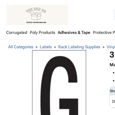
Corrugated
Poly Products
Adhesives & Tape
Protective 
All Categories
Labels
Rack Labeling Supplies
Viny
3
Ma
St
D