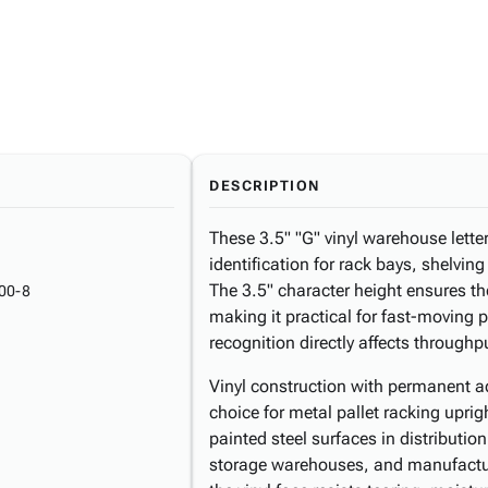
DESCRIPTION
These 3.5" "G" vinyl warehouse letter 
identification for rack bays, shelving
The 3.5" character height ensures th
00-8
making it practical for fast-moving 
recognition directly affects throughp
Vinyl construction with permanent a
choice for metal pallet racking upri
painted steel surfaces in distribution 
storage warehouses, and manufactur