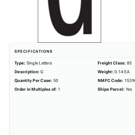
SPECIFICATIONS
Type
:
Single Letters
Freight Class
:
85
Description
:
G
Weight
:
0.14 EA
Quantity Per Case
:
50
NMFC Code
:
1539
Order in Multiples of
:
1
Ships Parcel
:
Yes