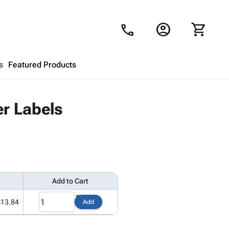
account_circle
shopping_cart
call
s
Featured Products
Shopping Cart
close
er Labels
Looks like your cart is empty.
Browse
products to get started.
Add to Cart
$13.84
Add