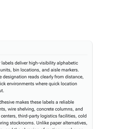
labels deliver high-visibility alphabetic
 units, bin locations, and aisle markers.
e designation reads clearly from distance,
pick environments where quick location
ut.
dhesive makes these labels a reliable
ghts, wire shelving, concrete columns, and
centers, third-party logistics facilities, cold
ing stockrooms. Unlike paper alternatives,