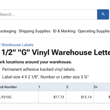
search
Packaging
Shipping Supplies
ID & Marking
Operating Supplie
l Warehouse Labels
 1/2" "G" Vinyl Warehouse Lett
rk locations around your warehouse.
Permanent adhesive backed vinyl labels.
Label size 4 X 2 1/8", Number or Letter size 3 ½"
ock Number
1
2
5+
L9310G
$17.73
$15.14