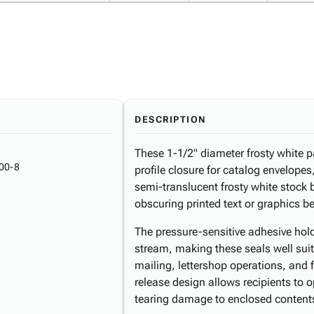
DESCRIPTION
These 1-1/2" diameter frosty white pa
00-8
profile closure for catalog envelopes
semi-translucent frosty white stock 
obscuring printed text or graphics b
The pressure-sensitive adhesive hold
stream, making these seals well sui
mailing, lettershop operations, and f
release design allows recipients to 
tearing damage to enclosed content