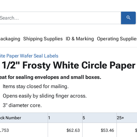
search
Packaging
Shipping Supplies
ID & Marking
Operating Supplie
ite Paper Wafer Seal Labels
 1/2" Frosty White Circle Paper
eat for sealing envelopes and small boxes.
Items stay closed for mailing.
Opens easily by sliding finger across.
3" diameter core.
ock Number
1
5
25+
L753
$62.63
$53.46