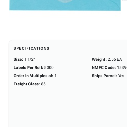
SPECIFICATIONS
Size
:
1 1/2"
Weight
:
2.56 EA
Labels Per Roll
:
5000
NMFC Code
:
1539
Order in Multiples of
:
1
Ships Parcel
:
Yes
Freight Class
:
85