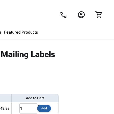
account_circle
shopping_cart
call
s
Featured Products
Shopping Cart
close
 Mailing Labels
Looks like your cart is empty.
Browse
products to get started.
Add to Cart
$48.88
Add