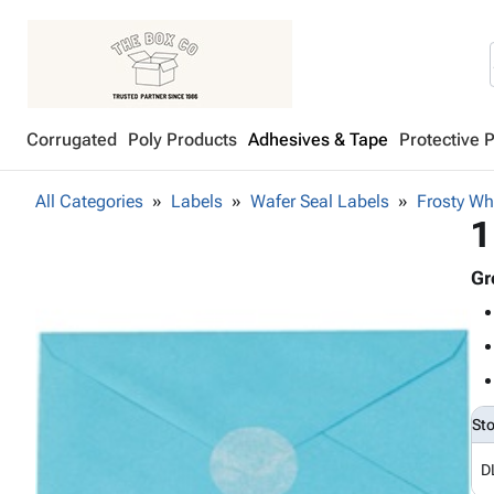
Corrugated
Poly Products
Adhesives & Tape
Protective 
All Categories
Labels
Wafer Seal Labels
Frosty Wh
1
Gr
St
D