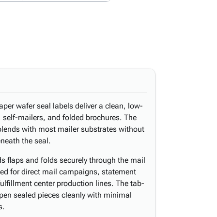
per wafer seal labels deliver a clean, low-
, self-mailers, and folded brochures. The
blends with most mailer substrates without
eneath the seal.
s flaps and folds securely through the mail
ted for direct mail campaigns, statement
ulfillment center production lines. The tab-
open sealed pieces cleanly with minimal
s.