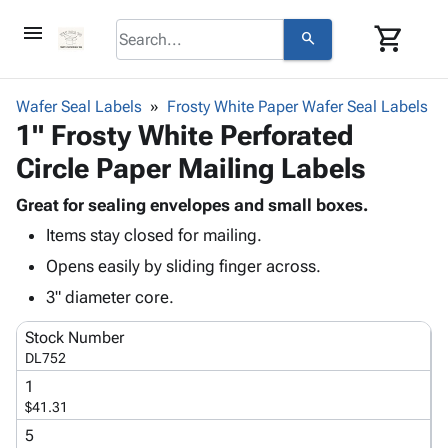
menu
shopping_cart
search
browse
keyboard_arrow_down
Category
Wafer Seal Labels
Frosty White Paper Wafer Seal Labels
keyboard_arrow_down
1" Frosty White Perforated
Corrugated
Poly
keyboard_arrow_down
Circle Paper Mailing Labels
Bins,
Products
Shelving
Adhesives
Great for sealing envelopes and small boxes.
&
Bags
& Tape
Items stay closed for mailing.
Storage
-
Protective
keyboard_arrow_down
Boxes -
Poly
Opens easily by sliding finger across.
Packaging
Corrugated
Shrink
3" diameter core.
Shipping
keyboard_arrow_down
Boxes
Film
Bubble,
Supplies
-
Stretch
Foam &
Stock Number
ID &
keyboard_arrow_down
Mailers
Film
Cushioning
Chipboard
DL752
Marking
Envelopes
Cartons
1
Operating
keyboard_arrow_down
& Mailers
Edge
Labels
$41.31
Supplies
Mailing
Protectors
Markers
5
Featured