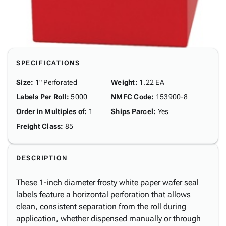
SPECIFICATIONS
Size
:
1" Perforated
Weight
:
1.22 EA
Labels Per Roll
:
5000
NMFC Code
:
153900-8
Order in Multiples of
:
1
Ships Parcel
:
Yes
Freight Class
:
85
DESCRIPTION
These 1-inch diameter frosty white paper wafer seal
labels feature a horizontal perforation that allows
clean, consistent separation from the roll during
application, whether dispensed manually or through