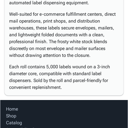
automated label dispensing equipment.
Well-suited for e-commerce fulfillment centers, direct
mail operations, print shops, and distribution
warehouses, these labels secure envelopes, mailers,
and lightweight folded documents with a clean,
professional finish. The frosty white stock blends
discreetly on most envelope and mailer surfaces
without drawing attention to the closure.
Each roll contains 5,000 labels wound on a 3-inch
diameter core, compatible with standard label
dispensers. Sold by the roll and parcel-friendly for
convenient replenishment.
Home
Shop
Catalog