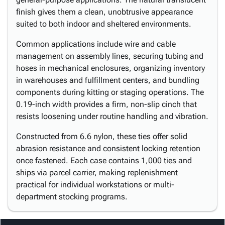
finish gives them a clean, unobtrusive appearance
suited to both indoor and sheltered environments.
Common applications include wire and cable
management on assembly lines, securing tubing and
hoses in mechanical enclosures, organizing inventory
in warehouses and fulfillment centers, and bundling
components during kitting or staging operations. The
0.19-inch width provides a firm, non-slip cinch that
resists loosening under routine handling and vibration.
Constructed from 6.6 nylon, these ties offer solid
abrasion resistance and consistent locking retention
once fastened. Each case contains 1,000 ties and
ships via parcel carrier, making replenishment
practical for individual workstations or multi-
department stocking programs.