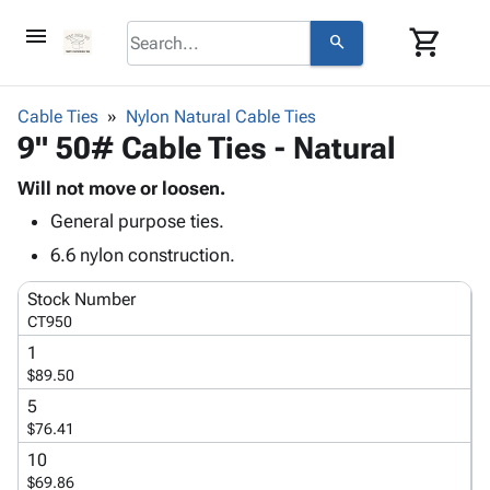
menu
shopping_cart
search
browse
keyboard_arrow_down
Category
Cable Ties
Nylon Natural Cable Ties
keyboard_arrow_down
9" 50# Cable Ties - Natural
Corrugated
Poly
keyboard_arrow_down
Bins,
Will not move or loosen.
Products
Shelving
General purpose ties.
Adhesives
&
Bags
& Tape
6.6 nylon construction.
Storage
-
Protective
keyboard_arrow_down
Boxes -
Poly
Stock Number
Packaging
Corrugated
Shrink
CT950
Shipping
keyboard_arrow_down
Boxes
Film
Bubble,
1
Supplies
-
Stretch
Foam &
$89.50
ID &
keyboard_arrow_down
Mailers
Film
Cushioning
Chipboard
Marking
5
Envelopes
Cartons
$76.41
Operating
keyboard_arrow_down
& Mailers
Edge
Labels
Supplies
10
Mailing
Protectors
Markers
$69.86
Featured