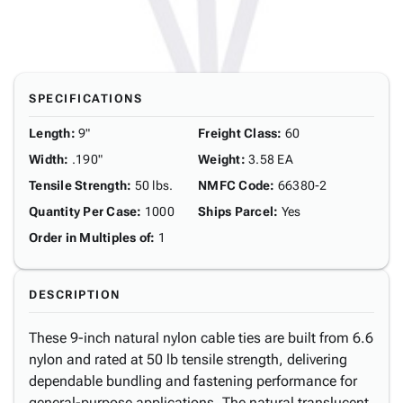
SPECIFICATIONS
Length
:
9"
Freight Class
:
60
Width
:
.190"
Weight
:
3.58 EA
Tensile Strength
:
50 lbs.
NMFC Code
:
66380-2
Quantity Per Case
:
1000
Ships Parcel
:
Yes
Order in Multiples of
:
1
DESCRIPTION
These 9-inch natural nylon cable ties are built from 6.6
nylon and rated at 50 lb tensile strength, delivering
dependable bundling and fastening performance for
general-purpose applications. The natural translucent