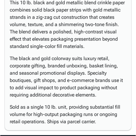
This 10 lb. black and gold metallic blend crinkle paper
combines solid black paper strips with gold metallic
strands in a zig-zag cut construction that creates
volume, texture, and a shimmering two-tone finish.
The blend delivers a polished, high-contrast visual
effect that elevates packaging presentation beyond
standard single-color fill materials.
The black and gold colorway suits luxury retail,
corporate gifting, branded unboxing, basket lining,
and seasonal promotional displays. Specialty
boutiques, gift shops, and e-commerce brands use it
to add visual impact to product packaging without
requiring additional decorative elements.
Sold as a single 10 lb. unit, providing substantial fill
volume for high-output packaging runs or ongoing
retail operations. Ships via parcel carrier.