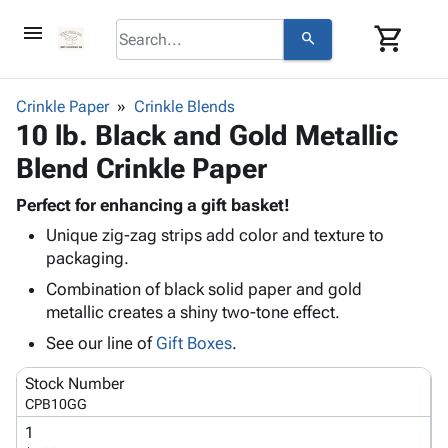
menu
shopping_cart
search
browse
keyboard_arrow_down
Category
Crinkle Paper
Crinkle Blends
keyboard_arrow_down
10 lb. Black and Gold Metallic
Corrugated
Poly
keyboard_arrow_down
Blend Crinkle Paper
Bins,
Products
Shelving
Adhesives
Perfect for enhancing a gift basket!
&
Bags
& Tape
Unique zig-zag strips add color and texture to
Storage
-
Protective
keyboard_arrow_down
packaging.
Boxes -
Poly
Packaging
Corrugated
Shrink
Combination of black solid paper and gold
Shipping
keyboard_arrow_down
Boxes
Film
Bubble,
metallic creates a shiny two-tone effect.
Supplies
-
Stretch
Foam &
See our line of
Gift Boxes
.
ID &
keyboard_arrow_down
Mailers
Film
Cushioning
Chipboard
Marking
Envelopes
Cartons
Stock Number
Operating
keyboard_arrow_down
& Mailers
Edge
Labels
CPB10GG
Supplies
Mailing
Protectors
Markers
1
Featured