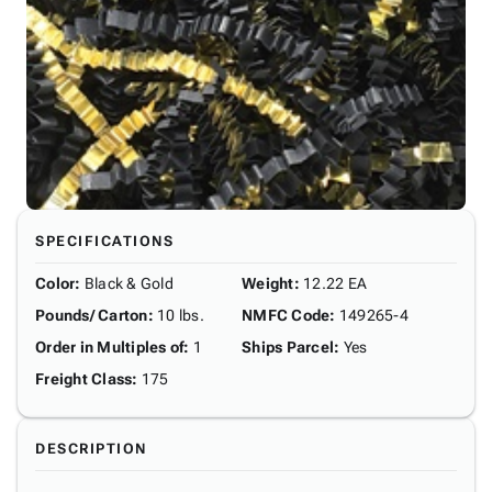
SPECIFICATIONS
Color
:
Black & Gold
Weight
:
12.22 EA
Pounds/ Carton
:
10 lbs.
NMFC Code
:
149265-4
Order in Multiples of
:
1
Ships Parcel
:
Yes
Freight Class
:
175
DESCRIPTION