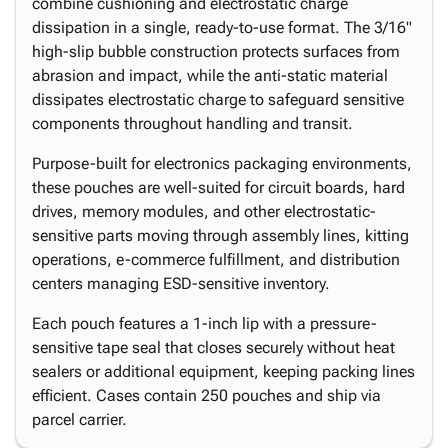
combine cushioning and electrostatic charge
dissipation in a single, ready-to-use format. The 3/16"
high-slip bubble construction protects surfaces from
abrasion and impact, while the anti-static material
dissipates electrostatic charge to safeguard sensitive
components throughout handling and transit.
Purpose-built for electronics packaging environments,
these pouches are well-suited for circuit boards, hard
drives, memory modules, and other electrostatic-
sensitive parts moving through assembly lines, kitting
operations, e-commerce fulfillment, and distribution
centers managing ESD-sensitive inventory.
Each pouch features a 1-inch lip with a pressure-
sensitive tape seal that closes securely without heat
sealers or additional equipment, keeping packing lines
efficient. Cases contain 250 pouches and ship via
parcel carrier.