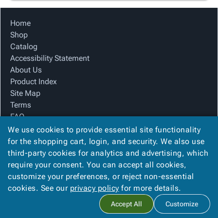
Home
Shop
Catalog
Accessibility Statement
About Us
Product Index
Site Map
Terms
FAQ
Contact Us
We use cookies to provide essential site functionality
Privacy Policy
for the shopping cart, login, and security. We also use
third-party cookies for analytics and advertising, which
require your consent. You can accept all cookies,
We Accept
customize your preferences, or reject non-essential
cookies. See our
privacy policy
for more details.
Accept All
Customize
Copyright ©
2026
The Box Company, Inc.
. All rights reserved.