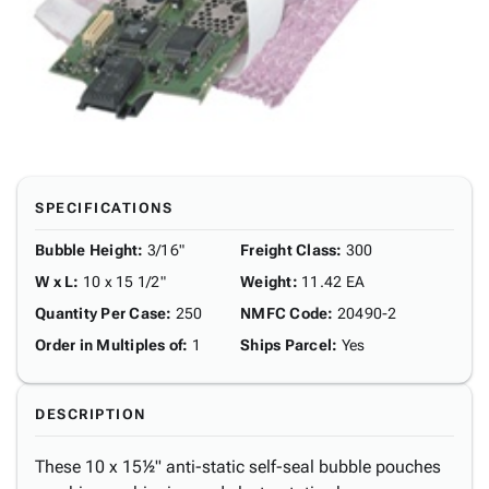
SPECIFICATIONS
Bubble Height
:
3/16"
Freight Class
:
300
W x L
:
10 x 15 1/2"
Weight
:
11.42 EA
Quantity Per Case
:
250
NMFC Code
:
20490-2
Order in Multiples of
:
1
Ships Parcel
:
Yes
DESCRIPTION
These 10 x 15½" anti-static self-seal bubble pouches