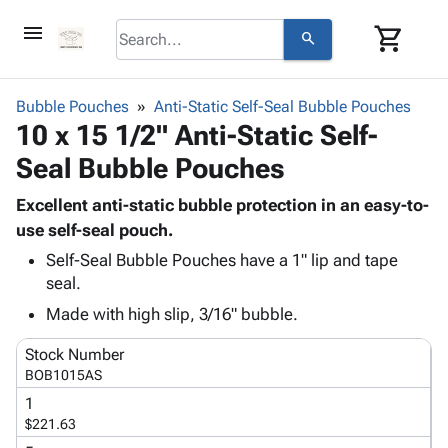
menu
shopping_cart
search
browse
keyboard_arrow_down
Category
Bubble Pouches
Anti-Static Self-Seal Bubble Pouches
keyboard_arrow_down
10 x 15 1/2" Anti-Static Self-
Corrugated
Poly
keyboard_arrow_down
Seal Bubble Pouches
Bins,
Products
Shelving
Adhesives
Excellent anti-static bubble protection in an easy-to-
&
Bags
& Tape
use self-seal pouch.
Storage
-
Protective
keyboard_arrow_down
Boxes -
Poly
Self-Seal Bubble Pouches have a 1" lip and tape
Packaging
seal.
Corrugated
Shrink
Shipping
keyboard_arrow_down
Boxes
Film
Bubble,
Made with high slip, 3/16" bubble.
Supplies
-
Stretch
Foam &
ID &
keyboard_arrow_down
Stock Number
Mailers
Film
Cushioning
Chipboard
Marking
BOB1015AS
Envelopes
Cartons
Operating
keyboard_arrow_down
& Mailers
Edge
Labels
1
Supplies
$221.63
Mailing
Protectors
Markers
Featured