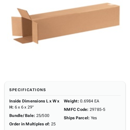
SPECIFICATIONS
Inside Dimensions L x W x
Weight
:
0.6984 EA
H
:
6 x 6 x 29"
NMFC Code
:
29785-5
Bundle/ Bale
:
25/500
Ships Parcel
:
Yes
Order in Multiples of
:
25