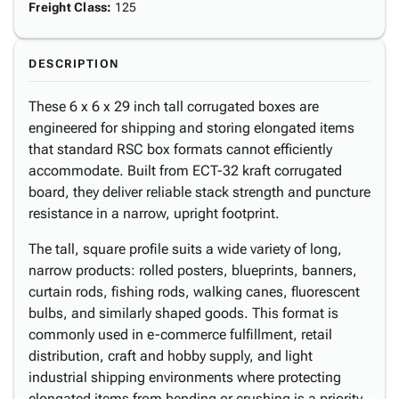
Freight Class
:
125
DESCRIPTION
These 6 x 6 x 29 inch tall corrugated boxes are
engineered for shipping and storing elongated items
that standard RSC box formats cannot efficiently
accommodate. Built from ECT-32 kraft corrugated
board, they deliver reliable stack strength and puncture
resistance in a narrow, upright footprint.
The tall, square profile suits a wide variety of long,
narrow products: rolled posters, blueprints, banners,
curtain rods, fishing rods, walking canes, fluorescent
bulbs, and similarly shaped goods. This format is
commonly used in e-commerce fulfillment, retail
distribution, craft and hobby supply, and light
industrial shipping environments where protecting
elongated items from bending or crushing is a priority.