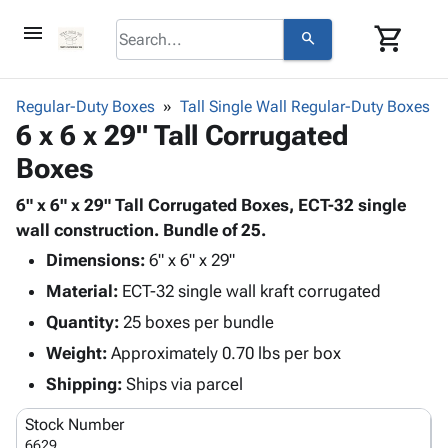
menu
shopping_cart
search
browse
keyboard_arrow_down
Category
Regular-Duty Boxes
Tall Single Wall Regular-Duty Boxes
keyboard_arrow_down
6 x 6 x 29" Tall Corrugated
Corrugated
Poly
keyboard_arrow_down
Boxes
Bins,
Products
Shelving
Adhesives
6" x 6" x 29" Tall Corrugated Boxes, ECT-32 single
&
Bags
& Tape
wall construction. Bundle of 25.
Storage
-
Protective
keyboard_arrow_down
Boxes -
Poly
Dimensions:
6" x 6" x 29"
Packaging
Corrugated
Shrink
Material:
ECT-32 single wall kraft corrugated
Shipping
keyboard_arrow_down
Boxes
Film
Bubble,
Quantity:
25 boxes per bundle
Supplies
-
Stretch
Foam &
ID &
Weight:
Approximately 0.70 lbs per box
keyboard_arrow_down
Mailers
Film
Cushioning
Chipboard
Marking
Envelopes
Cartons
Shipping:
Ships via parcel
Operating
keyboard_arrow_down
& Mailers
Edge
Labels
Supplies
Stock Number
Mailing
Protectors
Markers
Featured
6629