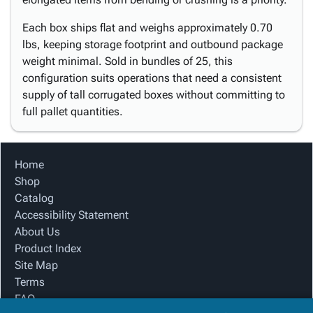
Each box ships flat and weighs approximately 0.70
lbs, keeping storage footprint and outbound package
weight minimal. Sold in bundles of 25, this
configuration suits operations that need a consistent
supply of tall corrugated boxes without committing to
full pallet quantities.
Home
Shop
Catalog
Accessibility Statement
About Us
Product Index
Site Map
Terms
FAQ