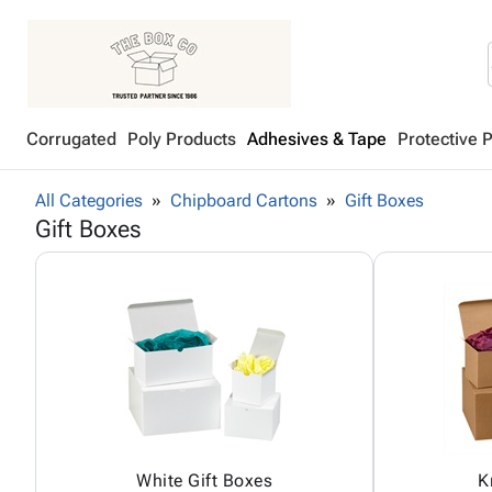
Corrugated
Poly Products
Adhesives & Tape
Protective 
All Categories
Chipboard Cartons
Gift Boxes
Gift Boxes
White Gift Boxes
K