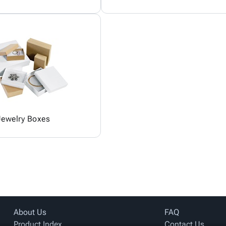
Jewelry Boxes
About Us
FAQ
Product Index
Contact Us