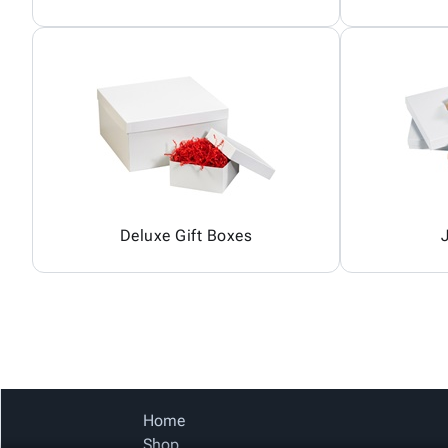
Deluxe Gift Boxes
Home
Shop