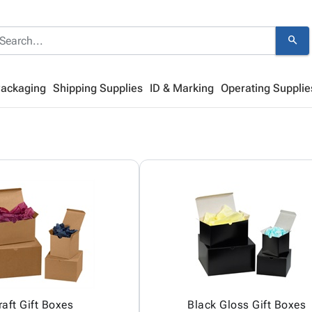
search
Packaging
Shipping Supplies
ID & Marking
Operating Supplie
raft Gift Boxes
Black Gloss Gift Boxes