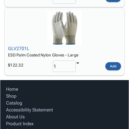
GLV2701L
ESD Palm Coated Nylon Gloves - Large
$122.32
Add
Home
Shop
Catalog
Accessibility Statement
About Us
Product Index