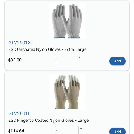
GLV2501XL
ESD Uncoated Nylon Gloves - Extra Large
$82.00
Add
GLV2601L
ESD Fingertip Coated Nylon Gloves - Large
$114.64
Add