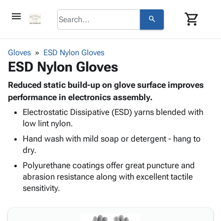
menu
shopping_cart
search
browse
keyboard_arrow_down
Category
Gloves
ESD Nylon Gloves
keyboard_arrow_down
ESD Nylon Gloves
Corrugated
Poly
keyboard_arrow_down
Bins,
Reduced static build-up on glove surface improves
Products
Shelving
performance in electronics assembly.
Adhesives
&
Bags
Electrostatic Dissipative (ESD) yarns blended with
& Tape
Storage
-
low lint nylon.
Protective
keyboard_arrow_down
Boxes -
Poly
Packaging
Hand wash with mild soap or detergent - hang to
Corrugated
Shrink
Shipping
dry.
keyboard_arrow_down
Boxes
Film
Bubble,
Supplies
-
Stretch
Foam &
Polyurethane coatings offer great puncture and
ID &
keyboard_arrow_down
Mailers
Film
Cushioning
Chipboard
abrasion resistance along with excellent tactile
Marking
Envelopes
Cartons
sensitivity.
Operating
keyboard_arrow_down
& Mailers
Edge
Labels
Supplies
Mailing
Protectors
Markers
Featured